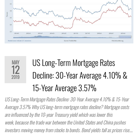
US Long-Term Mortgage Rates
MAY
12
Decline: 30-Year Average 4.10% &
2019
15-Year Average 3.57%
US Long-Term Mortgage Rates Decline: 30-Year Average 4.10% & 15-Year
Average 3.57% Why US long-term mortgage rates decline? Mortgage costs
are influenced by the 10-year Treasury yield which was lower this
week, because the trade war between the United States and China pushes
investors moving money from stocks to bonds. Bond yields fall as prices rise.…