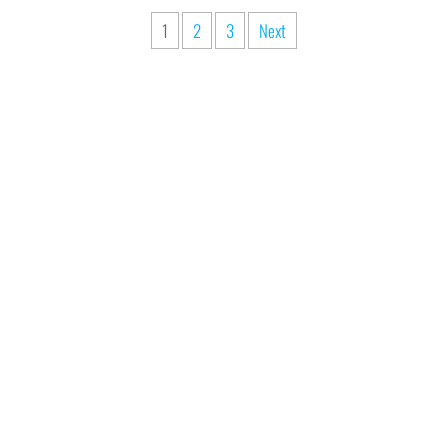
1
2
3
Next