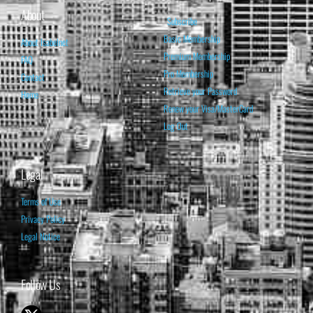
About
Subscribe
Basic Membership
About Isabelnet
Premium Membership
FAQ
Pro Membership
Contact
Retrieve your Password
Home
Renew your Visa/MasterCard
Log Out
Legal
Terms of Use
Privacy Policy
Legal Notice
Follow Us