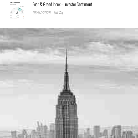
Fear & Greed Index – Investor Sentiment
08/07/2026
Off