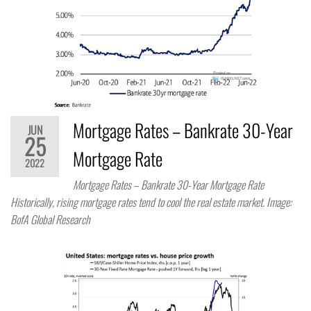
Mortgage Rates – Bankrate 30-Year
JUN
25
Mortgage Rate
2022
Mortgage Rates – Bankrate 30-Year Mortgage Rate
Historically, rising mortgage rates tend to cool the real estate market. Image:
BofA Global Research