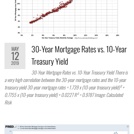
30-Year Mortgage Rates vs. 10-Year
MAY
12
Treasury Yield
2019
30-Year Mortgage Rates vs. 10-Year Treasury Yield There is
a very high correlation between the 30-year mortgage rates and the 10-year
treasury yield 30-year mortgage rates = 1.739 x (10-year treasury yield)² +
0.7755 x (10-year treasury yield) + 0.0227 R² = 0.9787 Image: Calculated
Risk