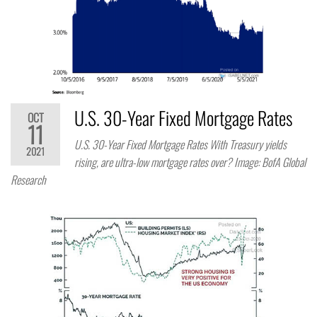
U.S. 30-Year Fixed Mortgage Rates
OCT
11
U.S. 30-Year Fixed Mortgage Rates With Treasury yields
2021
rising, are ultra-low mortgage rates over? Image: BofA Global
Research