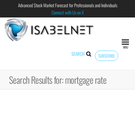
Advanced Stock Market Forecast for Professionals and Individuals
Connect with Us on X
ISABELNET
Advanced
Stock
Market
MENU
Forecast for
SEARCH
SUBSCRIBE
Professional
and
Individual
Search Results for: mortgage rate