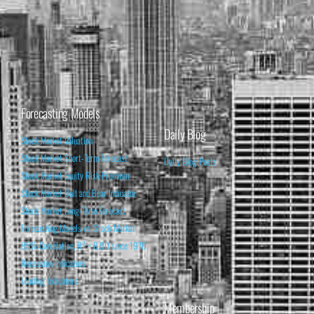
Forecasting Models
Daily Blog
Stock Market Valuation
Stock Market Short-Term Forecast
Daily Blog Posts
Stock Market Equity Risk Premium
Stock Market Bull and Bear Indicator
Stock Market Long-Term Forecast
Forecasting Models vs. Stock Market
95% Correlation, R² = 0.90 since 1970
Recession Indicators
Leading Indicators
Membership