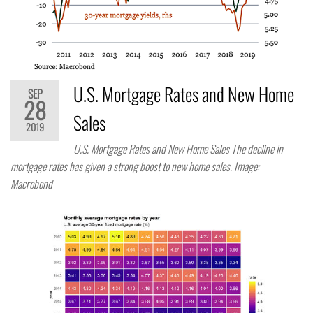
U.S. Mortgage Rates and New Home
SEP
28
Sales
2019
U.S. Mortgage Rates and New Home Sales The decline in
mortgage rates has given a strong boost to new home sales. Image:
Macrobond