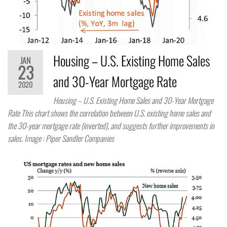
Housing – U.S. Existing Home Sales
JAN
23
and 30-Year Mortgage Rate
2020
Housing – U.S. Existing Home Sales and 30-Year Mortgage
Rate This chart shows the correlation between U.S. existing home sales and
the 30-year mortgage rate (inverted), and suggests further improvements in
sales. Image : Piper Sandler Companies