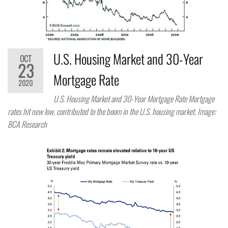
U.S. Housing Market and 30-Year
OCT
23
Mortgage Rate
2020
U.S. Housing Market and 30-Year Mortgage Rate Mortgage
rates hit new low, contributed to the boom in the U.S. housing market. Image:
BCA Research