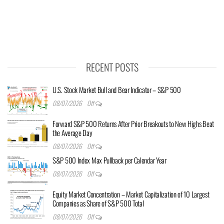
RECENT POSTS
U.S. Stock Market Bull and Bear Indicator – S&P 500
08/07/2026
Off
Forward S&P 500 Returns After Prior Breakouts to New Highs Beat
the Average Day
08/07/2026
Off
S&P 500 Index Max Pullback per Calendar Year
08/07/2026
Off
Equity Market Concentration – Market Capitalization of 10 Largest
Companies as Share of S&P 500 Total
08/07/2026
Off