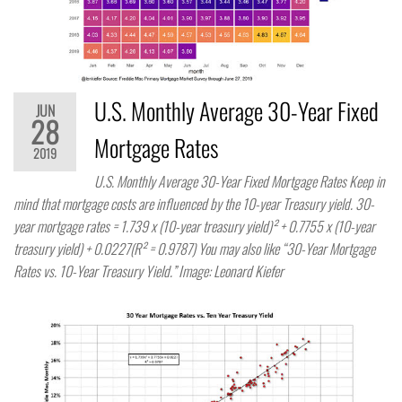
U.S. Monthly Average 30-Year Fixed
JUN
28
Mortgage Rates
2019
U.S. Monthly Average 30-Year Fixed Mortgage Rates Keep in
mind that mortgage costs are influenced by the 10-year Treasury yield. 30-
year mortgage rates = 1.739 x (10-year treasury yield)² + 0.7755 x (10-year
treasury yield) + 0.0227(R² = 0.9787) You may also like “30-Year Mortgage
Rates vs. 10-Year Treasury Yield.” Image: Leonard Kiefer