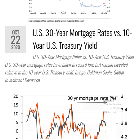
U.S. 30-Year Mortgage Rates vs. 10-
OCT
22
Year U.S. Treasury Yield
2020
U.S. 30-Year Mortgage Rates vs. 10-Year U.S. Treasury Yield
U.S. 30-year mortgage rates have fallen to record low, but remain elevated
relative to the 10-year U.S. Treasury yield. Image: Goldman Sachs Global
Investment Research