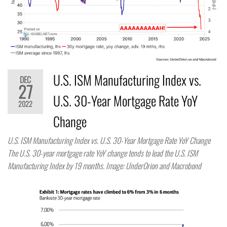
U.S. ISM Manufacturing Index vs.
DEC
27
U.S. 30-Year Mortgage Rate YoY
2022
Change
U.S. ISM Manufacturing Index vs. U.S. 30-Year Mortgage Rate YoY Change
The U.S. 30-year mortgage rate YoY change tends to lead the U.S. ISM
Manufacturing Index by 19 months. Image: UnderOrion and Macrobond