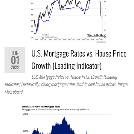
U.S. Mortgage Rates vs. House Price
JUN
01
Growth (Leading Indicator)
2022
U.S. Mortgage Rates vs. House Price Growth (Leading
Indicator) Historically, rising mortgage rates tend to cool house prices. Image:
Macrobond