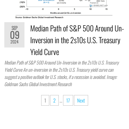
Median Path of S&P 500 Around Un-
SEP
09
Inversion in the 2s10s U.S. Treasury
2024
Yield Curve
Median Path of S&P 500 Around Un-Inversion in the 2s10s U.S. Treasury
Yield Curve An un-inversion in the 2s10s U.S. Treasury yield curve can
suggest a positive outlook for U.S. stocks, if a recession is avoided. Image:
Goldman Sachs Global Investment Research
1
2
…
17
Next