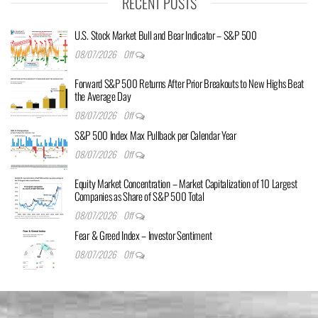
RECENT POSTS
U.S. Stock Market Bull and Bear Indicator – S&P 500
08/07/2026
Off
Forward S&P 500 Returns After Prior Breakouts to New Highs Beat
the Average Day
08/07/2026
Off
S&P 500 Index Max Pullback per Calendar Year
08/07/2026
Off
Equity Market Concentration – Market Capitalization of 10 Largest
Companies as Share of S&P 500 Total
08/07/2026
Off
Fear & Greed Index – Investor Sentiment
08/07/2026
Off