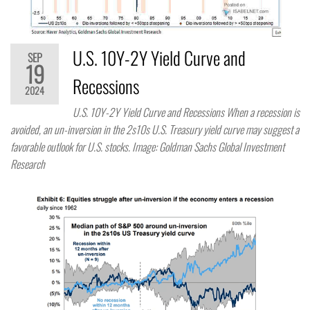
U.S. 10Y-2Y Yield Curve and
SEP
19
Recessions
2024
U.S. 10Y-2Y Yield Curve and Recessions When a recession is
avoided, an un-inversion in the 2s10s U.S. Treasury yield curve may suggest a
favorable outlook for U.S. stocks. Image: Goldman Sachs Global Investment
Research