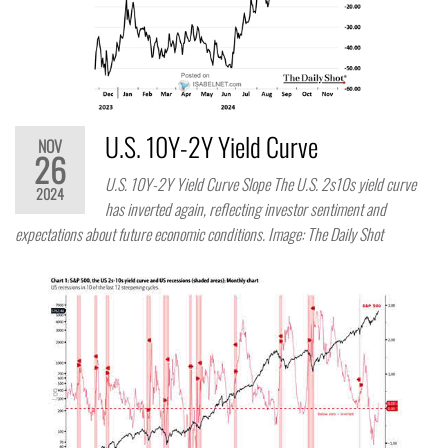
U.S. 10Y-2Y Yield Curve
NOV
26
U.S. 10Y-2Y Yield Curve Slope The U.S. 2s10s yield curve
2024
has inverted again, reflecting investor sentiment and
expectations about future economic conditions. Image: The Daily Shot