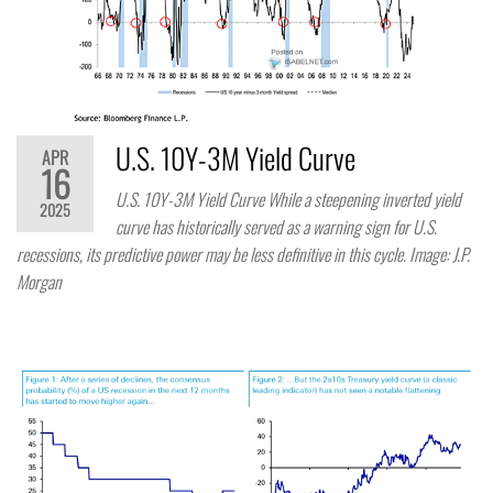
U.S. 10Y-3M Yield Curve
APR
16
U.S. 10Y-3M Yield Curve While a steepening inverted yield
2025
curve has historically served as a warning sign for U.S.
recessions, its predictive power may be less definitive in this cycle. Image: J.P.
Morgan