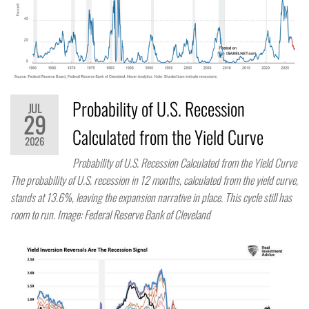
Probability of U.S. Recession
JUL
29
Calculated from the Yield Curve
2026
Probability of U.S. Recession Calculated from the Yield Curve
The probability of U.S. recession in 12 months, calculated from the yield curve,
stands at 13.6%, leaving the expansion narrative in place. This cycle still has
room to run. Image: Federal Reserve Bank of Cleveland