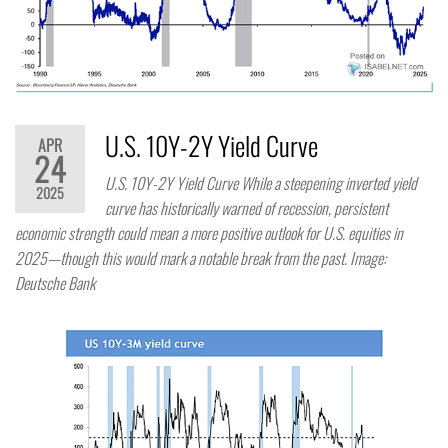
U.S. 10Y-2Y Yield Curve
APR
24
U.S. 10Y-2Y Yield Curve While a steepening inverted yield
2025
curve has historically warned of recession, persistent
economic strength could mean a more positive outlook for U.S. equities in
2025—though this would mark a notable break from the past. Image:
Deutsche Bank