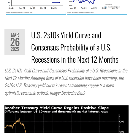
U.S. 2s10s Yield Curve and
MAR
26
Consensus Probability of a U.S.
2025
Recessions in the Next 12 Months
U.S. 2s10s Yield Curve and Consensus Probability of a U.S. Recessions in the
Next 12 Months Although fears of a U.S. recession have been mounting, the
2s10s U.S. Treasury yield curve’s recent steepening suggests a more
optimistic economic outlook. Image: Deutsche Bank