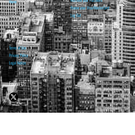
Retrieve your Password
Home
Renew your Visa/MasterCard
Log Out
Legal
Terms of Use
Privacy Policy
Legal Notice
Follow Us
© 1998-2026 ISABELNET S.A.
THE OPINION EXPRESSED ON THIS WEBSITE IS FOR INFORMATIONAL
& EDUCATIONAL PURPOSES ONLY AND IS NOT INTENDED AS ADVICE