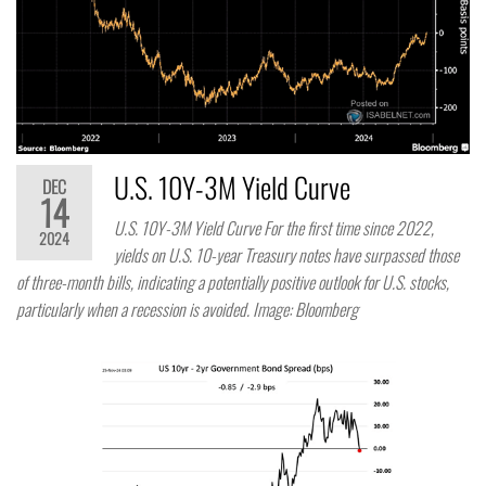
U.S. 10Y-3M Yield Curve
DEC
14
U.S. 10Y-3M Yield Curve For the first time since 2022,
2024
yields on U.S. 10-year Treasury notes have surpassed those
of three-month bills, indicating a potentially positive outlook for U.S. stocks,
particularly when a recession is avoided. Image: Bloomberg