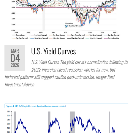
U.S. Yield Curves
MAR
04
U.S. Yield Curves The yield curve’s normalization following its
2026
2022 inversion eased recession worries for now, but
historical patterns still suggest caution post-uninversion. Image: Real
Investment Advice