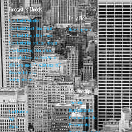
Forecasting Models
Daily Blog
Stock Market Valuation
Stock Market Short-Term Forecast
Daily Blog Posts
Stock Market Equity Risk Premium
Stock Market Bull and Bear Indicator
Stock Market Long-Term Forecast
Forecasting Models vs. Stock Market
95% Correlation, R² = 0.90 since 1970
Recession Indicators
Leading Indicators
Membership
About
Subscribe
Basic Membership
About Isabelnet
Premium Membership
FAQ
Pro Membership
Contact