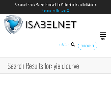
Advanced Stock Market Forecast for Professionals and Individuals
Connect with Us on X
ISABELNET
Advanced
Stock
Market
MENU
Forecast for
SEARCH
SUBSCRIBE
Professional
and
Individual
Search Results for: yield curve