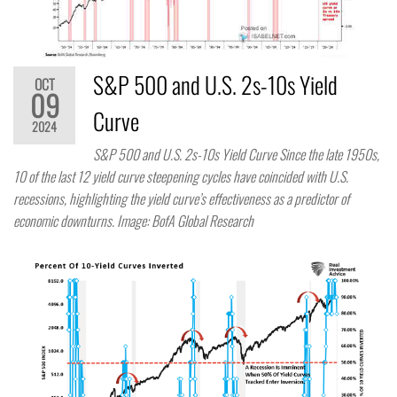
S&P 500 and U.S. 2s-10s Yield
OCT
09
Curve
2024
S&P 500 and U.S. 2s-10s Yield Curve Since the late 1950s,
10 of the last 12 yield curve steepening cycles have coincided with U.S.
recessions, highlighting the yield curve’s effectiveness as a predictor of
economic downturns. Image: BofA Global Research