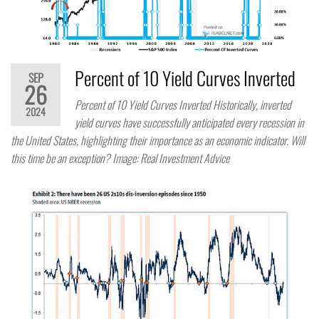
Percent of 10 Yield Curves Inverted
SEP
26
Percent of 10 Yield Curves Inverted Historically, inverted
2024
yield curves have successfully anticipated every recession in
the United States, highlighting their importance as an economic indicator. Will
this time be an exception? Image: Real Investment Advice