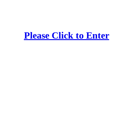
Please Click to Enter