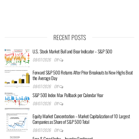
RECENT POSTS
U.S. Stock Market Bull and Bear Indicator – S&P 500
08/07/2026
Off
Forward S&P 500 Returns After Prior Breakouts to New Highs Beat
the Average Day
08/07/2026
Off
S&P 500 Index Max Pullback per Calendar Year
08/07/2026
Off
Equity Market Concentration – Market Capitalization of 10 Largest
Companies as Share of S&P 500 Total
08/07/2026
Off
Fear & Greed Index – Investor Sentiment