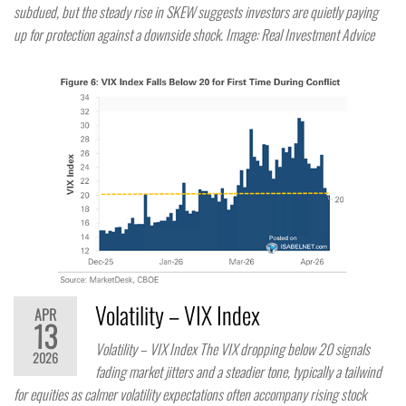
subdued, but the steady rise in SKEW suggests investors are quietly paying
up for protection against a downside shock. Image: Real Investment Advice
Volatility – VIX Index
APR
13
Volatility – VIX Index The VIX dropping below 20 signals
2026
fading market jitters and a steadier tone, typically a tailwind
for equities as calmer volatility expectations often accompany rising stock