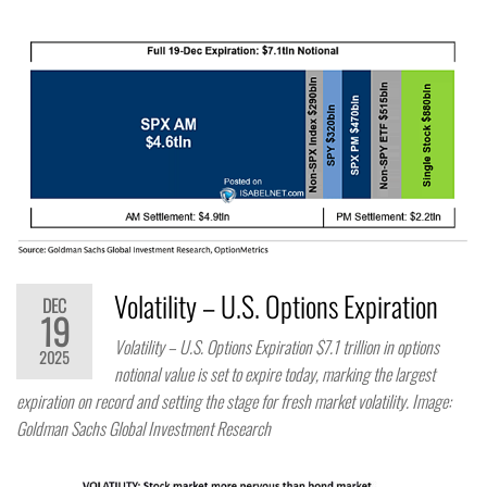
Volatility – U.S. Options Expiration
DEC
19
Volatility – U.S. Options Expiration $7.1 trillion in options
2025
notional value is set to expire today, marking the largest
expiration on record and setting the stage for fresh market volatility. Image:
Goldman Sachs Global Investment Research