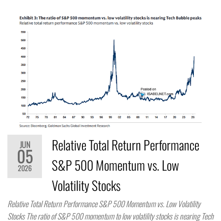
Relative Total Return Performance
JUN
05
S&P 500 Momentum vs. Low
2026
Volatility Stocks
Relative Total Return Performance S&P 500 Momentum vs. Low Volatility
Stocks The ratio of S&P 500 momentum to low volatility stocks is nearing Tech