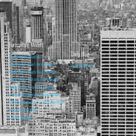
Forecasting Models
Daily Blog
Stock Market Valuation
Stock Market Short-Term Forecast
Daily Blog Posts
Stock Market Equity Risk Premium
Stock Market Bull and Bear Indicator
Stock Market Long-Term Forecast
Forecasting Models vs. Stock Market
95% Correlation, R² = 0.90 since 1970
Recession Indicators
Leading Indicators
Membership