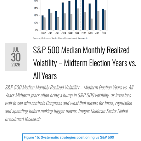
S&P 500 Median Monthly Realized
JUL
30
Volatility – Midterm Election Years vs.
2026
All Years
S&P 500 Median Monthly Realized Volatility – Midterm Election Years vs. All
Years Midterm years often bring a bump in S&P 500 volatility, as investors
wait to see who controls Congress and what that means for taxes, regulation
and spending before making bigger moves. Image: Goldman Sachs Global
Investment Research