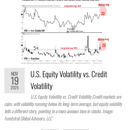
U.S. Equity Volatility vs. Credit
NOV
19
Volatility
2025
U.S. Equity Volatility vs. Credit Volatility Credit markets are
calm, with volatility running below its long-term average, but equity volatility
tells a different story, pointing to a more anxious tone in stocks. Image:
Fundstrat Global Advisors, LLC