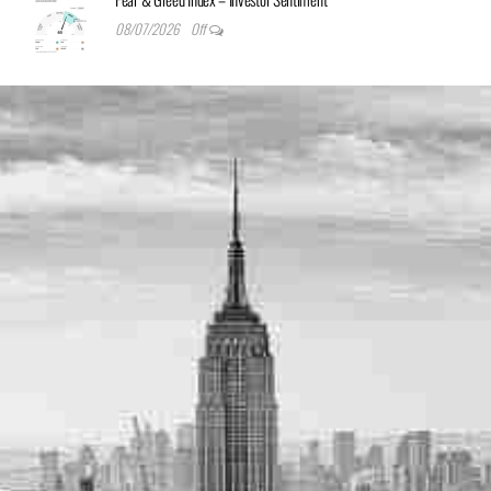
08/07/2026
Off