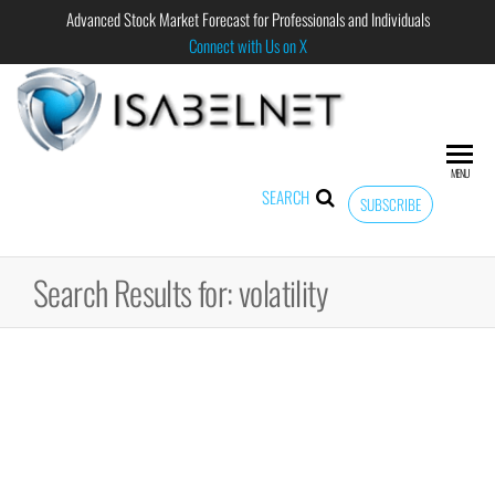
Advanced Stock Market Forecast for Professionals and Individuals
Connect with Us on X
ISABELNET
Advanced
Stock
Market
MENU
Forecast for
SEARCH
SUBSCRIBE
Professional
and
Individual
Search Results for: volatility