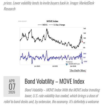
prices. Lower volatility tends to invite buyers back in. Image: MarketDesk
Research
Bond Volatility – MOVE Index
APR
07
Bond Volatility – MOVE Index With the MOVE index trending
2026
lower, U.S. rate volatility has cooled, which brings a dose of
relief to bond desks and, by extension, the economy. It’s definitely a welcome