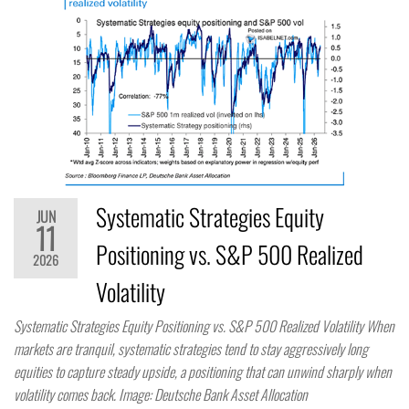
Systematic Strategies Equity
JUN
11
Positioning vs. S&P 500 Realized
2026
Volatility
Systematic Strategies Equity Positioning vs. S&P 500 Realized Volatility When
markets are tranquil, systematic strategies tend to stay aggressively long
equities to capture steady upside, a positioning that can unwind sharply when
volatility comes back. Image: Deutsche Bank Asset Allocation