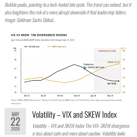
Bubble peaks, pointing to a tech-fueled late cycle. The trend can extend, but it
also heightens the risk of a more abrupt downside if that leadership falters.
Image: Goldman Sachs Global…
Volatility – VIX and SKEW Index
MAY
22
Volatility – VIX and SKEW Index The VIX–SKEW divergence
2026
is less about calm and more about caution. Volatility looks