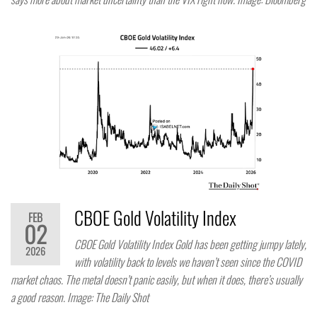
CBOE Gold Volatility Index
FEB
02
CBOE Gold Volatility Index Gold has been getting jumpy lately,
2026
with volatility back to levels we haven’t seen since the COVID
market chaos. The metal doesn’t panic easily, but when it does, there’s usually
a good reason. Image: The Daily Shot