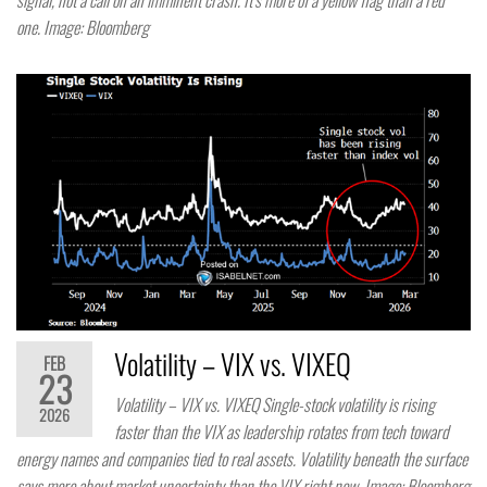
signal, not a call on an imminent crash. It’s more of a yellow flag than a red
one. Image: Bloomberg
Volatility – VIX vs. VIXEQ
FEB
23
Volatility – VIX vs. VIXEQ Single-stock volatility is rising
2026
faster than the VIX as leadership rotates from tech toward
energy names and companies tied to real assets. Volatility beneath the surface
says more about market uncertainty than the VIX right now. Image: Bloomberg