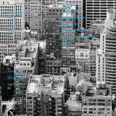
About
Subscribe
Basic Membership
About Isabelnet
Premium Membership
FAQ
Pro Membership
Contact
Retrieve your Password
Home
Renew your Visa/MasterCard
Log Out
Legal
Terms of Use
Privacy Policy
Legal Notice
Follow Us