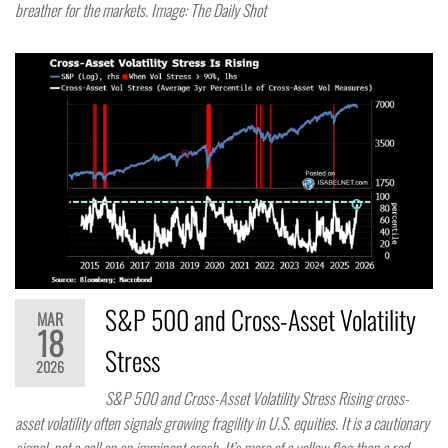
breather for the markets. Image: The Daily Shot
S&P 500 and Cross-Asset Volatility
MAR
18
Stress
2026
S&P 500 and Cross-Asset Volatility Stress Rising cross-
asset volatility often signals growing fragility in U.S. equities. It is a cautionary