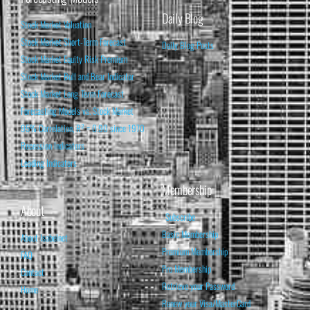
Daily Blog
Stock Market Valuation
Stock Market Short-Term Forecast
Daily Blog Posts
Stock Market Equity Risk Premium
Stock Market Bull and Bear Indicator
Stock Market Long-Term Forecast
Forecasting Models vs. Stock Market
95% Correlation, R² = 0.90 since 1970
Recession Indicators
Leading Indicators
Membership
About
Subscribe
Basic Membership
About Isabelnet
Premium Membership
FAQ
Pro Membership
Contact
Retrieve your Password
Home
Renew your Visa/MasterCard