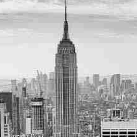
Forecasting Models