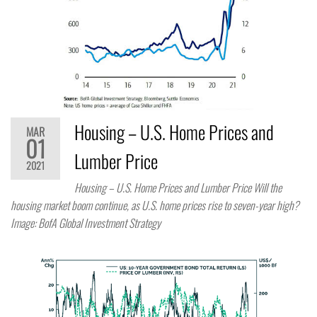
Housing – U.S. Home Prices and
MAR
01
Lumber Price
2021
Housing – U.S. Home Prices and Lumber Price Will the
housing market boom continue, as U.S. home prices rise to seven-year high?
Image: BofA Global Investment Strategy