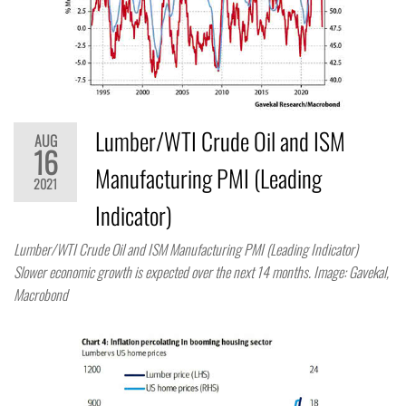
Lumber/WTI Crude Oil and ISM
AUG
16
Manufacturing PMI (Leading
2021
Indicator)
Lumber/WTI Crude Oil and ISM Manufacturing PMI (Leading Indicator)
Slower economic growth is expected over the next 14 months. Image: Gavekal,
Macrobond