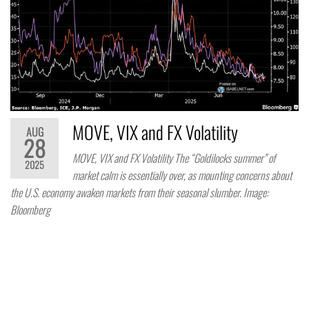
MOVE, VIX and FX Volatility
AUG
28
MOVE, VIX and FX Volatility The “Goldilocks summer” of
2025
market calm is essentially over, as mounting concerns about
the U.S. economy awaken markets from their seasonal slumber. Image:
Bloomberg