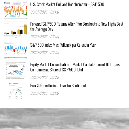
U.S. Stock Market Bull and Bear Indicator – S&P 500
08/07/2026
Off
Forward S&P 500 Returns After Prior Breakouts to New Highs Beat
the Average Day
08/07/2026
Off
S&P 500 Index Max Pullback per Calendar Year
08/07/2026
Off
Equity Market Concentration – Market Capitalization of 10 Largest
Companies as Share of S&P 500 Total
08/07/2026
Off
Fear & Greed Index – Investor Sentiment
08/07/2026
Off