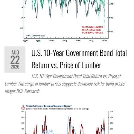
U.S. 10-Year Government Bond Total
AUG
22
Return vs. Price of Lumber
2020
U.S. 10-Year Government Bond Total Return vs. Price of
Lumber The surge in lumber prices suggests downside risk for bond prices.
Image: BCA Research