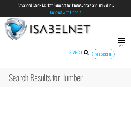
Advanced Stock Market Forecast for Professionals and Individuals
Connect with Us on X
ISABELNET
Advanced
Stock
Market
MENU
Forecast for
SEARCH
SUBSCRIBE
Professional
and
Individual
Search Results for: lumber