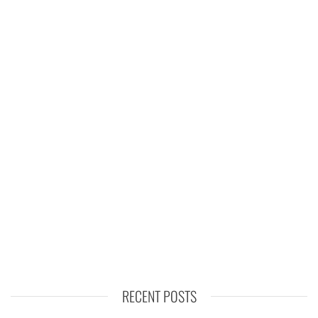
RECENT POSTS