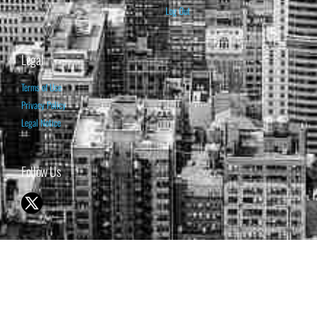
Log Out
Legal
Terms of Use
Privacy Policy
Legal Notice
Follow Us
© 1998-2026 ISABELNET S.A.
THE OPINION EXPRESSED ON THIS WEBSITE IS FOR INFORMATIONAL
& EDUCATIONAL PURPOSES ONLY AND IS NOT INTENDED AS ADVICE
TO BUY OR SELL SECURITIES
THE FORECASTS SET FORTH MAY NOT DEVELOP AS PREDICTED.