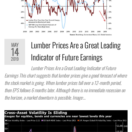
Lumber Prices Are a Great Leading
MAY
14
Indicator of Future Earnings
2019
Lumber Prices Are a Great Leading Indicator of Future
Earnings This chart suggests that lumber prices give a good forecast of where
the stock market is going. When lumber prices fall over a 12-month period,
then EPS follows 6 months later. Although there is no immediate recession on
the horizon, a market downturn is possible. Image:…