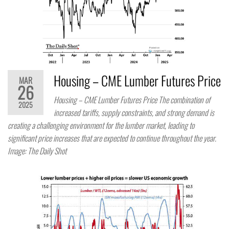
Housing – CME Lumber Futures Price
MAR
26
Housing – CME Lumber Futures Price The combination of
2025
increased tariffs, supply constraints, and strong demand is
creating a challenging environment for the lumber market, leading to
significant price increases that are expected to continue throughout the year.
Image: The Daily Shot