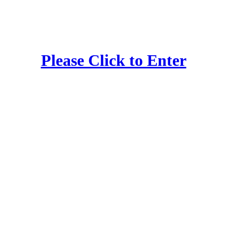
Please Click to Enter