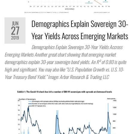
Demographics Explain Sovereign 30-
JUN
27
Year Yields Across Emerging Markets
2019
Demographics Explain Sovereign 30-Year Yields Accross
Emerging Markets Another great chart showing that emerging market
demographics explain 30-year sovereign bond yields. An R² of 0.80 is quite
high and significant. You may also like “U.S. Population Growth vs. U.S. 10-
Year Treasury Bond Yield.” Image: Arbor Research & Trading LLC