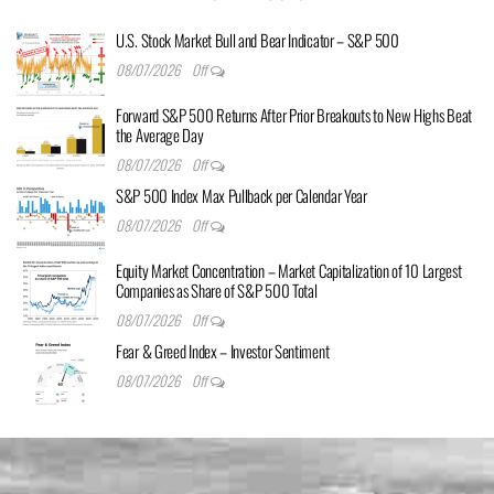
U.S. Stock Market Bull and Bear Indicator – S&P 500
08/07/2026
Off
Forward S&P 500 Returns After Prior Breakouts to New Highs Beat
the Average Day
08/07/2026
Off
S&P 500 Index Max Pullback per Calendar Year
08/07/2026
Off
Equity Market Concentration – Market Capitalization of 10 Largest
Companies as Share of S&P 500 Total
08/07/2026
Off
Fear & Greed Index – Investor Sentiment
08/07/2026
Off