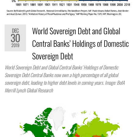
World Sovereign Debt and Global
DEC
30
Central Banks’ Holdings of Domestic
2019
Sovereign Debt
World Sovereign Debt and Global Central Banks’ Holdings of Domestic
Sovereign Debt Central Banks now own a high percentage of all global
sovereign debt, leading to higher debt levels in coming years. Image: BofA
Merrill Lynch Global Research