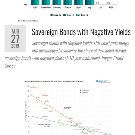
Sovereign Bonds with Negative Yields
AUG
27
Sovereign Bonds with Negative Yields This chart puts things
2019
into perspective by showing the share of developed market
sovereign bonds with negative yields (1-10 year maturities). Image: Credit
Suisse