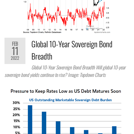
Global 10-Year Sovereign Bond
FEB
11
Breadth
2022
Global 10-Year Sovereign Bond Breadth Will global 10-year
sovereign bond yields continue to rise? Image: Topdown Charts