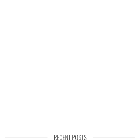
RECENT POSTS