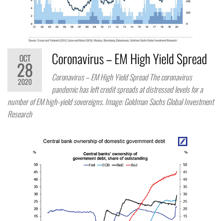
Coronavirus – EM High Yield Spread
OCT
28
Coronavirus – EM High Yield Spread The coronavirus
2020
pandemic has left credit spreads at distressed levels for a
number of EM high-yield sovereigns. Image: Goldman Sachs Global Investment
Research