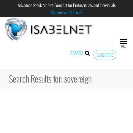
Advanced Stock Market Forecast for Professionals and Individuals
Connect with Us on X
ISABELNET
Advanced
Stock
Market
MENU
Forecast for
SEARCH
SUBSCRIBE
Professional
and
Individual
Search Results for: sovereign