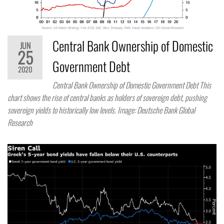
Central Bank Ownership of Domestic
JUN
25
Government Debt
2020
Central Bank Ownership of Domestic Government Debt This
chart shows the rise of central banks as holders of sovereign debt, pushing
sovereign yields to historically low levels. Image: Deutsche Bank Global
Research