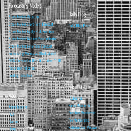
Forecasting Models
Daily Blog
Stock Market Valuation
Stock Market Short-Term Forecast
Daily Blog Posts
Stock Market Equity Risk Premium
Stock Market Bull and Bear Indicator
Stock Market Long-Term Forecast
Forecasting Models vs. Stock Market
95% Correlation, R² = 0.90 since 1970
Recession Indicators
Leading Indicators
Membership
About
Subscribe
Basic Membership
About Isabelnet
Premium Membership
FAQ
Pro Membership
Contact
Retrieve your Password
Home