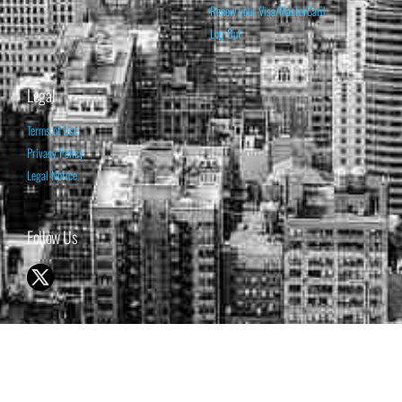
Renew your Visa/MasterCard
Log Out
Legal
Terms of Use
Privacy Policy
Legal Notice
Follow Us
© 1998-2026 ISABELNET S.A.
THE OPINION EXPRESSED ON THIS WEBSITE IS FOR INFORMATIONAL
& EDUCATIONAL PURPOSES ONLY AND IS NOT INTENDED AS ADVICE
TO BUY OR SELL SECURITIES