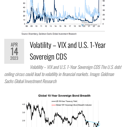
Volatility – VIX and U.S. 1-Year
APR
14
Sovereign CDS
2023
Volatility – VIX and U.S. 1-Year Sovereign CDS The U.S. debt
ceiling circus could lead to volatility in financial markets. Image: Goldman
Sachs Global Investment Research