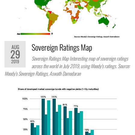
Sovereign Ratings Map
AUG
29
Sovereign Ratings Map Interesting map of sovereign ratings
2019
across the world in July 2019, using Moody’s ratings. Source:
Moody’s Sovereign Ratings, Aswath Damodaran