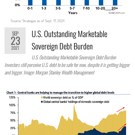
U.S. Outstanding Marketable
SEP
23
Sovereign Debt Burden
2021
U.S. Outstanding Marketable Sovereign Debt Burden
Investors still perceive U.S. debt to be safe for now, despite it is getting bigger
and bigger. Image: Morgan Stanley Wealth Management