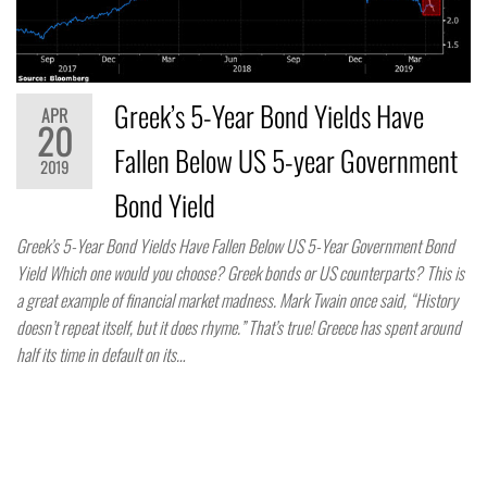
Greek’s 5-Year Bond Yields Have
APR
20
Fallen Below US 5-year Government
2019
Bond Yield
Greek’s 5-Year Bond Yields Have Fallen Below US 5-Year Government Bond
Yield Which one would you choose? Greek bonds or US counterparts? This is
a great example of financial market madness. Mark Twain once said, “History
doesn’t repeat itself, but it does rhyme.” That’s true! Greece has spent around
half its time in default on its…