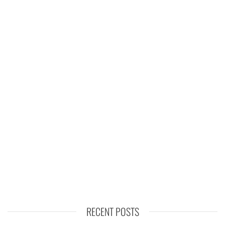
RECENT POSTS