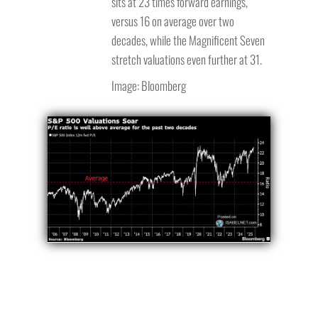
sits at 23 times forward earnings,
versus 16 on average over two
decades, while the Magnificent Seven
stretch valuations even further at 31.
Image: Bloomberg