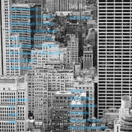
Daily Blog
Stock Market Valuation
Stock Market Short-Term Forecast
Daily Blog Posts
Stock Market Equity Risk Premium
Stock Market Bull and Bear Indicator
Stock Market Long-Term Forecast
Forecasting Models vs. Stock Market
95% Correlation, R² = 0.90 since 1970
Recession Indicators
Leading Indicators
Membership
About
Subscribe
Basic Membership
About Isabelnet
Premium Membership
FAQ
Pro Membership
Contact
Retrieve your Password
Home
Renew your Visa/MasterCard