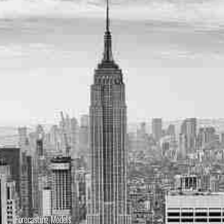
Forecasting Models