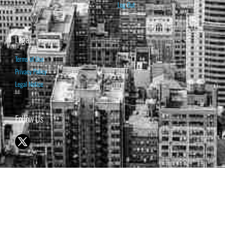
Log Out
Legal
Terms of Use
Privacy Policy
Legal Notice
Follow Us
© 1998-2026 ISABELNET S.A.
THE OPINION EXPRESSED ON THIS WEBSITE IS FOR INFORMATIONAL
& EDUCATIONAL PURPOSES ONLY AND IS NOT INTENDED AS ADVICE
TO BUY OR SELL SECURITIES
THE FORECASTS SET FORTH MAY NOT DEVELOP AS PREDICTED.