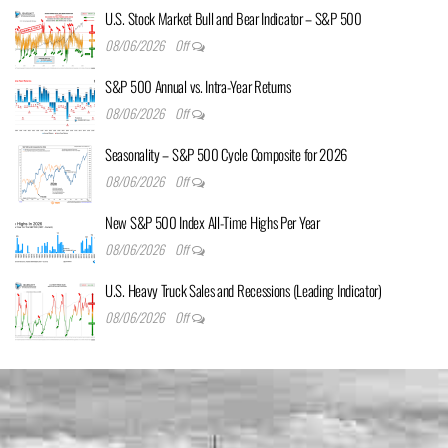
U.S. Stock Market Bull and Bear Indicator – S&P 500
08/06/2026
Off
S&P 500 Annual vs. Intra-Year Returns
08/06/2026
Off
Seasonality – S&P 500 Cycle Composite for 2026
08/06/2026
Off
New S&P 500 Index All-Time Highs Per Year
08/06/2026
Off
U.S. Heavy Truck Sales and Recessions (Leading Indicator)
08/06/2026
Off