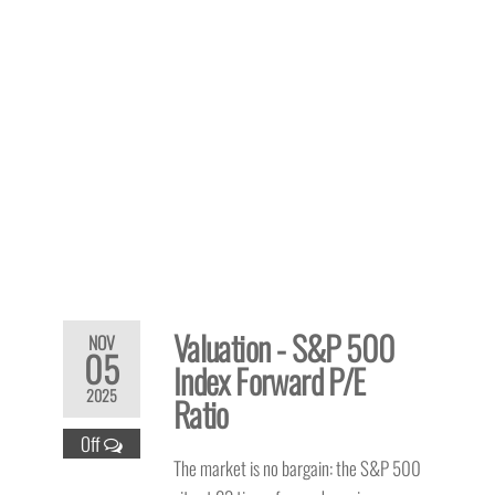
Valuation - S&P 500
NOV
05
Index Forward P/E
2025
Ratio
Off
The market is no bargain: the S&P 500