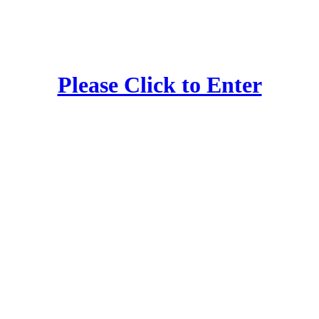
Please Click to Enter