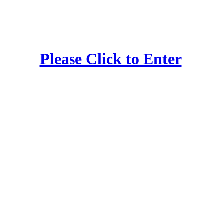
Please Click to Enter