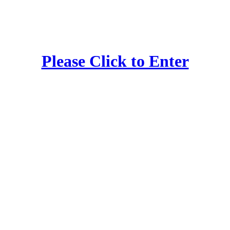
Please Click to Enter