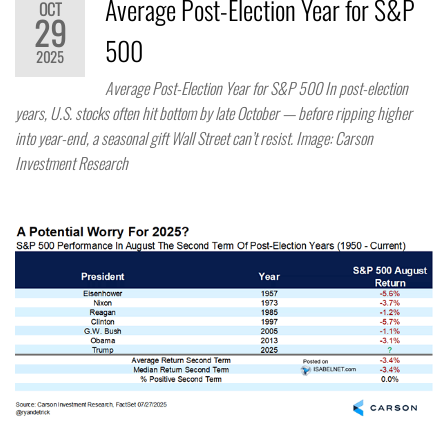
Average Post-Election Year for S&P
OCT
29
500
2025
Average Post-Election Year for S&P 500 In post-election
years, U.S. stocks often hit bottom by late October — before ripping higher
into year-end, a seasonal gift Wall Street can’t resist. Image: Carson
Investment Research