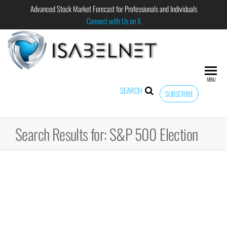
Advanced Stock Market Forecast for Professionals and Individuals
Connect with Us on X
ISABELNET
Advanced
Stock
Market
MENU
Forecast for
SEARCH
SUBSCRIBE
Professional
and
Individual
Search Results for: S&P 500 Election