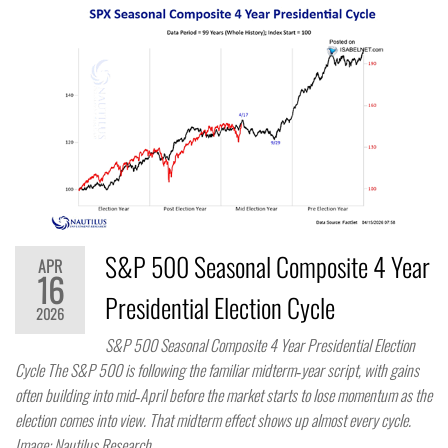
S&P 500 Seasonal Composite 4 Year
APR
16
Presidential Election Cycle
2026
S&P 500 Seasonal Composite 4 Year Presidential Election
Cycle The S&P 500 is following the familiar midterm‑year script, with gains
often building into mid‑April before the market starts to lose momentum as the
election comes into view. That midterm effect shows up almost every cycle.
Image: Nautilus Research