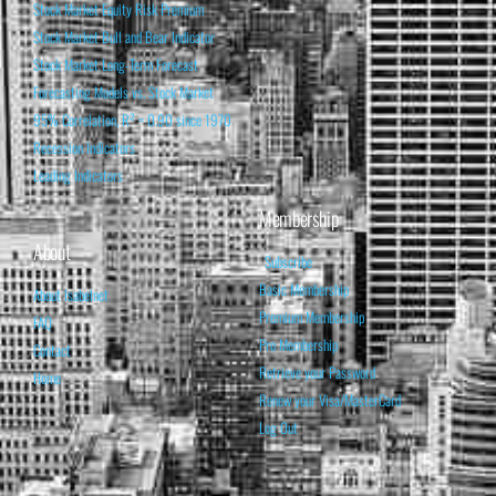
Stock Market Equity Risk Premium
Stock Market Bull and Bear Indicator
Stock Market Long-Term Forecast
Forecasting Models vs. Stock Market
95% Correlation, R² = 0.90 since 1970
Recession Indicators
Leading Indicators
Membership
About
Subscribe
Basic Membership
About Isabelnet
Premium Membership
FAQ
Pro Membership
Contact
Retrieve your Password
Home
Renew your Visa/MasterCard
Log Out