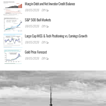
Margin Debt and Net Investor Credit Balance
08/05/2026
Off
S&P 500 Bull Markets
08/05/2026
Off
Large Cap MCG & Tech Positioning vs. Earnings Growth
08/05/2026
Off
Gold Price Forecast
08/05/2026
Off