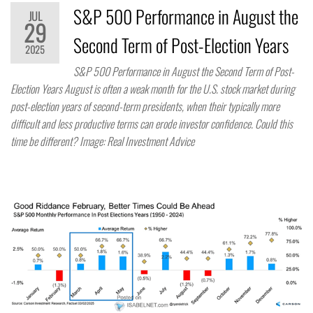
S&P 500 Performance in August the
JUL
29
Second Term of Post-Election Years
2025
S&P 500 Performance in August the Second Term of Post-
Election Years August is often a weak month for the U.S. stock market during
post-election years of second-term presidents, when their typically more
difficult and less productive terms can erode investor confidence. Could this
time be different? Image: Real Investment Advice