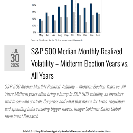
S&P 500 Median Monthly Realized
JUL
30
Volatility – Midterm Election Years vs.
2026
All Years
S&P 500 Median Monthly Realized Volatility – Midterm Election Years vs. All
Years Midterm years often bring a bump in S&P 500 volatility, as investors
wait to see who controls Congress and what that means for taxes, regulation
and spending before making bigger moves. Image: Goldman Sachs Global
Investment Research