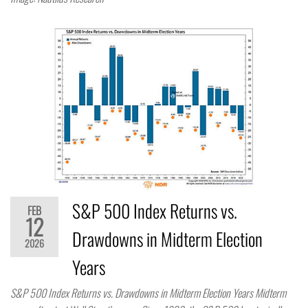
S&P 500 Index Returns vs.
FEB
12
Drawdowns in Midterm Election
2026
Years
S&P 500 Index Returns vs. Drawdowns in Midterm Election Years Midterm