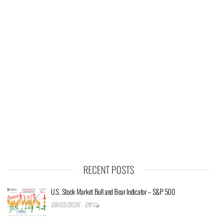
RECENT POSTS
U.S. Stock Market Bull and Bear Indicator – S&P 500
08/05/2026
Off