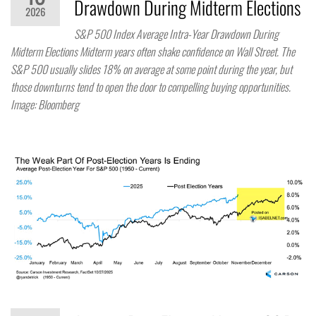
Drawdown During Midterm Elections
2026
S&P 500 Index Average Intra-Year Drawdown During
Midterm Elections Midterm years often shake confidence on Wall Street. The
S&P 500 usually slides 18% on average at some point during the year, but
those downturns tend to open the door to compelling buying opportunities.
Image: Bloomberg