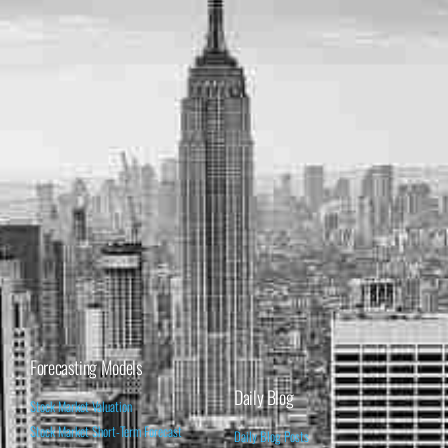
Forecasting Models
Daily Blog
Stock Market Valuation
Stock Market Short-Term Forecast
Daily Blog Posts