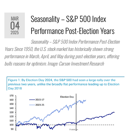
Seasonality – S&P 500 Index
MAR
04
Performance Post-Election Years
2025
Seasonality – S&P 500 Index Performance Post-Election
Years Since 1950, the U.S. stock market has historically shown strong
performance in March, April, and May during post-election years, offering
bulls reasons for optimism. Image: Carson Investment Research