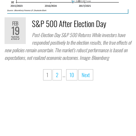
S&P 500 After Election Day
FEB
19
Post-Election Day S&P 500 Returns While investors have
2025
responded positively to the election results, the true effects of
new policies remain uncertain. The market’s robust performance is based on
expectations, not realized economic outcomes. Image: Bloomberg
1
2
…
10
Next