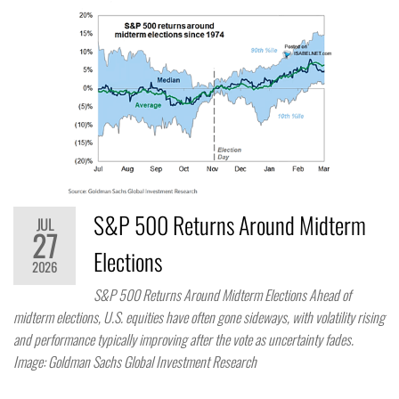
S&P 500 Returns Around Midterm
JUL
27
Elections
2026
S&P 500 Returns Around Midterm Elections Ahead of
midterm elections, U.S. equities have often gone sideways, with volatility rising
and performance typically improving after the vote as uncertainty fades.
Image: Goldman Sachs Global Investment Research