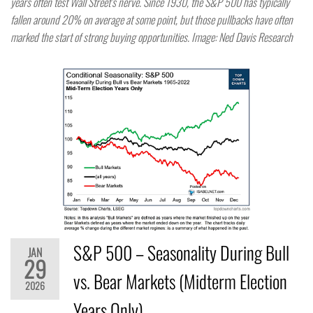
years often test Wall Street’s nerve. Since 1930, the S&P 500 has typically
fallen around 20% on average at some point, but those pullbacks have often
marked the start of strong buying opportunities. Image: Ned Davis Research
S&P 500 – Seasonality During Bull
JAN
29
vs. Bear Markets (Midterm Election
2026
Years Only)