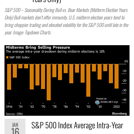
S&P 500 – Seasonality During Bull vs. Bear Markets (Midterm Election Years
Only) Bull markets don’t offer immunity. U.S. midterm election years tend to
bring choppier trading and elevated volatility for the S&P 500 until late in the
year. Image: Topdown Charts
S&P 500 Index Average Intra-Year
JAN
16