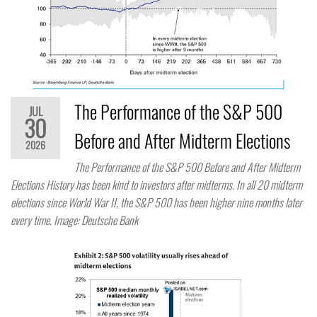
The Performance of the S&P 500
JUL
30
Before and After Midterm Elections
2026
The Performance of the S&P 500 Before and After Midterm
Elections History has been kind to investors after midterms. In all 20 midterm
elections since World War II, the S&P 500 has been higher nine months later
every time. Image: Deutsche Bank