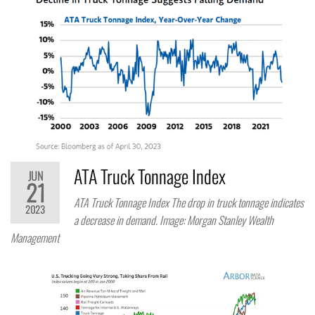
ATA Truck Tonnage Index
JUN
21
ATA Truck Tonnage Index The drop in truck tonnage indicates
2023
a decrease in demand. Image: Morgan Stanley Wealth
Management