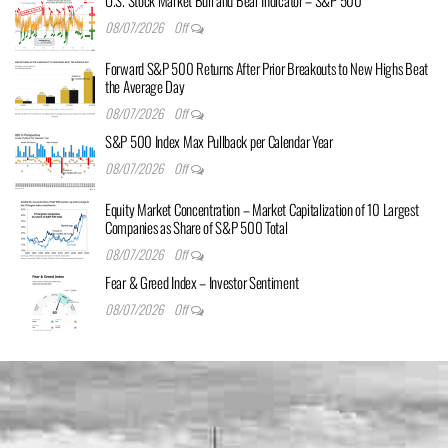
08/07/2026
Off
Forward S&P 500 Returns After Prior Breakouts to New Highs Beat
the Average Day
08/07/2026
Off
S&P 500 Index Max Pullback per Calendar Year
08/07/2026
Off
Equity Market Concentration – Market Capitalization of 10 Largest
Companies as Share of S&P 500 Total
08/07/2026
Off
Fear & Greed Index – Investor Sentiment
08/07/2026
Off