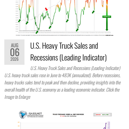
U.S. Heavy Truck Sales and
AUG
06
Recessions (Leading Indicator)
2026
U.S. Heavy Truck Sales and Recessions (Leading Indicator)
U.S. heavy truck sales rose in June to 483K (annualized). Before recessions,
heavy trucks sales tend to peak and then decline, providing insights into the
overall health of the U.S. economy as a leading economic indicator. Click the
Image to Enlarge