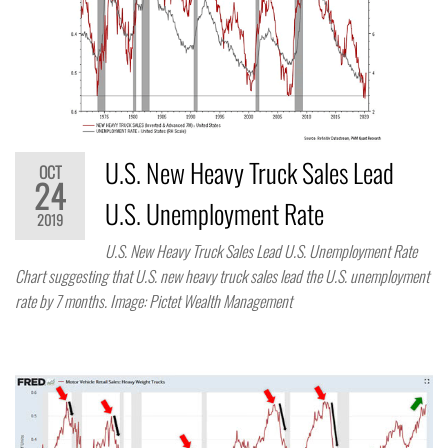
U.S. New Heavy Truck Sales Lead
OCT
24
U.S. Unemployment Rate
2019
U.S. New Heavy Truck Sales Lead U.S. Unemployment Rate
Chart suggesting that U.S. new heavy truck sales lead the U.S. unemployment
rate by 7 months. Image: Pictet Wealth Management