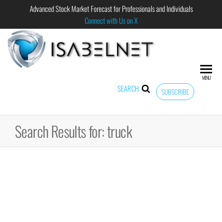
Advanced Stock Market Forecast for Professionals and Individuals
Connect with Us on X
ISABELNET
Advanced
Stock
Market
MENU
Forecast for
SEARCH
SUBSCRIBE
Professional
and
Individual
Search Results for: truck