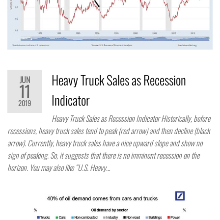
Heavy Truck Sales as Recession
JUN
11
Indicator
2019
Heavy Truck Sales as Recession Indicator Historically, before
recessions, heavy truck sales tend to peak (red arrow) and then decline (black
arrow). Currently, heavy truck sales have a nice upward slope and show no
sign of peaking. So, it suggests that there is no imminent recession on the
horizon. You may also like “U.S. Heavy…