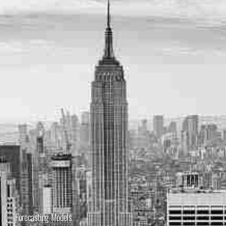
Forecasting Models