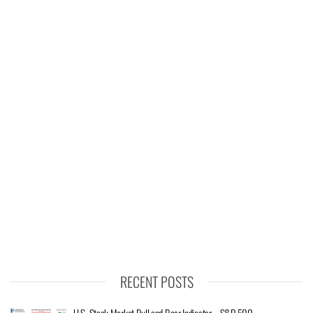
RECENT POSTS
U.S. Stock Market Bull and Bear Indicator – S&P 500