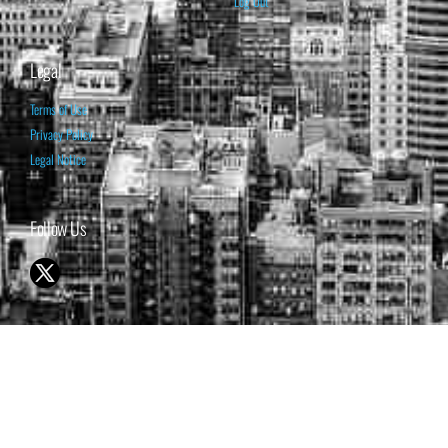
Log Out
Legal
Terms of Use
Privacy Policy
Legal Notice
Follow Us
© 1998-2026 ISABELNET S.A.
THE OPINION EXPRESSED ON THIS WEBSITE IS FOR INFORMATIONAL
& EDUCATIONAL PURPOSES ONLY AND IS NOT INTENDED AS ADVICE
TO BUY OR SELL SECURITIES
THE FORECASTS SET FORTH MAY NOT DEVELOP AS PREDICTED.
PAST PERFORMANCE IS NO GUARANTEE, NOR IS IT INDICATIVE OF