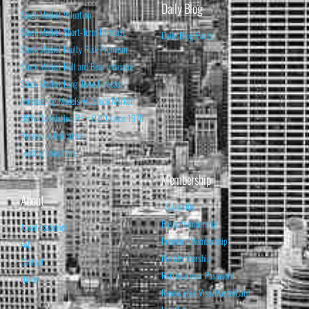
Daily Blog
Stock Market Valuation
Stock Market Short-Term Forecast
Daily Blog Posts
Stock Market Equity Risk Premium
Stock Market Bull and Bear Indicator
Stock Market Long-Term Forecast
Forecasting Models vs. Stock Market
95% Correlation, R² = 0.90 since 1970
Recession Indicators
Leading Indicators
Membership
About
Subscribe
Basic Membership
About Isabelnet
Premium Membership
FAQ
Pro Membership
Contact
Retrieve your Password
Home
Renew your Visa/MasterCard