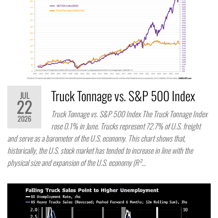
Truck Tonnage vs. S&P 500 Index
JUL
22
Truck Tonnage vs. S&P 500 Index The Truck Tonnage Index
2026
rose 0.1% in June. Trucks represent 72.7% of U.S. freight
and serve as a barometer of the U.S. economy. This chart shows that,
historically, the U.S. stock market has tended to increase in line with the
physical size and expansion of the U.S. economy (R²…