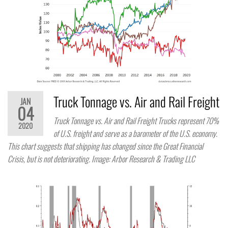
Truck Tonnage vs. Air and Rail Freight
JAN
04
Truck Tonnage vs. Air and Rail Freight Trucks represent 70%
2020
of U.S. freight and serve as a barometer of the U.S. economy.
This chart suggests that shipping has changed since the Great Financial
Crisis, but is not deteriorating. Image: Arbor Research & Trading LLC