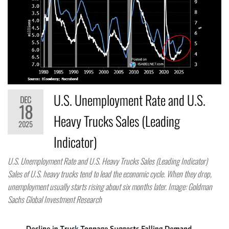
U.S. Unemployment Rate and U.S.
DEC
18
Heavy Trucks Sales (Leading
2025
Indicator)
U.S. Unemployment Rate and U.S. Heavy Trucks Sales (Leading Indicator)
Sales of U.S. heavy trucks tend to lead the economic cycle. When they drop,
unemployment usually starts rising about six months later. Image: Goldman
Sachs Global Investment Research