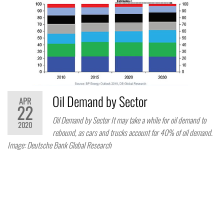
Oil Demand by Sector
APR
22
Oil Demand by Sector It may take a while for oil demand to
2020
rebound, as cars and trucks account for 40% of oil demand.
Image: Deutsche Bank Global Research