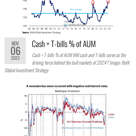
Cash + T-bills % of AUM
NOV
06
Cash + T-bills % of AUM Will cash and T-bills serve as the
2023
driving force behind the bull markets of 2024? Image: BofA
Global Investment Strategy