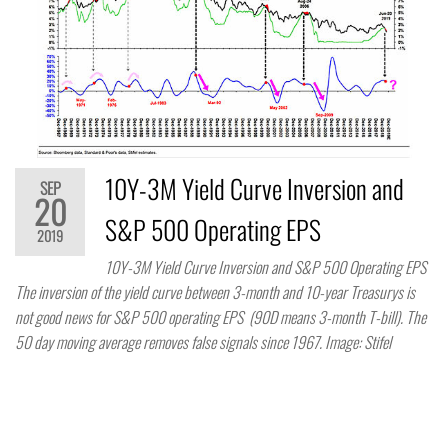
10Y-3M Yield Curve Inversion and
SEP
20
S&P 500 Operating EPS
2019
10Y-3M Yield Curve Inversion and S&P 500 Operating EPS
The inversion of the yield curve between 3-month and 10-year Treasurys is
not good news for S&P 500 operating EPS (90D means 3-month T-bill). The
50 day moving average removes false signals since 1967. Image: Stifel