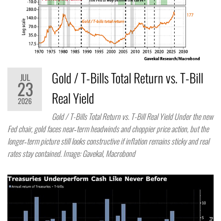
Gold / T-Bills Total Return vs. T-Bill
JUL
23
Real Yield
2026
Gold / T-Bills Total Return vs. T-Bill Real Yield Under the new
Fed chair, gold faces near‑term headwinds and choppier price action, but the
longer‑term picture still looks constructive if inflation remains sticky and real
rates stay contained. Image: Gavekal, Macrobond