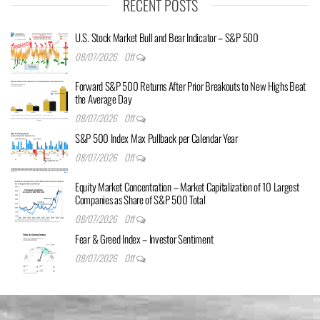
RECENT POSTS
U.S. Stock Market Bull and Bear Indicator – S&P 500
08/07/2026
Off
Forward S&P 500 Returns After Prior Breakouts to New Highs Beat
the Average Day
08/07/2026
Off
S&P 500 Index Max Pullback per Calendar Year
08/07/2026
Off
Equity Market Concentration – Market Capitalization of 10 Largest
Companies as Share of S&P 500 Total
08/07/2026
Off
Fear & Greed Index – Investor Sentiment
08/07/2026
Off