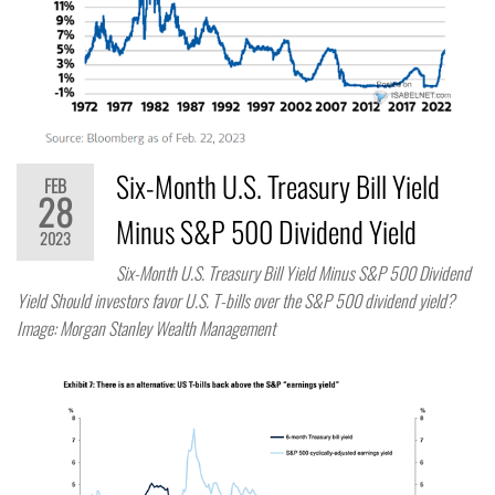
Six-Month U.S. Treasury Bill Yield
FEB
28
Minus S&P 500 Dividend Yield
2023
Six-Month U.S. Treasury Bill Yield Minus S&P 500 Dividend
Yield Should investors favor U.S. T-bills over the S&P 500 dividend yield?
Image: Morgan Stanley Wealth Management