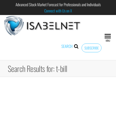
Advanced Stock Market Forecast for Professionals and Individuals
Connect with Us on X
ISABELNET
Advanced
Stock
Market
MENU
Forecast for
SEARCH
SUBSCRIBE
Professional
and
Individual
Search Results for: t-bill