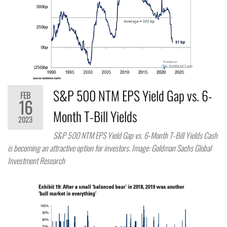
S&P 500 NTM EPS Yield Gap vs. 6-
FEB
16
Month T-Bill Yields
2023
S&P 500 NTM EPS Yield Gap vs. 6-Month T-Bill Yields Cash
is becoming an attractive option for investors. Image: Goldman Sachs Global
Investment Research