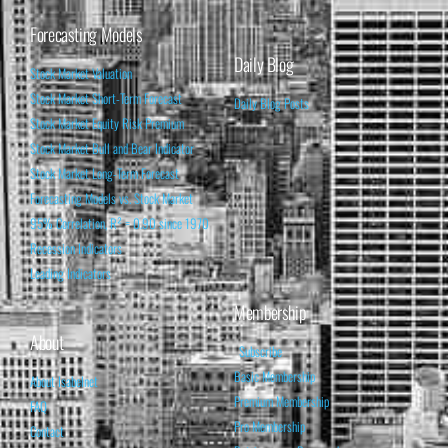
Forecasting Models
Daily Blog
Stock Market Valuation
Stock Market Short-Term Forecast
Daily Blog Posts
Stock Market Equity Risk Premium
Stock Market Bull and Bear Indicator
Stock Market Long-Term Forecast
Forecasting Models vs. Stock Market
95% Correlation, R² = 0.90 since 1970
Recession Indicators
Leading Indicators
Membership
About
Subscribe
Basic Membership
About Isabelnet
Premium Membership
FAQ
Pro Membership
Contact