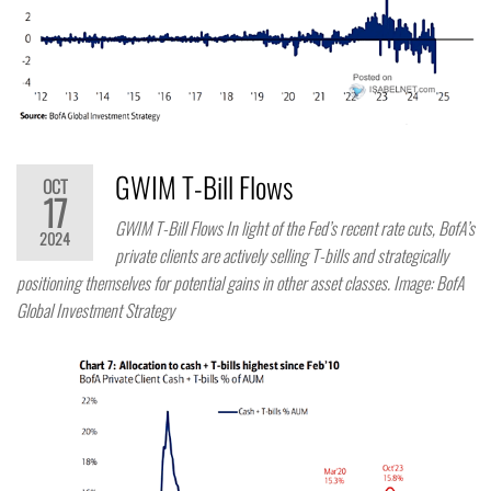
GWIM T-Bill Flows
OCT
17
GWIM T-Bill Flows In light of the Fed’s recent rate cuts, BofA’s
2024
private clients are actively selling T-bills and strategically
positioning themselves for potential gains in other asset classes. Image: BofA
Global Investment Strategy