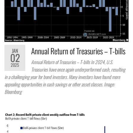
Annual Return of Treasuries – T-bills
JAN
02
Annual Return of Treasuries – T-bills In 2024, U.S.
2025
Treasuries have once again underperformed cash, resulting
in a challenging year for bond investors. Many investors have found more
appealing opportunities in cash savings or other asset classes. Image:
Bloomberg