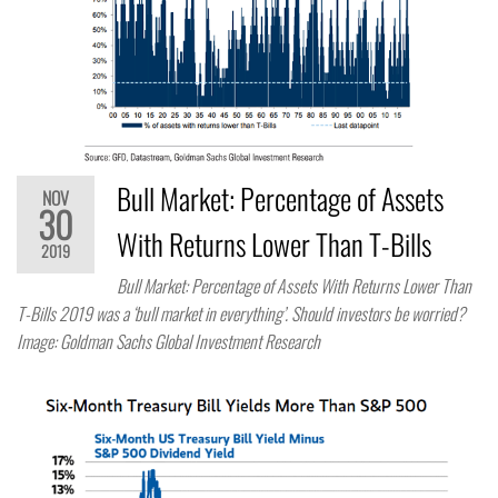
Bull Market: Percentage of Assets
NOV
30
With Returns Lower Than T-Bills
2019
Bull Market: Percentage of Assets With Returns Lower Than
T-Bills 2019 was a ‘bull market in everything’. Should investors be worried?
Image: Goldman Sachs Global Investment Research