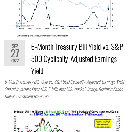
6-Month Treasury Bill Yield vs. S&P
SEP
27
500 Cyclically-Adjusted Earnings
2022
Yield
6-Month Treasury Bill Yield vs. S&P 500 Cyclically-Adjusted Earnings Yield
Should investors favor U.S. T-bills over U.S. stocks? Image: Goldman Sachs
Global Investment Research