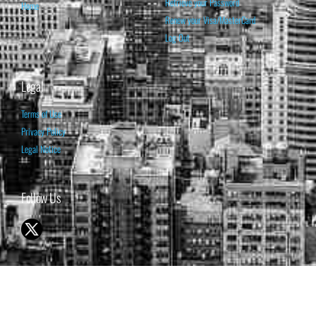
Retrieve your Password
Home
Renew your Visa/MasterCard
Log Out
Legal
Terms of Use
Privacy Policy
Legal Notice
Follow Us
© 1998-2026 ISABELNET S.A.
THE OPINION EXPRESSED ON THIS WEBSITE IS FOR INFORMATIONAL
& EDUCATIONAL PURPOSES ONLY AND IS NOT INTENDED AS ADVICE