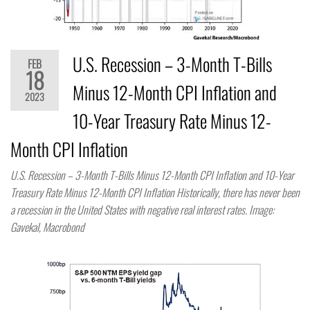
U.S. Recession – 3-Month T-Bills
FEB
18
Minus 12-Month CPI Inflation and
2023
10-Year Treasury Rate Minus 12-
Month CPI Inflation
U.S. Recession – 3-Month T-Bills Minus 12-Month CPI Inflation and 10-Year
Treasury Rate Minus 12-Month CPI Inflation Historically, there has never been
a recession in the United States with negative real interest rates. Image:
Gavekal, Macrobond