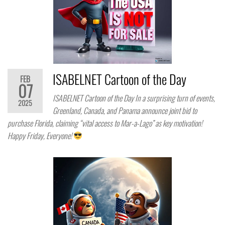
ISABELNET Cartoon of the Day
FEB
07
ISABELNET Cartoon of the Day In a surprising turn of events,
2025
Greenland, Canada, and Panama announce joint bid to
purchase Florida, claiming “vital access to Mar-a-Lago” as key motivation!
Happy Friday, Everyone!