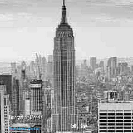
Forecasting Models
Daily Blog
Stock Market Valuation