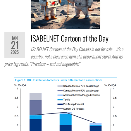
ISABELNET Cartoon of the Day
JAN
21
ISABELNET Cartoon of the Day Canada is not for sale – it’s a
2025
country, not a clearance item at a department store! And its
price tag reads: “Priceless – and not negotiable!”