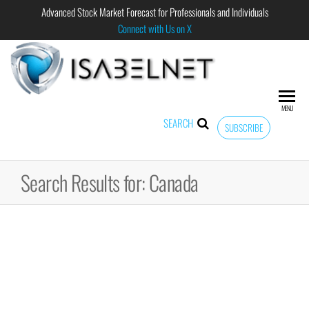
Advanced Stock Market Forecast for Professionals and Individuals
Connect with Us on X
ISABELNET
Advanced
Stock
Market
MENU
Forecast for
SEARCH
SUBSCRIBE
Professional
and
Individual
Search Results for: Canada