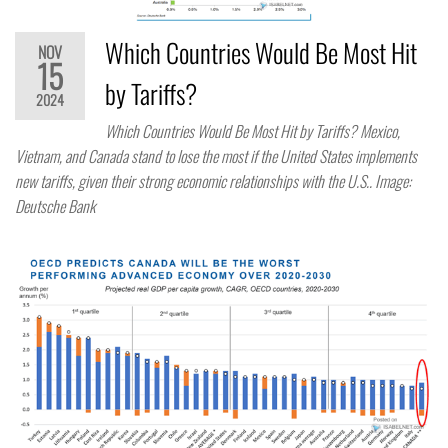
Which Countries Would Be Most Hit
NOV
15
by Tariffs?
2024
Which Countries Would Be Most Hit by Tariffs? Mexico,
Vietnam, and Canada stand to lose the most if the United States implements
new tariffs, given their strong economic relationships with the U.S.. Image:
Deutsche Bank