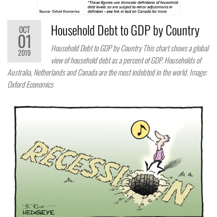
Household Debt to GDP by Country
OCT
01
Household Debt to GDP by Country This chart shows a global
2019
view of household debt as a percent of GDP. Households of
Australia, Netherlands and Canada are the most indebted in the world. Image:
Oxford Economics