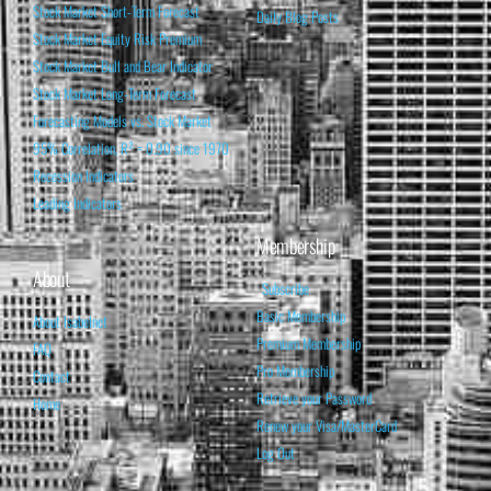
Stock Market Short-Term Forecast
Daily Blog Posts
Stock Market Equity Risk Premium
Stock Market Bull and Bear Indicator
Stock Market Long-Term Forecast
Forecasting Models vs. Stock Market
95% Correlation, R² = 0.90 since 1970
Recession Indicators
Leading Indicators
Membership
About
Subscribe
Basic Membership
About Isabelnet
Premium Membership
FAQ
Pro Membership
Contact
Retrieve your Password
Home
Renew your Visa/MasterCard
Log Out