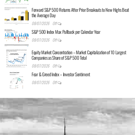
Forward S&P 500 Returns After Prior Breakouts to New Highs Beat
the Average Day
08/07/2026
Off
S&P 500 Index Max Pullback per Calendar Year
08/07/2026
Off
Equity Market Concentration – Market Capitalization of 10 Largest
Companies as Share of S&P 500 Total
08/07/2026
Off
Fear & Greed Index – Investor Sentiment
08/07/2026
Off