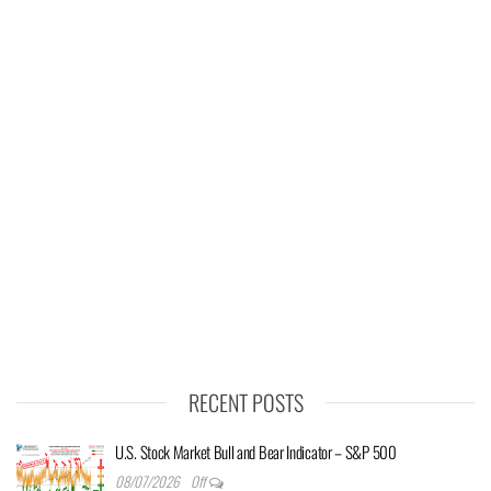
RECENT POSTS
U.S. Stock Market Bull and Bear Indicator – S&P 500
08/07/2026
Off