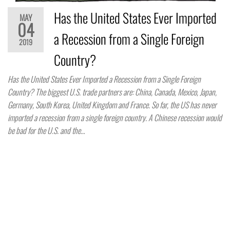
Has the United States Ever Imported
MAY
04
a Recession from a Single Foreign
2019
Country?
Has the United States Ever Imported a Recession from a Single Foreign
Country? The biggest U.S. trade partners are: China, Canada, Mexico, Japan,
Germany, South Korea, United Kingdom and France. So far, the US has never
imported a recession from a single foreign country. A Chinese recession would
be bad for the U.S. and the…