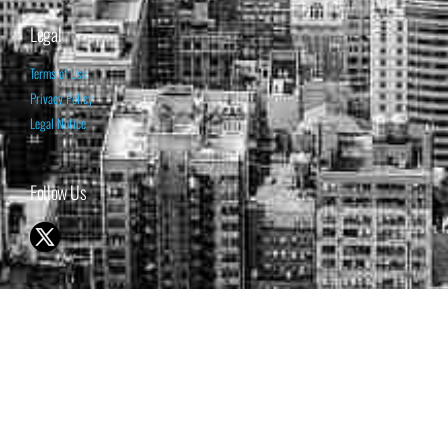
Legal
Terms of Use
Privacy Policy
Legal Notice
Follow Us
© 1998-2026 ISABELNET S.A.
THE OPINION EXPRESSED ON THIS WEBSITE IS FOR INFORMATIONAL
& EDUCATIONAL PURPOSES ONLY AND IS NOT INTENDED AS ADVICE
TO BUY OR SELL SECURITIES
THE FORECASTS SET FORTH MAY NOT DEVELOP AS PREDICTED.
PAST PERFORMANCE IS NO GUARANTEE, NOR IS IT INDICATIVE OF
FUTURE RESULTS