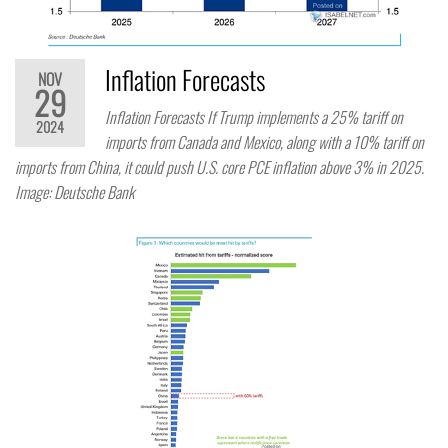
Inflation Forecasts
NOV
29
Inflation Forecasts If Trump implements a 25% tariff on
2024
imports from Canada and Mexico, along with a 10% tariff on
imports from China, it could push U.S. core PCE inflation above 3% in 2025.
Image: Deutsche Bank