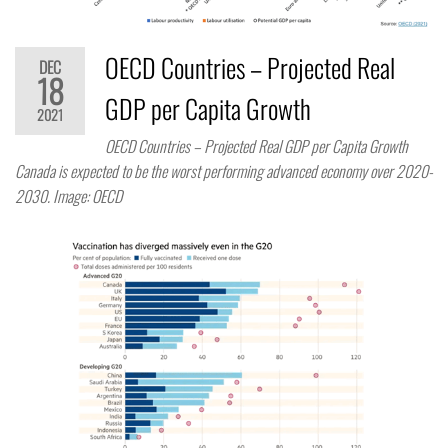
OECD Countries – Projected Real
DEC
18
GDP per Capita Growth
2021
OECD Countries – Projected Real GDP per Capita Growth
Canada is expected to be the worst performing advanced economy over 2020-
2030. Image: OECD