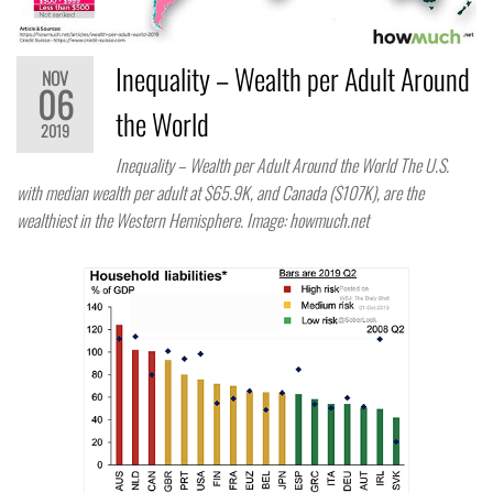
Inequality – Wealth per Adult Around
NOV
06
the World
2019
Inequality – Wealth per Adult Around the World The U.S.
with median wealth per adult at $65.9K, and Canada ($107K), are the
wealthiest in the Western Hemisphere. Image: howmuch.net