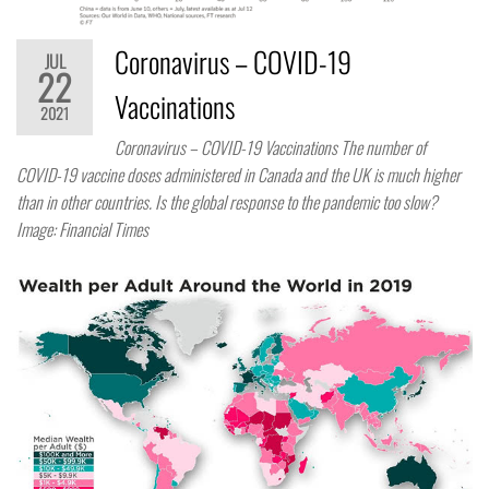
Coronavirus – COVID-19
JUL
22
Vaccinations
2021
Coronavirus – COVID-19 Vaccinations The number of
COVID-19 vaccine doses administered in Canada and the UK is much higher
than in other countries. Is the global response to the pandemic too slow?
Image: Financial Times