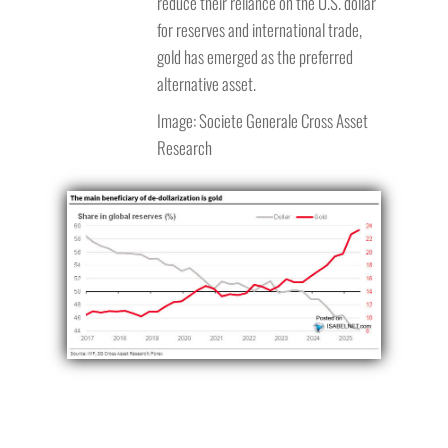
reduce their reliance on the U.S. dollar
for reserves and international trade,
gold has emerged as the preferred
alternative asset.
Image: Societe Generale Cross Asset
Research