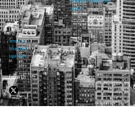
Renew your Visa/MasterCard
Log Out
Legal
Terms of Use
Privacy Policy
Legal Notice
Follow Us
© 1998-2026 ISABELNET S.A.
THE OPINION EXPRESSED ON THIS WEBSITE IS FOR INFORMATIONAL
& EDUCATIONAL PURPOSES ONLY AND IS NOT INTENDED AS ADVICE
TO BUY OR SELL SECURITIES