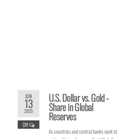
U.S. Dollar vs. Gold -
JUN
13
Share in Global
2025
Reserves
Off
As countries and central banks seek to