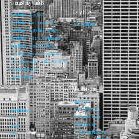
Forecasting Models
Daily Blog
Stock Market Valuation
Stock Market Short-Term Forecast
Daily Blog Posts
Stock Market Equity Risk Premium
Stock Market Bull and Bear Indicator
Stock Market Long-Term Forecast
Forecasting Models vs. Stock Market
95% Correlation, R² = 0.90 since 1970
Recession Indicators
Leading Indicators
Membership
About
Subscribe
Basic Membership
About Isabelnet
Premium Membership
FAQ
Pro Membership
Contact
Retrieve your Password
Home