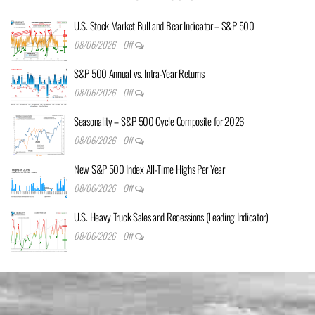
U.S. Stock Market Bull and Bear Indicator – S&P 500
08/06/2026
Off
S&P 500 Annual vs. Intra-Year Returns
08/06/2026
Off
Seasonality – S&P 500 Cycle Composite for 2026
08/06/2026
Off
New S&P 500 Index All-Time Highs Per Year
08/06/2026
Off
U.S. Heavy Truck Sales and Recessions (Leading Indicator)
08/06/2026
Off