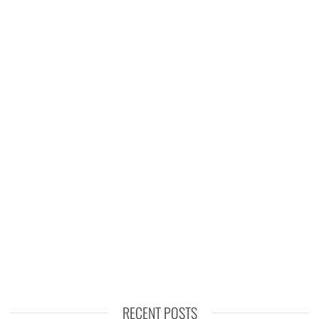
RECENT POSTS