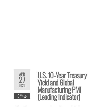
U.S. 10-Year Treasury
APR
27
Yield and Global
2022
Manufacturing PMI
(Leading Indicator)
Off