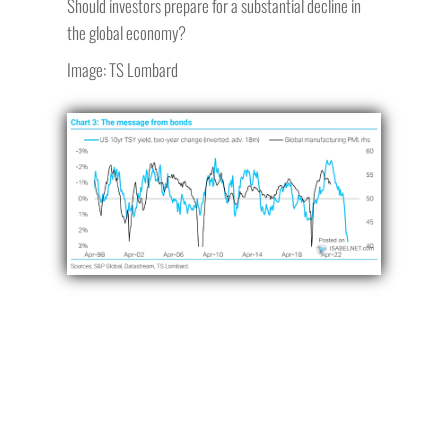
Should investors prepare for a substantial decline in
the global economy?
Image: TS Lombard