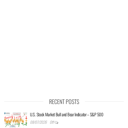
RECENT POSTS
U.S. Stock Market Bull and Bear Indicator – S&P 500
08/07/2026
Off