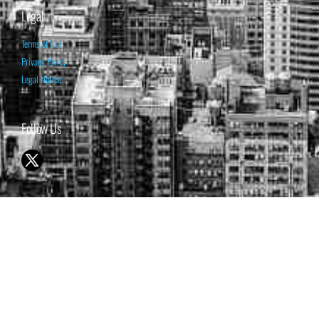
Legal
Terms of Use
Privacy Policy
Legal Notice
Follow Us
© 1998-2026 ISABELNET S.A.
THE OPINION EXPRESSED ON THIS WEBSITE IS FOR INFORMATIONAL
& EDUCATIONAL PURPOSES ONLY AND IS NOT INTENDED AS ADVICE
TO BUY OR SELL SECURITIES
THE FORECASTS SET FORTH MAY NOT DEVELOP AS PREDICTED.
PAST PERFORMANCE IS NO GUARANTEE, NOR IS IT INDICATIVE OF
FUTURE RESULTS