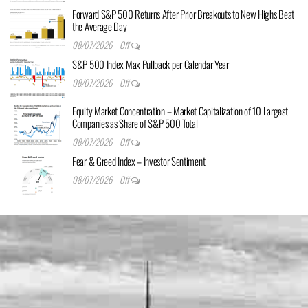
Forward S&P 500 Returns After Prior Breakouts to New Highs Beat
the Average Day
08/07/2026
Off
S&P 500 Index Max Pullback per Calendar Year
08/07/2026
Off
Equity Market Concentration – Market Capitalization of 10 Largest
Companies as Share of S&P 500 Total
08/07/2026
Off
Fear & Greed Index – Investor Sentiment
08/07/2026
Off