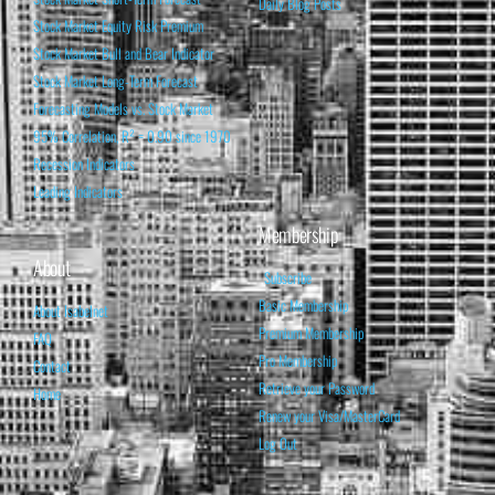
Daily Blog Posts
Stock Market Equity Risk Premium
Stock Market Bull and Bear Indicator
Stock Market Long-Term Forecast
Forecasting Models vs. Stock Market
95% Correlation, R² = 0.90 since 1970
Recession Indicators
Leading Indicators
Membership
About
Subscribe
Basic Membership
About Isabelnet
Premium Membership
FAQ
Pro Membership
Contact
Retrieve your Password
Home
Renew your Visa/MasterCard
Log Out