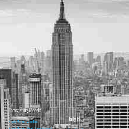
Forecasting Models
Daily Blog
Stock Market Valuation
Stock Market Short-Term Forecast