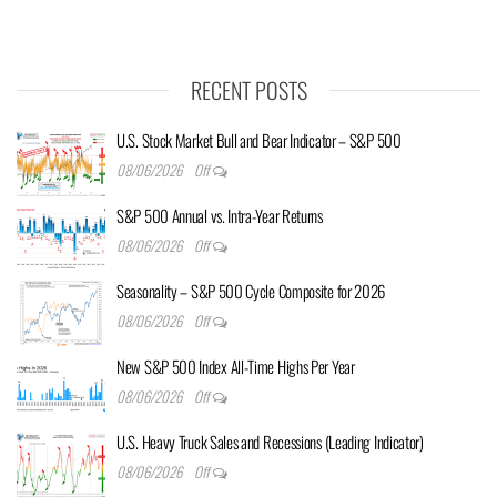
RECENT POSTS
U.S. Stock Market Bull and Bear Indicator – S&P 500
08/06/2026
Off
S&P 500 Annual vs. Intra-Year Returns
08/06/2026
Off
Seasonality – S&P 500 Cycle Composite for 2026
08/06/2026
Off
New S&P 500 Index All-Time Highs Per Year
08/06/2026
Off
U.S. Heavy Truck Sales and Recessions (Leading Indicator)
08/06/2026
Off