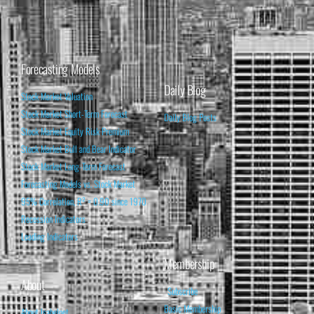
Forecasting Models
Daily Blog
Stock Market Valuation
Stock Market Short-Term Forecast
Daily Blog Posts
Stock Market Equity Risk Premium
Stock Market Bull and Bear Indicator
Stock Market Long-Term Forecast
Forecasting Models vs. Stock Market
95% Correlation, R² = 0.90 since 1970
Recession Indicators
Leading Indicators
Membership
About
Subscribe
Basic Membership
About Isabelnet