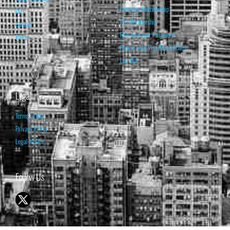
Premium Membership
FAQ
Pro Membership
Contact
Retrieve your Password
Home
Renew your Visa/MasterCard
Log Out
Legal
Terms of Use
Privacy Policy
Legal Notice
Follow Us