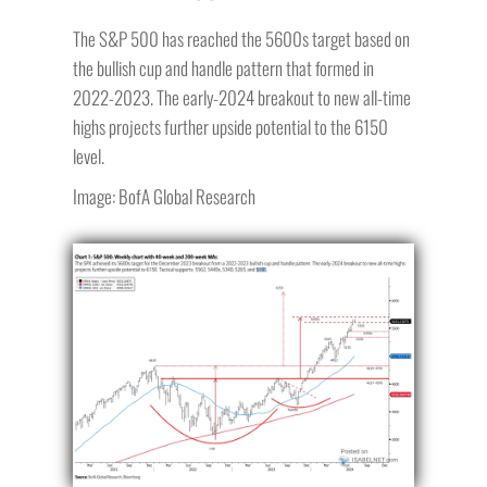
The S&P 500 has reached the 5600s target based on
the bullish cup and handle pattern that formed in
2022-2023. The early-2024 breakout to new all-time
highs projects further upside potential to the 6150
level.
Image: BofA Global Research