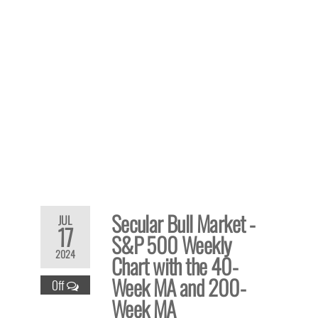
Secular Bull Market -
JUL
17
S&P 500 Weekly
2024
Chart with the 40-
Week MA and 200-
Off
Week MA