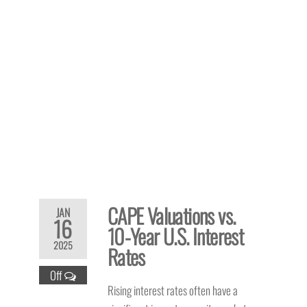
CAPE Valuations vs.
JAN
16
10-Year U.S. Interest
2025
Rates
Off
Rising interest rates often have a