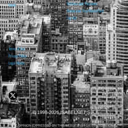
Retrieve your Password
Home
Renew your Visa/MasterCard
Log Out
Legal
Terms of Use
Privacy Policy
Legal Notice
Follow Us
© 1998-2026 ISABELNET S.A.
THE OPINION EXPRESSED ON THIS WEBSITE IS FOR INFORMATIONAL