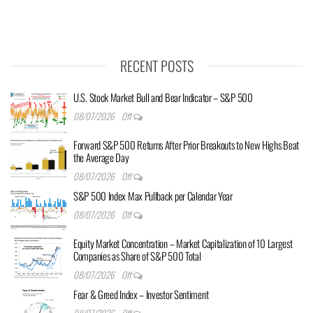
RECENT POSTS
U.S. Stock Market Bull and Bear Indicator – S&P 500
08/07/2026
Off
Forward S&P 500 Returns After Prior Breakouts to New Highs Beat
the Average Day
08/07/2026
Off
S&P 500 Index Max Pullback per Calendar Year
08/07/2026
Off
Equity Market Concentration – Market Capitalization of 10 Largest
Companies as Share of S&P 500 Total
08/07/2026
Off
Fear & Greed Index – Investor Sentiment
08/07/2026
Off