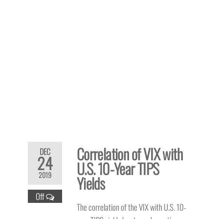
Correlation of VIX with
DEC
24
U.S. 10-Year TIPS
2019
Yields
Off
The correlation of the VIX with U.S. 10-