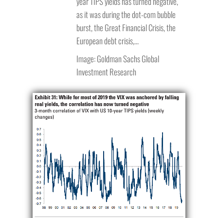
year TIPS yields has turned negative,
as it was during the dot-com bubble
burst, the Great Financial Crisis, the
European debt crisis,…
Image: Goldman Sachs Global
Investment Research