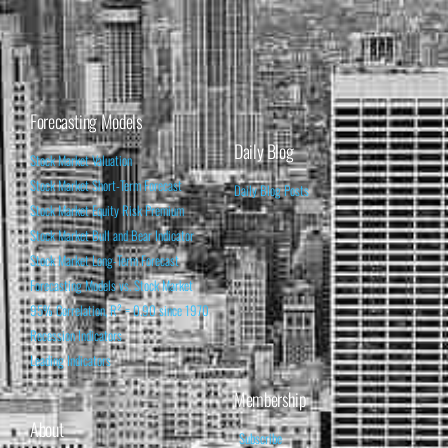
Forecasting Models
Daily Blog
Stock Market Valuation
Stock Market Short-Term Forecast
Daily Blog Posts
Stock Market Equity Risk Premium
Stock Market Bull and Bear Indicator
Stock Market Long-Term Forecast
Forecasting Models vs. Stock Market
95% Correlation, R² = 0.90 since 1970
Recession Indicators
Leading Indicators
Membership
About
Subscribe