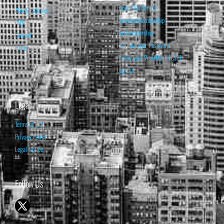
Basic Membership
About Isabelnet
Premium Membership
FAQ
Pro Membership
Contact
Retrieve your Password
Home
Renew your Visa/MasterCard
Log Out
Legal
Terms of Use
Privacy Policy
Legal Notice
Follow Us