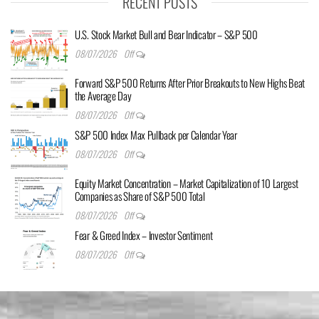
RECENT POSTS
U.S. Stock Market Bull and Bear Indicator – S&P 500
08/07/2026
Off
Forward S&P 500 Returns After Prior Breakouts to New Highs Beat
the Average Day
08/07/2026
Off
S&P 500 Index Max Pullback per Calendar Year
08/07/2026
Off
Equity Market Concentration – Market Capitalization of 10 Largest
Companies as Share of S&P 500 Total
08/07/2026
Off
Fear & Greed Index – Investor Sentiment
08/07/2026
Off