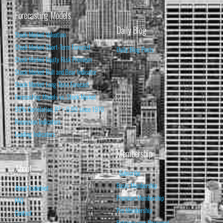
Forecasting Models
Daily Blog
Stock Market Valuation
Stock Market Short-Term Forecast
Daily Blog Posts
Stock Market Equity Risk Premium
Stock Market Bull and Bear Indicator
Stock Market Long-Term Forecast
Forecasting Models vs. Stock Market
95% Correlation, R² = 0.90 since 1970
Recession Indicators
Leading Indicators
Membership
About
Subscribe
Basic Membership
About Isabelnet
Premium Membership
FAQ
Pro Membership
Contact
Retrieve your Password