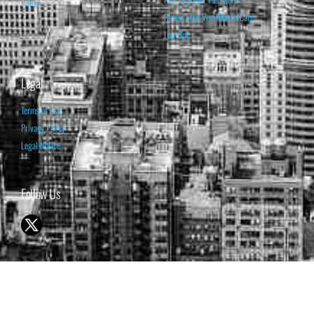
Home
Renew your Visa/MasterCard
Log Out
Legal
Terms of Use
Privacy Policy
Legal Notice
Follow Us
© 1998-2026 ISABELNET S.A.
THE OPINION EXPRESSED ON THIS WEBSITE IS FOR INFORMATIONAL
& EDUCATIONAL PURPOSES ONLY AND IS NOT INTENDED AS ADVICE