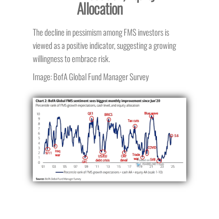
Allocation
The decline in pessimism among FMS investors is
viewed as a positive indicator, suggesting a growing
willingness to embrace risk.
Image: BofA Global Fund Manager Survey