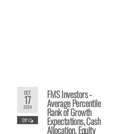
FMS Investors -
OCT
17
Average Percentile
2024
Rank of Growth
Expectations, Cash
Off
Allocation, Equity