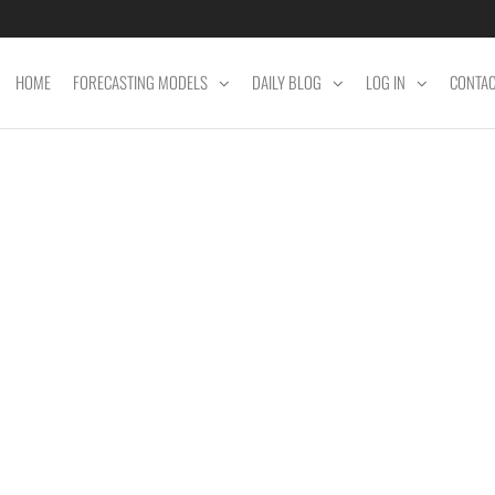
HOME
FORECASTING MODELS
DAILY BLOG
LOG IN
CONTA
ET