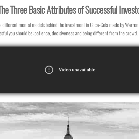
The Three Basic Attributes of Successful Invest
e different mental models behind the investment in Coca-Cola made by Warren 
sful you should be: patience, decisiveness and being different from the crowd.