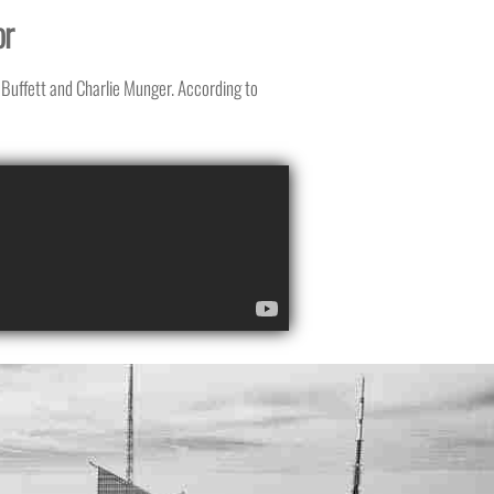
or
Buffett and Charlie Munger. According to