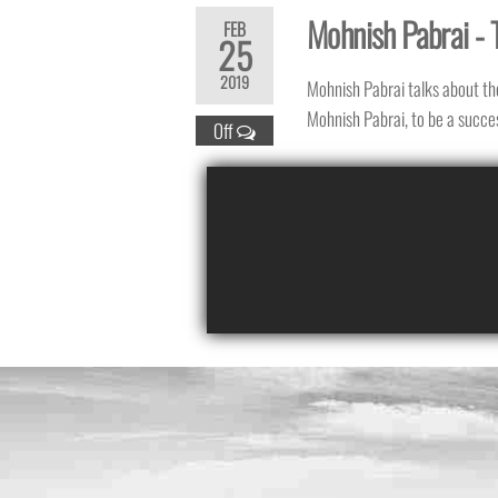
Mohnish Pabrai - 
FEB
25
2019
Mohnish Pabrai talks about th
Mohnish Pabrai, to be a succes
Off