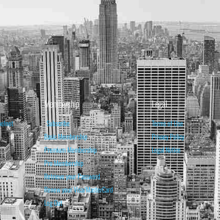
Membership
Legal
belnet
Subscribe
Terms of Use
Basic Membership
Privacy Policy
Premium Membership
Legal Notice
Pro Membership
Retrieve your Password
Renew your Visa/MasterCard
Log Out