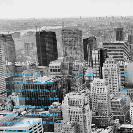
Forecasting Models
Daily Blog
About
Stock Market Valuation
Daily Blog Posts
About Isa
Stock Market Short-Term Forecast
FAQ
Stock Market Equity Risk Premium
Contact
Stock Market Bull and Bear Indicator
Home
Stock Market Long-Term Forecast
Forecasting Models vs. Stock Market
95% Correlation, R² = 0.90 since 1970
Recession Indicators