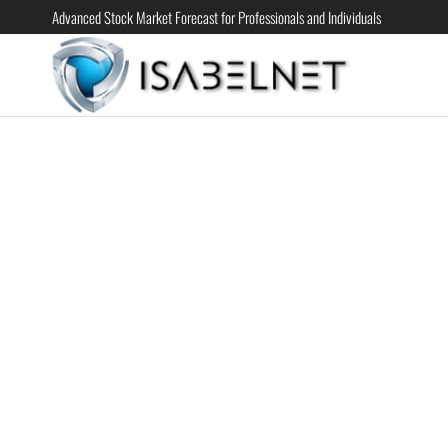
Advanced Stock Market Forecast for Professionals and Individuals
ISABELN
Advanced
Stock
Market
Forecast for
Professional
and
Individual