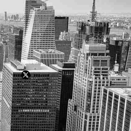
Follow Us