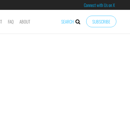
Connect with Us on X
CT
FAQ
ABOUT
SEARCH
SUBSCRIBE