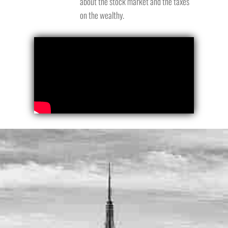
about the stock market and the taxes
on the wealthy.