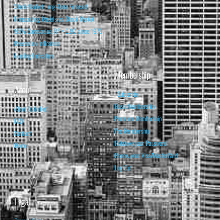
Stock Market Long-Term Forecast
Forecasting Models vs. Stock Market
95% Correlation, R² = 0.90 since 1970
Recession Indicators
Leading Indicators
Membership
About
Subscribe
Basic Membership
About Isabelnet
Premium Membership
FAQ
Pro Membership
Contact
Retrieve your Password
Home
Renew your Visa/MasterCard
Log Out
Legal