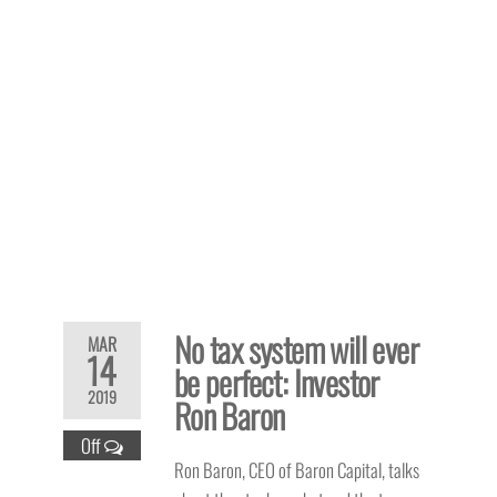
No tax system will ever
MAR
14
be perfect: Investor
2019
Ron Baron
Off
Ron Baron, CEO of Baron Capital, talks