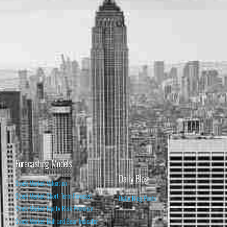
Forecasting Models
Daily Blog
Stock Market Valuation
Stock Market Short-Term Forecast
Daily Blog Posts
Stock Market Equity Risk Premium
Stock Market Bull and Bear Indicator