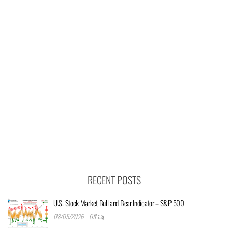
RECENT POSTS
U.S. Stock Market Bull and Bear Indicator – S&P 500
08/05/2026
Off