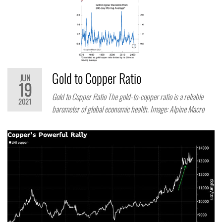
Gold to Copper Ratio
JUN
19
Gold to Copper Ratio The gold-to-copper ratio is a reliable
2021
barometer of global economic health. Image: Alpine Macro