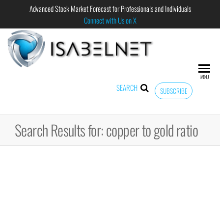
Advanced Stock Market Forecast for Professionals and Individuals
Connect with Us on X
ISABELNET
Advanced
Stock
Market
MENU
Forecast for
SEARCH
SUBSCRIBE
Professional
and
Individual
Search Results for: copper to gold ratio