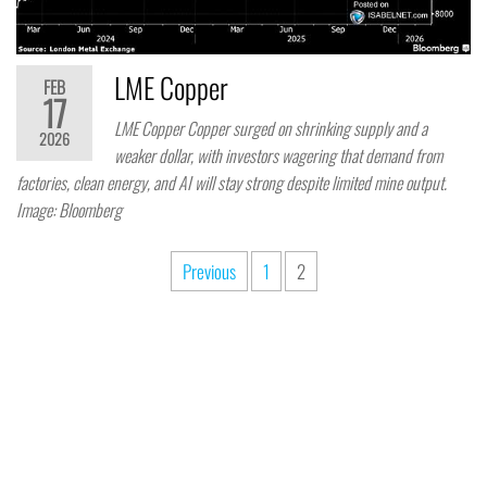
LME Copper
FEB
17
LME Copper Copper surged on shrinking supply and a
2026
weaker dollar, with investors wagering that demand from
factories, clean energy, and AI will stay strong despite limited mine output.
Image: Bloomberg
Previous
1
2