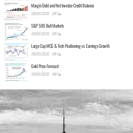
Margin Debt and Net Investor Credit Balance
08/05/2026
Off
S&P 500 Bull Markets
08/05/2026
Off
Large Cap MCG & Tech Positioning vs. Earnings Growth
08/05/2026
Off
Gold Price Forecast
08/05/2026
Off