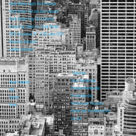
Stock Market Equity Risk Premium
Stock Market Bull and Bear Indicator
Stock Market Long-Term Forecast
Forecasting Models vs. Stock Market
95% Correlation, R² = 0.90 since 1970
Recession Indicators
Leading Indicators
Membership
About
Subscribe
Basic Membership
About Isabelnet
Premium Membership
FAQ
Pro Membership
Contact
Retrieve your Password
Home
Renew your Visa/MasterCard
Log Out