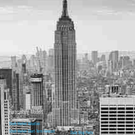
Forecasting Models
Daily Blog
Stock Market Valuation
Stock Market Short-Term Forecast
Daily Blog Posts