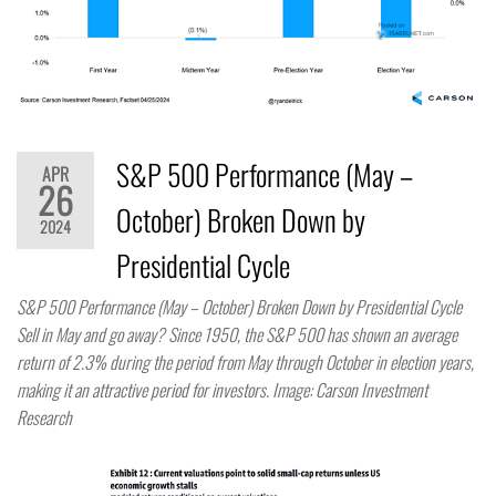
S&P 500 Performance (May –
APR
26
October) Broken Down by
2024
Presidential Cycle
S&P 500 Performance (May – October) Broken Down by Presidential Cycle
Sell in May and go away? Since 1950, the S&P 500 has shown an average
return of 2.3% during the period from May through October in election years,
making it an attractive period for investors. Image: Carson Investment
Research