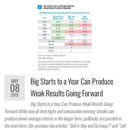
Big Starts to a Year Can Produce
MAY
08
Weak Results Going Forward
2019
Big Starts to a Year Can Produce Weak Results Going
Forward While new all-time highs and consecutive winning streaks can
produce above-average returns in the longer term, pullbacks are possible in
the short term. Our previous two articles: “Sell in May and Go Away?” and “Sell