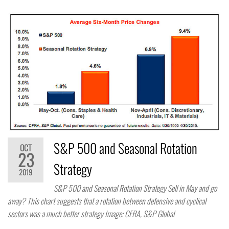
S&P 500 and Seasonal Rotation
OCT
23
Strategy
2019
S&P 500 and Seasonal Rotation Strategy Sell in May and go
away? This chart suggests that a rotation between defensive and cyclical
sectors was a much better strategy Image: CFRA, S&P Global