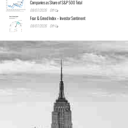
Companies as Share of S&P 500 Total
08/07/2026
Off
Fear & Greed Index – Investor Sentiment
08/07/2026
Off