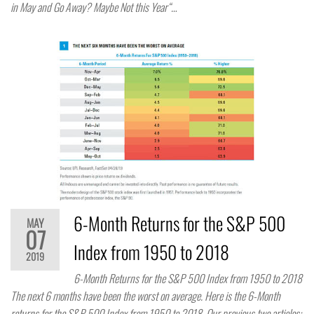
in May and Go Away? Maybe Not this Year“…
6-Month Returns for the S&P 500
MAY
07
Index from 1950 to 2018
2019
6-Month Returns for the S&P 500 Index from 1950 to 2018
The next 6 months have been the worst on average. Here is the 6-Month
returns for the S&P 500 Index from 1950 to 2018. Our previous two articles: