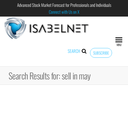
Advanced Stock Market Forecast for Professionals and Individuals
Connect with Us on X
ISABELNET
Advanced
Stock
Market
MENU
Forecast for
SEARCH
SUBSCRIBE
Professional
and
Individual
Search Results for: sell in may