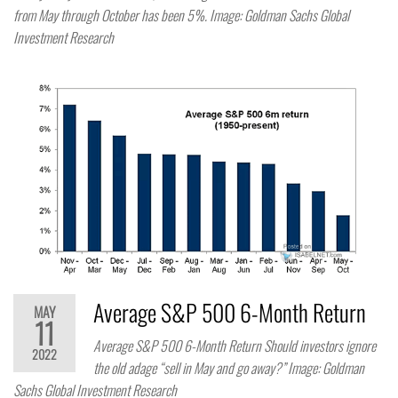
from May through October has been 5%. Image: Goldman Sachs Global
Investment Research
Average S&P 500 6-Month Return
MAY
11
Average S&P 500 6-Month Return Should investors ignore
2022
the old adage “sell in May and go away?” Image: Goldman
Sachs Global Investment Research