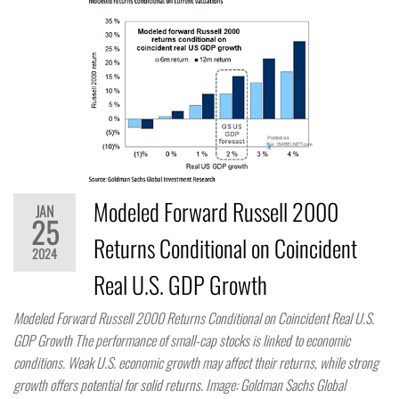
Modeled Forward Russell 2000
JAN
25
Returns Conditional on Coincident
2024
Real U.S. GDP Growth
Modeled Forward Russell 2000 Returns Conditional on Coincident Real U.S.
GDP Growth The performance of small-cap stocks is linked to economic
conditions. Weak U.S. economic growth may affect their returns, while strong
growth offers potential for solid returns. Image: Goldman Sachs Global