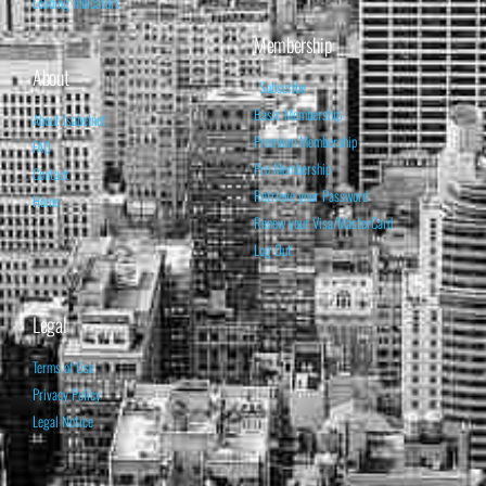
Leading Indicators
Membership
About
Subscribe
Basic Membership
About Isabelnet
Premium Membership
FAQ
Pro Membership
Contact
Retrieve your Password
Home
Renew your Visa/MasterCard
Log Out
Legal
Terms of Use
Privacy Policy
Legal Notice