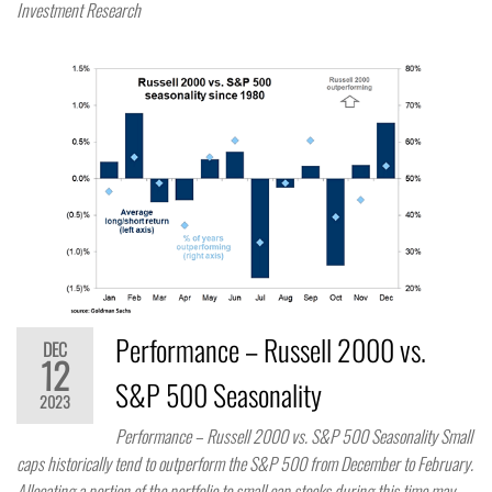
Investment Research
Performance – Russell 2000 vs.
DEC
12
S&P 500 Seasonality
2023
Performance – Russell 2000 vs. S&P 500 Seasonality Small
caps historically tend to outperform the S&P 500 from December to February.
Allocating a portion of the portfolio to small cap stocks during this time may