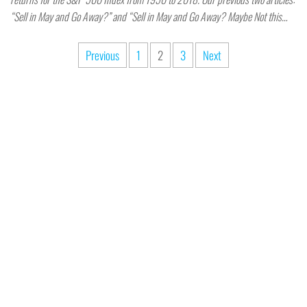
“Sell in May and Go Away?” and “Sell in May and Go Away? Maybe Not this…
Previous
1
2
3
Next