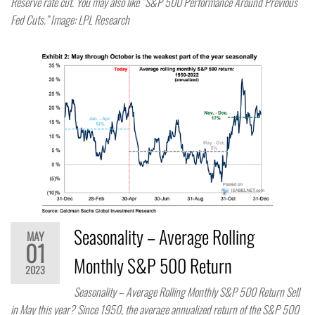
Reserve rate cut. You may also like “S&P 500 Performance Around Previous
Fed Cuts.” Image: LPL Research
Seasonality – Average Rolling
MAY
01
Monthly S&P 500 Return
2023
Seasonality – Average Rolling Monthly S&P 500 Return Sell
in May this year? Since 1950, the average annualized return of the S&P 500