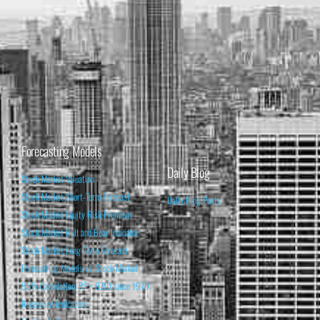
Forecasting Models
Daily Blog
Stock Market Valuation
Stock Market Short-Term Forecast
Daily Blog Posts
Stock Market Equity Risk Premium
Stock Market Bull and Bear Indicator
Stock Market Long-Term Forecast
Forecasting Models vs. Stock Market
95% Correlation, R² = 0.90 since 1970
Recession Indicators