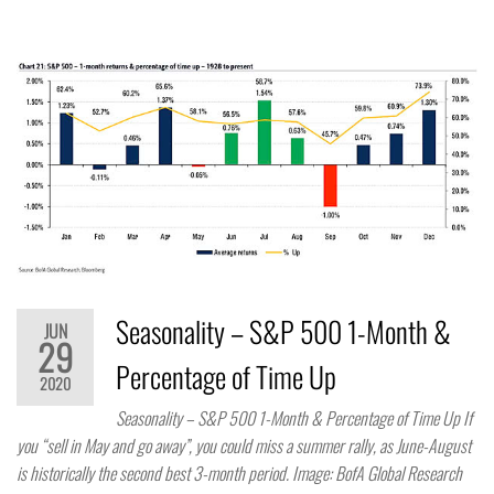
Seasonality – S&P 500 1-Month &
JUN
29
Percentage of Time Up
2020
Seasonality – S&P 500 1-Month & Percentage of Time Up If
you “sell in May and go away”, you could miss a summer rally, as June-August
is historically the second best 3-month period. Image: BofA Global Research