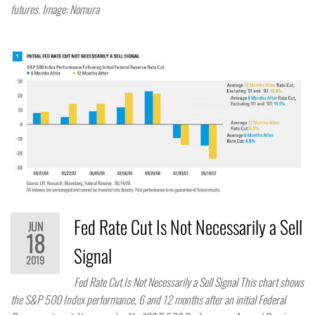
futures. Image: Nomura
Fed Rate Cut Is Not Necessarily a Sell
JUN
18
Signal
2019
Fed Rate Cut Is Not Necessarily a Sell Signal This chart shows
the S&P 500 Index performance, 6 and 12 months after an initial Federal