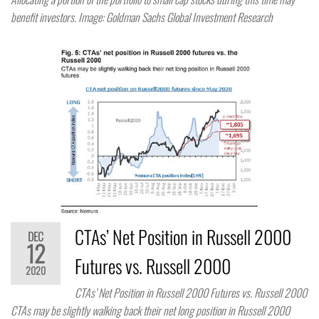
benefit investors. Image: Goldman Sachs Global Investment Research
CTAs’ Net Position in Russell 2000
DEC
12
Futures vs. Russell 2000
2020
CTAs’ Net Position in Russell 2000 Futures vs. Russell 2000
CTAs may be slightly walking back their net long position in Russell 2000