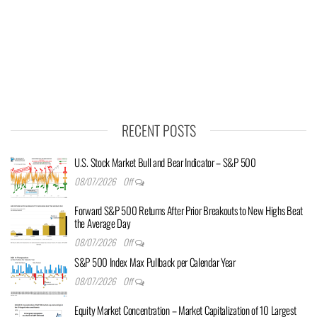
RECENT POSTS
U.S. Stock Market Bull and Bear Indicator – S&P 500
08/07/2026
Off
Forward S&P 500 Returns After Prior Breakouts to New Highs Beat
the Average Day
08/07/2026
Off
S&P 500 Index Max Pullback per Calendar Year
08/07/2026
Off
Equity Market Concentration – Market Capitalization of 10 Largest