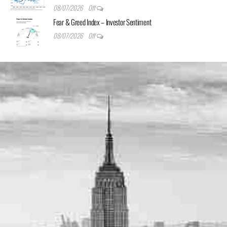
08/07/2026
Off
Fear & Greed Index – Investor Sentiment
08/07/2026
Off