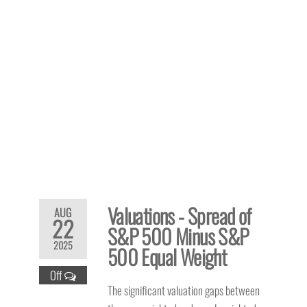
Valuations - Spread of
AUG
22
S&P 500 Minus S&P
2025
500 Equal Weight
Off
The significant valuation gaps between