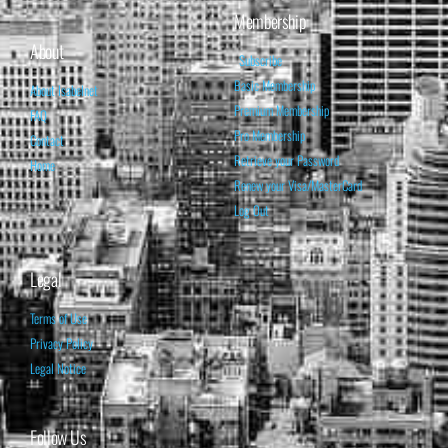
Membership
About
Subscribe
Basic Membership
About Isabelnet
Premium Membership
FAQ
Pro Membership
Contact
Retrieve your Password
Home
Renew your Visa/MasterCard
Log Out
Legal
Terms of Use
Privacy Policy
Legal Notice
Follow Us