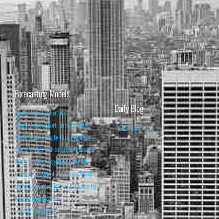
Forecasting Models
Daily Blog
Stock Market Valuation
Stock Market Short-Term Forecast
Daily Blog Posts
Stock Market Equity Risk Premium
Stock Market Bull and Bear Indicator
Stock Market Long-Term Forecast
Forecasting Models vs. Stock Market
95% Correlation, R² = 0.90 since 1970
Recession Indicators
Leading Indicators