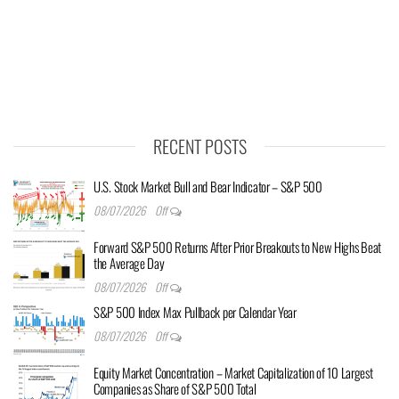
RECENT POSTS
U.S. Stock Market Bull and Bear Indicator – S&P 500
08/07/2026
Off
Forward S&P 500 Returns After Prior Breakouts to New Highs Beat
the Average Day
08/07/2026
Off
S&P 500 Index Max Pullback per Calendar Year
08/07/2026
Off
Equity Market Concentration – Market Capitalization of 10 Largest
Companies as Share of S&P 500 Total