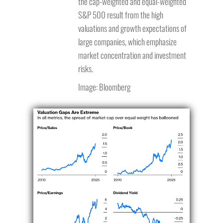
the cap-weighted and equal-weighted
S&P 500 result from the high
valuations and growth expectations of
large companies, which emphasize
market concentration and investment
risks.
Image: Bloomberg