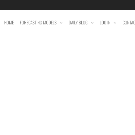
HOME
FORECASTING MODELS
DAILY BLOG
LOG IN
CONTA
ET