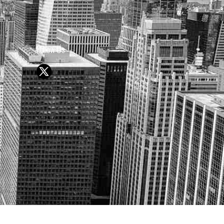
Follow Us
Y OR SELL SECURITIES