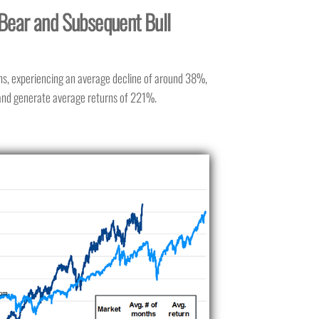
Bear and Subsequent Bull
hs, experiencing an average decline of around 38%,
 and generate average returns of 221%.