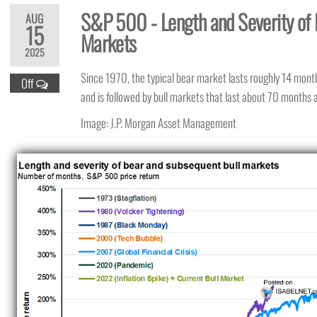
S&P 500 - Length and Severity of 
AUG
15
Markets
2025
Since 1970, the typical bear market lasts roughly 14 mont
Off
and is followed by bull markets that last about 70 months
Image: J.P. Morgan Asset Management