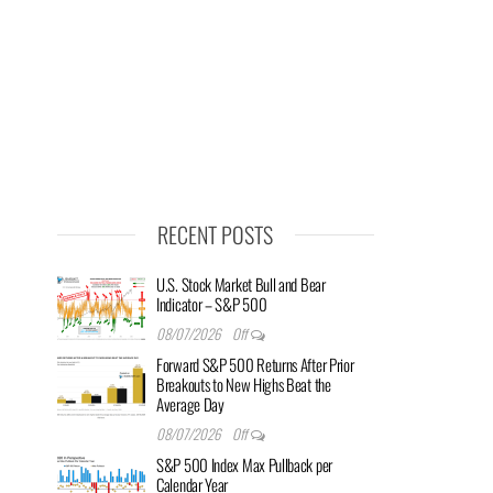
RECENT POSTS
U.S. Stock Market Bull and Bear
Indicator – S&P 500
08/07/2026
Off
Forward S&P 500 Returns After Prior
Breakouts to New Highs Beat the
Average Day
08/07/2026
Off
S&P 500 Index Max Pullback per
Calendar Year