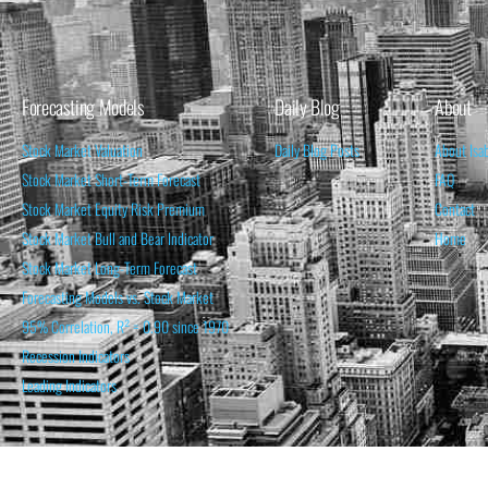
Forecasting Models
Daily Blog
About
Stock Market Valuation
Daily Blog Posts
About Isa
Stock Market Short-Term Forecast
FAQ
Stock Market Equity Risk Premium
Contact
Stock Market Bull and Bear Indicator
Home
Stock Market Long-Term Forecast
Forecasting Models vs. Stock Market
95% Correlation, R² = 0.90 since 1970
Recession Indicators
Leading Indicators
THE OPINION EXPRESSED ON THIS WEBSITE IS FOR INFORM