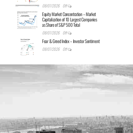
08/07/2026
Off
Equity Market Concentration – Market
Capitalization of 10 Largest Companies
as Share of S&P 500 Total
08/07/2026
Off
Fear & Greed Index – Investor Sentiment
08/07/2026
Off