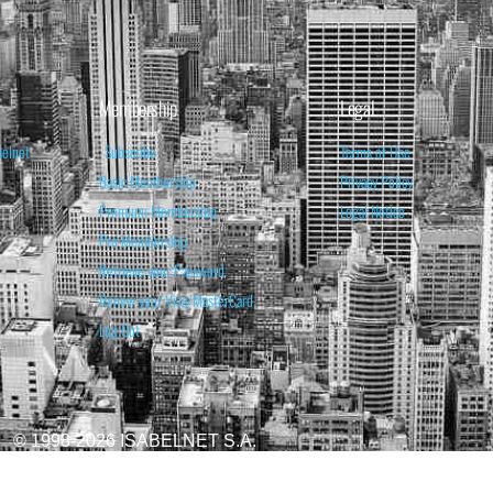
Membership
Legal
belnet
Subscribe
Terms of Use
Basic Membership
Privacy Policy
Premium Membership
Legal Notice
Pro Membership
Retrieve your Password
Renew your Visa/MasterCard
Log Out
© 1998-2026 ISABELNET S.A.
ATIONAL & EDUCATIONAL PURPOSES ONLY AND IS NOT INTENDED AS ADVICE TO BU