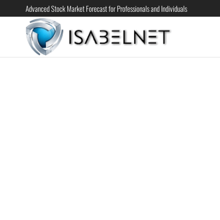
Advanced Stock Market Forecast for Professionals and Individuals
ISABELN
Advanced
Stock
Market
Forecast for
Professional
and
Individual