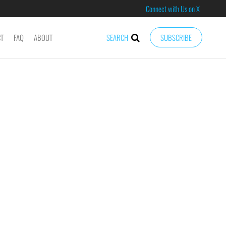
Connect with Us on X
CT
FAQ
ABOUT
SEARCH
SUBSCRIBE