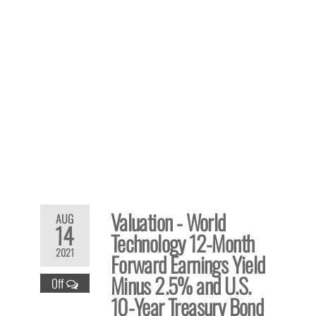
Valuation - World
AUG
14
Technology 12-Month
2021
Forward Earnings Yield
Minus 2.5% and U.S.
Off
10-Year Treasury Bond