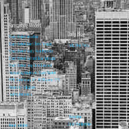
Forecasting Models
Daily Blog
Stock Market Valuation
Stock Market Short-Term Forecast
Daily Blog Posts
Stock Market Equity Risk Premium
Stock Market Bull and Bear Indicator
Stock Market Long-Term Forecast
Forecasting Models vs. Stock Market
95% Correlation, R² = 0.90 since 1970
Recession Indicators
Leading Indicators
Membership
About
Subscribe
Basic Membership
About Isabelnet