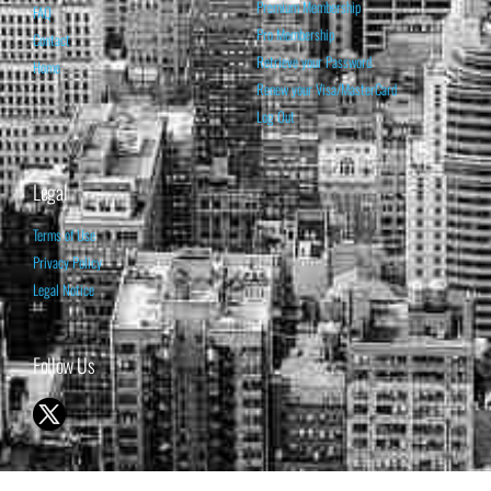
Premium Membership
FAQ
Pro Membership
Contact
Retrieve your Password
Home
Renew your Visa/MasterCard
Log Out
Legal
Terms of Use
Privacy Policy
Legal Notice
Follow Us
© 1998-2026 ISABELNET S.A.