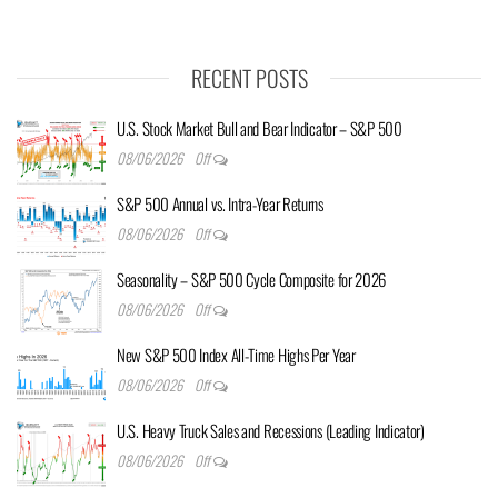
RECENT POSTS
U.S. Stock Market Bull and Bear Indicator – S&P 500
08/06/2026
Off
S&P 500 Annual vs. Intra-Year Returns
08/06/2026
Off
Seasonality – S&P 500 Cycle Composite for 2026
08/06/2026
Off
New S&P 500 Index All-Time Highs Per Year
08/06/2026
Off
U.S. Heavy Truck Sales and Recessions (Leading Indicator)
08/06/2026
Off