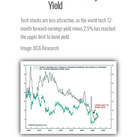
Yield
Tech stocks are less attractive, as the world tech 12-
month forward earnings yield minus 2.5% has reached
the upper limit to bond yield.
Image: BCA Research