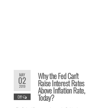
Why the Fed Can't
MAY
02
Raise Interest Rates
2019
Above Inflation Rate,
Today?
Off