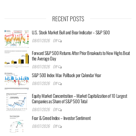
RECENT POSTS
U.S. Stock Market Bull and Bear Indicator – S&P 500
08/07/2026
Off
Forward S&P 500 Returns After Prior Breakouts to New Highs Beat
the Average Day
08/07/2026
Off
S&P 500 Index Max Pullback per Calendar Year
08/07/2026
Off
Equity Market Concentration – Market Capitalization of 10 Largest
Companies as Share of S&P 500 Total
08/07/2026
Off
Fear & Greed Index – Investor Sentiment
08/07/2026
Off