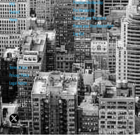
Premium Membership
FAQ
Pro Membership
Contact
Retrieve your Password
Home
Renew your Visa/MasterCard
Log Out
Legal
Terms of Use
Privacy Policy
Legal Notice
Follow Us
© 1998-2026 ISABELNET S.A.