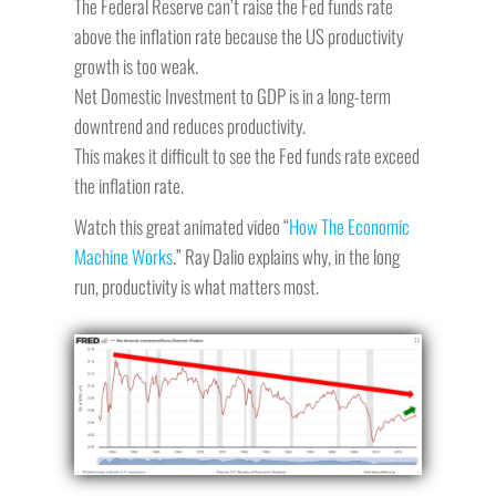
The Federal Reserve can’t raise the Fed funds rate
above the inflation rate because the US productivity
growth is too weak.
Net Domestic Investment to GDP is in a long-term
downtrend and reduces productivity.
This makes it difficult to see the Fed funds rate exceed
the inflation rate.
Watch this great animated video “
How The Economic
Machine Works
.” Ray Dalio explains why, in the long
run, productivity is what matters most.