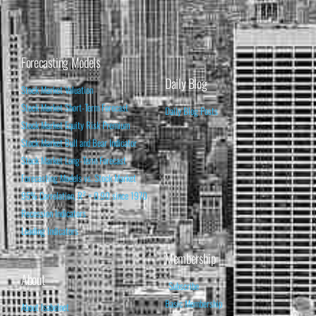
Forecasting Models
Daily Blog
Stock Market Valuation
Stock Market Short-Term Forecast
Daily Blog Posts
Stock Market Equity Risk Premium
Stock Market Bull and Bear Indicator
Stock Market Long-Term Forecast
Forecasting Models vs. Stock Market
95% Correlation, R² = 0.90 since 1970
Recession Indicators
Leading Indicators
Membership
About
Subscribe
Basic Membership
About Isabelnet