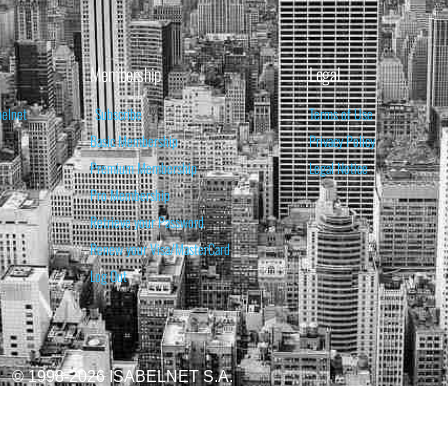
Membership
Legal
belnet
Subscribe
Terms of Use
Basic Membership
Privacy Policy
Premium Membership
Legal Notice
Pro Membership
Retrieve your Password
Renew your Visa/MasterCard
Log Out
© 1998-2026 ISABELNET S.A.
ATIONAL & EDUCATIONAL PURPOSES ONLY AND IS NOT INTENDED AS ADVICE TO BU
REDICTED. PAST PERFORMANCE IS NO GUARANTEE, NOR IS IT INDICATIVE OF F