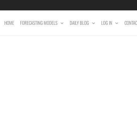
HOME
FORECASTING MODELS
DAILY BLOG
LOG IN
CONTA
ET