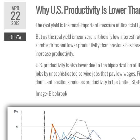
Why U.S. Productivity Is Lower Th
APR
22
2019
The real yield is the most important measure of financial t
But as the real yield is near zero, artificially low interest
Off
zombie firms and lower productivity than previous business
increase productivity.
U.S. productivity is also lower due to the bipolarization of
jobs by unsophisticated service jobs that pay low wages. Fi
dominant positions reduces productivity in the United Stat
Image: Blackrock