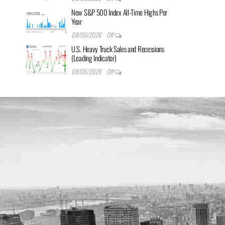
New S&P 500 Index All-Time Highs Per
Year
08/06/2026
Off
U.S. Heavy Truck Sales and Recessions
(Leading Indicator)
08/06/2026
Off