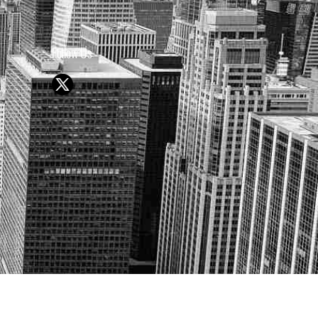
Follow Us
Y OR SELL SECURITIES
UTURE RESULTS