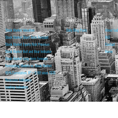
Forecasting Models
Daily Blog
About
Stock Market Valuation
Daily Blog Posts
About Isa
Stock Market Short-Term Forecast
FAQ
Stock Market Equity Risk Premium
Contact
Stock Market Bull and Bear Indicator
Home
Stock Market Long-Term Forecast
Forecasting Models vs. Stock Market
95% Correlation, R² = 0.90 since 1970
Recession Indicators
Leading Indicators
THE OPINION EXPRESSED ON THIS WEBSITE IS FOR INFORM
THE FORECASTS SET FORTH MAY NOT DEVELOP AS P