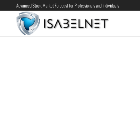
Advanced Stock Market Forecast for Professionals and Individuals
ISABELN
Advanced
Stock
Market
Forecast for
Professional
and
Individual