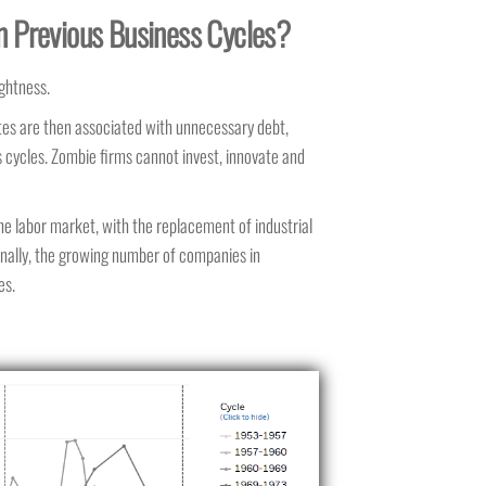
an Previous Business Cycles?
ightness.
 rates are then associated with unnecessary debt,
 cycles. Zombie firms cannot invest, innovate and
 the labor market, with the replacement of industrial
nally,
the growing number of companies in
es.