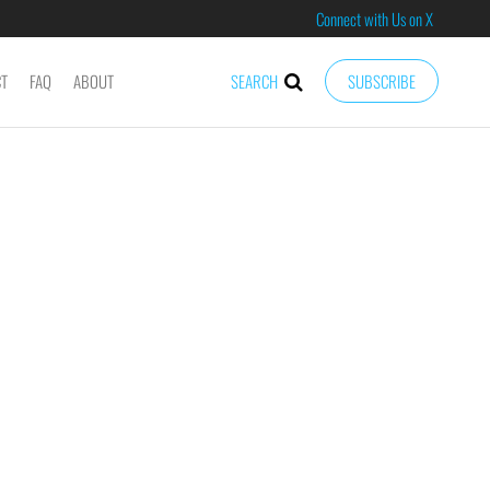
Connect with Us on X
CT
FAQ
ABOUT
SEARCH
SUBSCRIBE