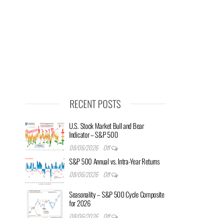
RECENT POSTS
U.S. Stock Market Bull and Bear
Indicator – S&P 500
08/06/2026
Off
S&P 500 Annual vs. Intra-Year Returns
08/06/2026
Off
Seasonality – S&P 500 Cycle Composite
for 2026
08/06/2026
Off