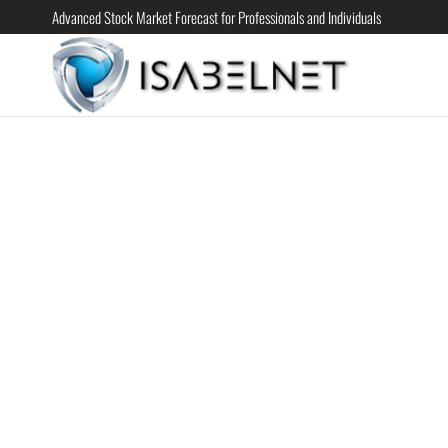
Advanced Stock Market Forecast for Professionals and Individuals
ISABELN
Advanced
Stock
Market
Forecast for
Professional
and
Individual