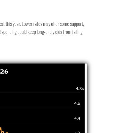
eat this year. Lower rates may offer some support,
l spending could keep long-end yields from falling