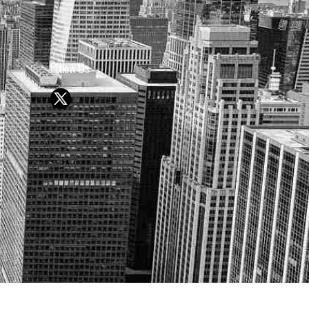
Follow Us
Y OR SELL SECURITIES