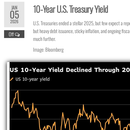
10-Year U.S. Treasury Yield
JAN
05
2026
U.S. Treasuries ended a stellar 2025, but few expect a rep
but heavy debt issuance, sticky inflation, and ongoing fisca
Off
much further.
Image: Bloomberg