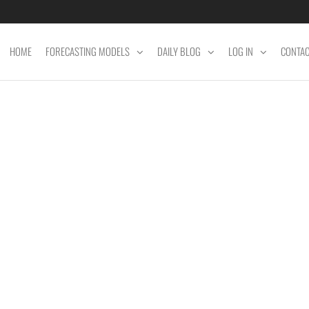
HOME
FORECASTING MODELS
DAILY BLOG
LOG IN
CONTA
ET