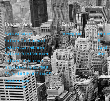
Forecasting Models
Daily Blog
About
Stock Market Valuation
Daily Blog Posts
About Isa
Stock Market Short-Term Forecast
FAQ
Stock Market Equity Risk Premium
Contact
Stock Market Bull and Bear Indicator
Home
Stock Market Long-Term Forecast
Forecasting Models vs. Stock Market
95% Correlation, R² = 0.90 since 1970
Recession Indicators
Leading Indicators
THE OPINION EXPRESSED ON THIS WEBSITE IS FOR INFORM