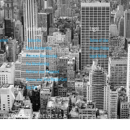
Membership
Legal
belnet
Subscribe
Terms of Use
Basic Membership
Privacy Policy
Premium Membership
Legal Notice
Pro Membership
Retrieve your Password
Renew your Visa/MasterCard
Log Out
© 1998-2026 ISABELNET S.A.
ATIONAL & EDUCATIONAL PURPOSES ONLY AND IS NOT INTENDED AS ADVICE TO BU