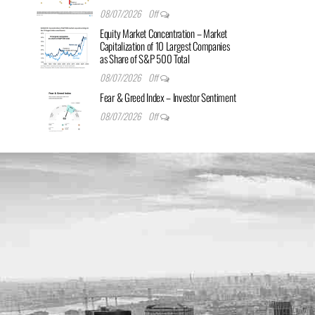
08/07/2026
Off
Equity Market Concentration – Market
Capitalization of 10 Largest Companies
as Share of S&P 500 Total
08/07/2026
Off
Fear & Greed Index – Investor Sentiment
08/07/2026
Off