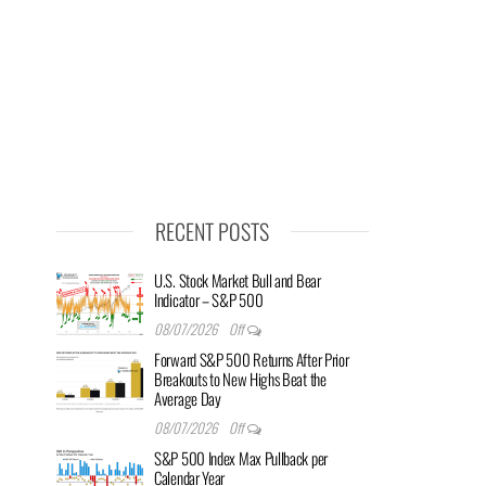
RECENT POSTS
U.S. Stock Market Bull and Bear
Indicator – S&P 500
08/07/2026
Off
Forward S&P 500 Returns After Prior
Breakouts to New Highs Beat the
Average Day
08/07/2026
Off
S&P 500 Index Max Pullback per
Calendar Year