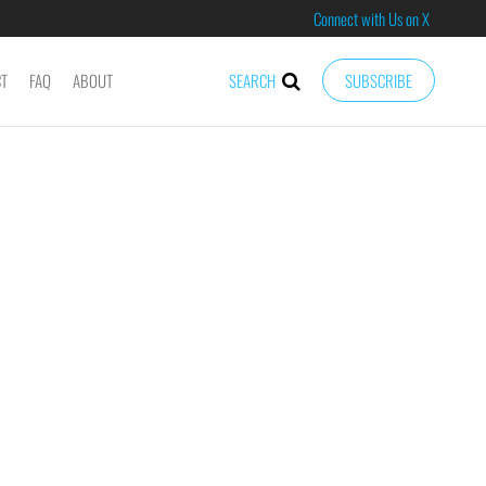
Connect with Us on X
CT
FAQ
ABOUT
SEARCH
SUBSCRIBE