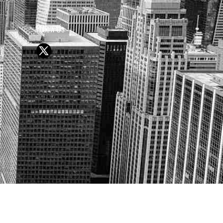
Follow Us
Y OR SELL SECURITIES
UTURE RESULTS