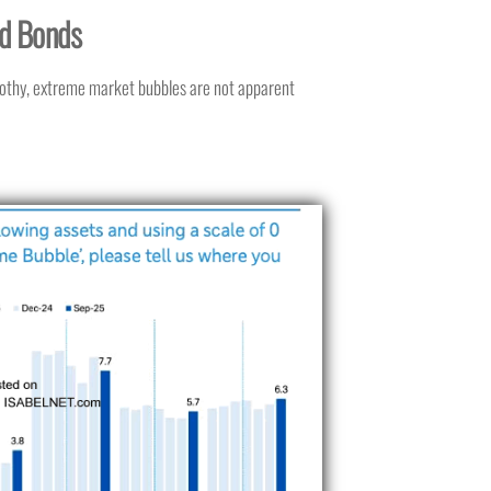
nd Bonds
rothy, extreme market bubbles are not apparent