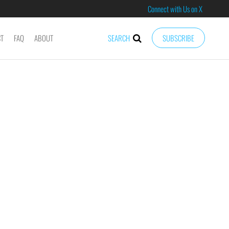
Connect with Us on X
CT
FAQ
ABOUT
SEARCH
SUBSCRIBE