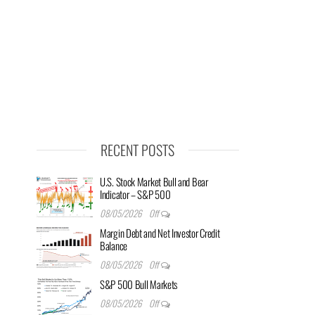
RECENT POSTS
U.S. Stock Market Bull and Bear
Indicator – S&P 500
08/05/2026
Off
Margin Debt and Net Investor Credit
Balance
08/05/2026
Off
S&P 500 Bull Markets
08/05/2026
Off