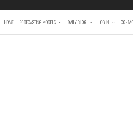
HOME
FORECASTING MODELS
DAILY BLOG
LOG IN
CONTA
ET