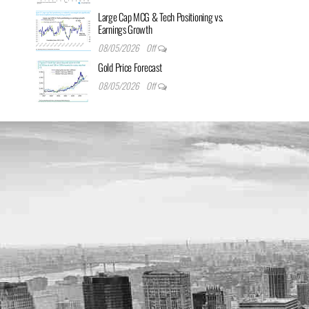
Large Cap MCG & Tech Positioning vs.
Earnings Growth
08/05/2026
Off
Gold Price Forecast
08/05/2026
Off