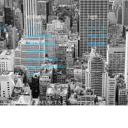
Membership
Legal
belnet
Subscribe
Terms of Use
Basic Membership
Privacy Policy
Premium Membership
Legal Notice
Pro Membership
Retrieve your Password
Renew your Visa/MasterCard
Log Out
© 1998-2026 ISABELNET S.A.
ATIONAL & EDUCATIONAL PURPOSES ONLY AND IS NOT INTENDED AS ADVICE TO BU
REDICTED. PAST PERFORMANCE IS NO GUARANTEE, NOR IS IT INDICATIVE OF F