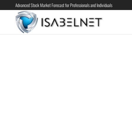
Advanced Stock Market Forecast for Professionals and Individuals
ISABELN
Advanced
Stock
Market
Forecast for
Professional
and
Individual