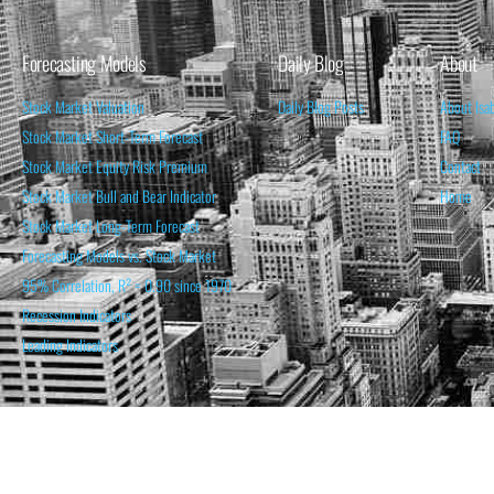
Forecasting Models
Daily Blog
About
Stock Market Valuation
Daily Blog Posts
About Isa
Stock Market Short-Term Forecast
FAQ
Stock Market Equity Risk Premium
Contact
Stock Market Bull and Bear Indicator
Home
Stock Market Long-Term Forecast
Forecasting Models vs. Stock Market
95% Correlation, R² = 0.90 since 1970
Recession Indicators
Leading Indicators
THE OPINION EXPRESSED ON THIS WEBSITE IS FOR INFORM
THE FORECASTS SET FORTH MAY NOT DEVELOP AS P