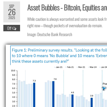
Asset Bubbles - Bitcoin, Equities a
SEP
26
2025
While caution is always warranted and some assets look f
right now—though pockets of overvaluation do remain.
Off
Image: Deutsche Bank Research