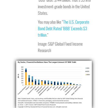
investment-grade bonds in the United
States.
You may also like “
The U.S. Corporate
Bond Debt Rated ‘BBB’ Exceeds $3
trillion
.”
Image: S&P Global Fixed Income
Research