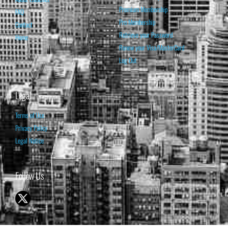
Premium Membership
FAQ
Pro Membership
Contact
Retrieve your Password
Home
Renew your Visa/MasterCard
Log Out
Legal
Terms of Use
Privacy Policy
Legal Notice
Follow Us