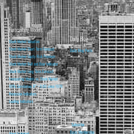
Forecasting Models
Daily Blog
Stock Market Valuation
Stock Market Short-Term Forecast
Daily Blog Posts
Stock Market Equity Risk Premium
Stock Market Bull and Bear Indicator
Stock Market Long-Term Forecast
Forecasting Models vs. Stock Market
95% Correlation, R² = 0.90 since 1970
Recession Indicators
Leading Indicators
Membership
About
Subscribe
Basic Membership
About Isabelnet