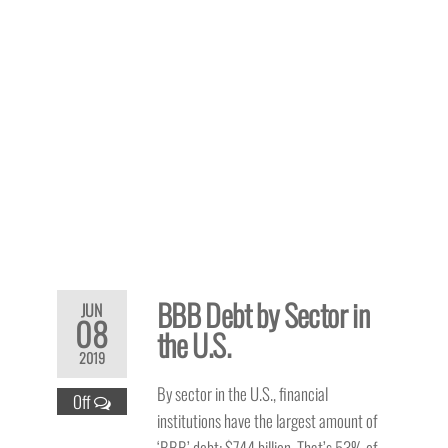
BBB Debt by Sector in
JUN
08
the U.S.
2019
By sector in the U.S., financial
Off
institutions have the largest amount of
‘BBB’ debt: $744 billion.
That’s 53% of