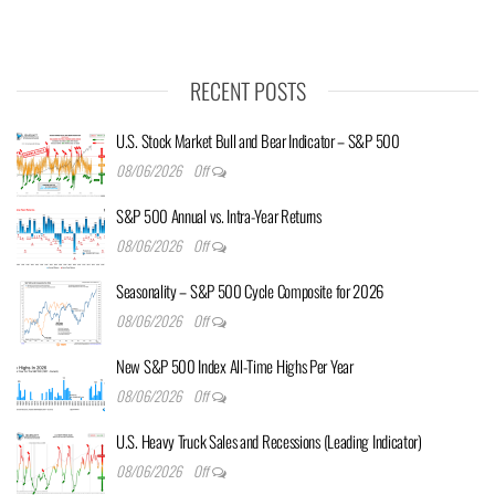
RECENT POSTS
U.S. Stock Market Bull and Bear Indicator – S&P 500
08/06/2026
Off
S&P 500 Annual vs. Intra-Year Returns
08/06/2026
Off
Seasonality – S&P 500 Cycle Composite for 2026
08/06/2026
Off
New S&P 500 Index All-Time Highs Per Year
08/06/2026
Off
U.S. Heavy Truck Sales and Recessions (Leading Indicator)
08/06/2026
Off