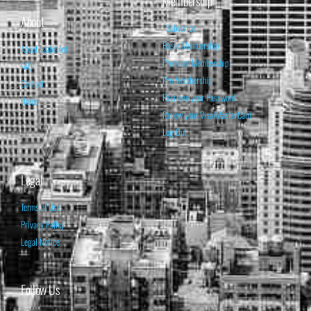
Membership
About
Subscribe
Basic Membership
About Isabelnet
Premium Membership
FAQ
Pro Membership
Contact
Retrieve your Password
Home
Renew your Visa/MasterCard
Log Out
Legal
Terms of Use
Privacy Policy
Legal Notice
Follow Us