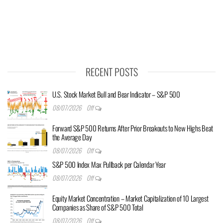
RECENT POSTS
U.S. Stock Market Bull and Bear Indicator – S&P 500
08/07/2026
Off
Forward S&P 500 Returns After Prior Breakouts to New Highs Beat
the Average Day
08/07/2026
Off
S&P 500 Index Max Pullback per Calendar Year
08/07/2026
Off
Equity Market Concentration – Market Capitalization of 10 Largest
Companies as Share of S&P 500 Total
08/07/2026
Off