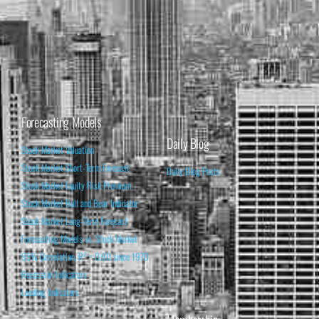
Forecasting Models
Daily Blog
Stock Market Valuation
Stock Market Short-Term Forecast
Daily Blog Posts
Stock Market Equity Risk Premium
Stock Market Bull and Bear Indicator
Stock Market Long-Term Forecast
Forecasting Models vs. Stock Market
95% Correlation, R² = 0.90 since 1970
Recession Indicators
Leading Indicators