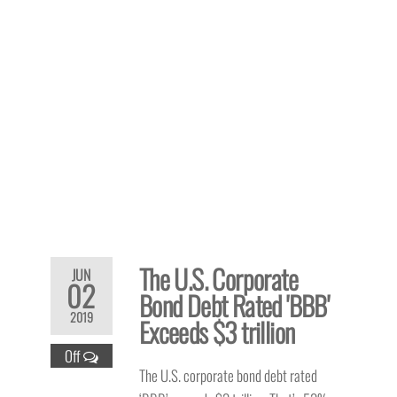
The U.S. Corporate
JUN
02
Bond Debt Rated 'BBB'
2019
Exceeds $3 trillion
Off
The U.S. corporate bond debt rated