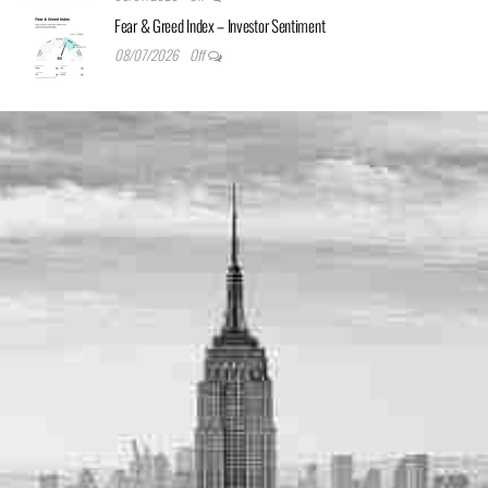
Fear & Greed Index – Investor Sentiment
08/07/2026
Off