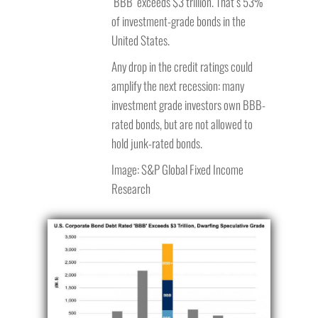
‘BBB’ exceeds $3 trillion. That’s 53%
of investment-grade bonds in the
United States.
Any drop in the credit ratings could
amplify the next recession: many
investment grade investors own BBB-
rated bonds, but are not allowed to
hold junk-rated bonds.
Image: S&P Global Fixed Income
Research