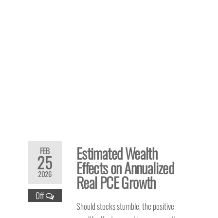
Estimated Wealth
FEB
25
Effects on Annualized
2026
Real PCE Growth
Off
Should stocks stumble, the positive