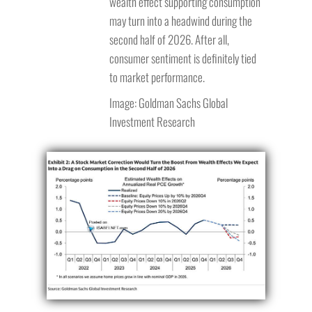
wealth effect supporting consumption
may turn into a headwind during the
second half of 2026. After all,
consumer sentiment is definitely tied
to market performance.
Image: Goldman Sachs Global
Investment Research