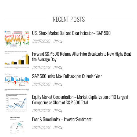
RECENT POSTS
U.S. Stock Market Bull and Bear Indicator – S&P 500
08/07/2026
Off
Forward S&P 500 Returns After Prior Breakouts to New Highs Beat
the Average Day
08/07/2026
Off
S&P 500 Index Max Pullback per Calendar Year
08/07/2026
Off
Equity Market Concentration – Market Capitalization of 10 Largest
Companies as Share of S&P 500 Total
08/07/2026
Off
Fear & Greed Index – Investor Sentiment
08/07/2026
Off