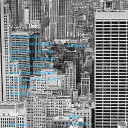
Forecasting Models
Daily Blog
Stock Market Valuation
Stock Market Short-Term Forecast
Daily Blog Posts
Stock Market Equity Risk Premium
Stock Market Bull and Bear Indicator
Stock Market Long-Term Forecast
Forecasting Models vs. Stock Market
95% Correlation, R² = 0.90 since 1970
Recession Indicators
Leading Indicators
Membership
About
Subscribe
Basic Membership
About Isabelnet