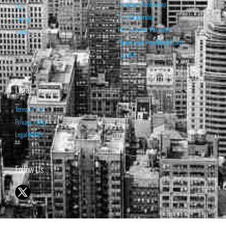
Premium Membership
FAQ
Pro Membership
Contact
Retrieve your Password
Home
Renew your Visa/MasterCard
Log Out
Legal
Terms of Use
Privacy Policy
Legal Notice
Follow Us
© 1998-2026 ISABELNET S.A.