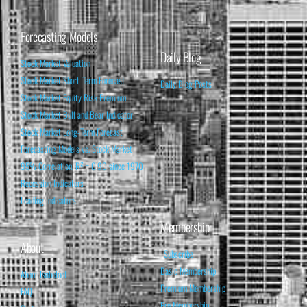
Forecasting Models
Daily Blog
Stock Market Valuation
Stock Market Short-Term Forecast
Daily Blog Posts
Stock Market Equity Risk Premium
Stock Market Bull and Bear Indicator
Stock Market Long-Term Forecast
Forecasting Models vs. Stock Market
95% Correlation, R² = 0.90 since 1970
Recession Indicators
Leading Indicators
Membership
About
Subscribe
Basic Membership
About Isabelnet
Premium Membership
FAQ
Pro Membership