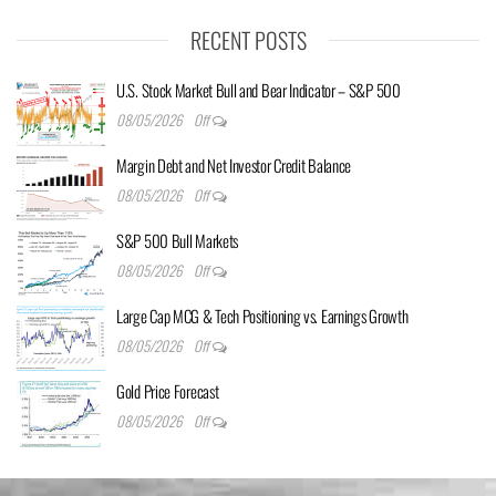
RECENT POSTS
U.S. Stock Market Bull and Bear Indicator – S&P 500
08/05/2026
Off
Margin Debt and Net Investor Credit Balance
08/05/2026
Off
S&P 500 Bull Markets
08/05/2026
Off
Large Cap MCG & Tech Positioning vs. Earnings Growth
08/05/2026
Off
Gold Price Forecast
08/05/2026
Off