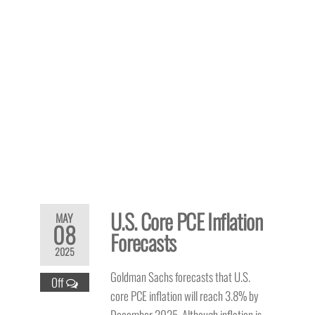
U.S. Core PCE Inflation
MAY
08
Forecasts
2025
Goldman Sachs forecasts that U.S.
Off
core PCE inflation will reach 3.8% by
December 2025. Although inflation is