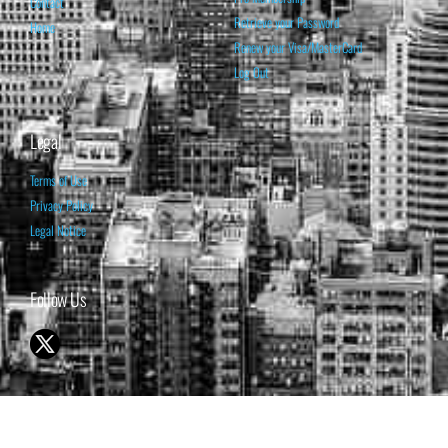
Contact
Retrieve your Password
Home
Renew your Visa/MasterCard
Log Out
Legal
Terms of Use
Privacy Policy
Legal Notice
Follow Us
© 1998-2026 ISABELNET S.A.