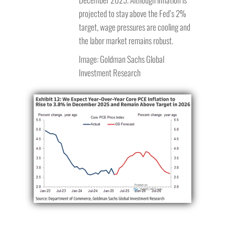
projected to stay above the Fed’s 2%
target, wage pressures are cooling and
the labor market remains robust.
Image: Goldman Sachs Global
Investment Research