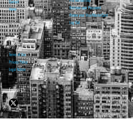
Pro Membership
Contact
Retrieve your Password
Home
Renew your Visa/MasterCard
Log Out
Legal
Terms of Use
Privacy Policy
Legal Notice
Follow Us
© 1998-2026 ISABELNET S.A.