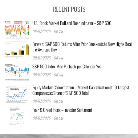
RECENT POSTS
U.S. Stock Market Bull and Bear Indicator – S&P 500
08/07/2026
Off
Forward S&P 500 Returns After Prior Breakouts to New Highs Beat
the Average Day
08/07/2026
Off
S&P 500 Index Max Pullback per Calendar Year
08/07/2026
Off
Equity Market Concentration – Market Capitalization of 10 Largest
Companies as Share of S&P 500 Total
08/07/2026
Off
Fear & Greed Index – Investor Sentiment
08/07/2026
Off