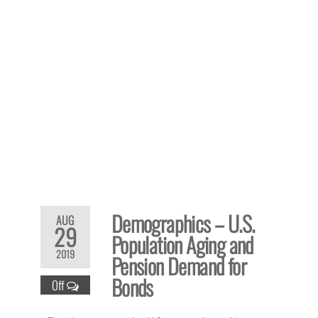
Demographics – U.S.
AUG
29
Population Aging and
2019
Pension Demand for
Bonds
Off