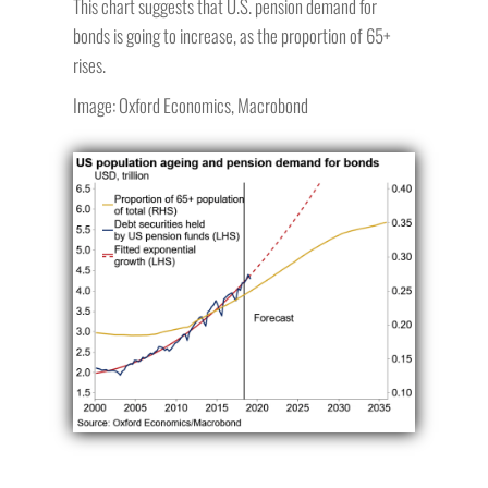
This chart suggests that U.S. pension demand for
bonds is going to increase, as the proportion of 65+
rises.
Image: Oxford Economics, Macrobond