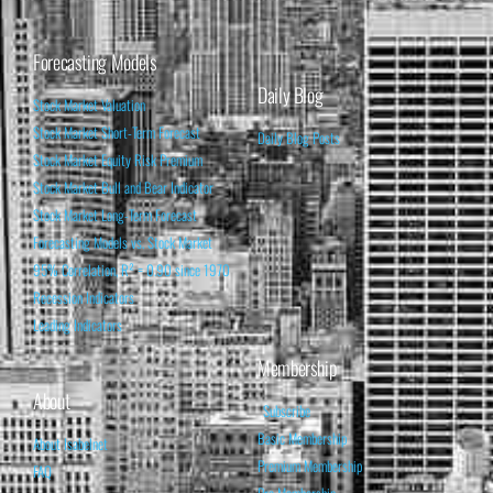
Forecasting Models
Daily Blog
Stock Market Valuation
Stock Market Short-Term Forecast
Daily Blog Posts
Stock Market Equity Risk Premium
Stock Market Bull and Bear Indicator
Stock Market Long-Term Forecast
Forecasting Models vs. Stock Market
95% Correlation, R² = 0.90 since 1970
Recession Indicators
Leading Indicators
Membership
About
Subscribe
Basic Membership
About Isabelnet
Premium Membership
FAQ