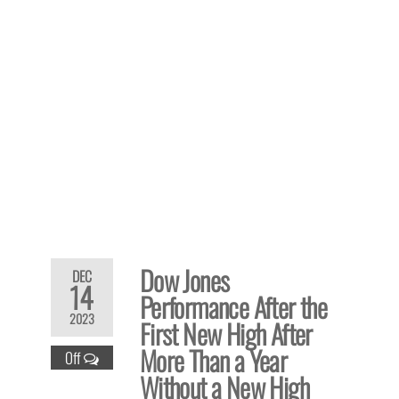
Dow Jones
DEC
14
Performance After the
2023
First New High After
More Than a Year
Off
Without a New High