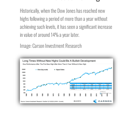
Historically, when the Dow Jones has reached new
highs following a period of more than a year without
achieving such levels, it has seen a significant increase
in value of around 14% a year later.
Image: Carson Investment Research