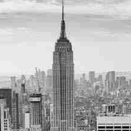
Forecasting Models