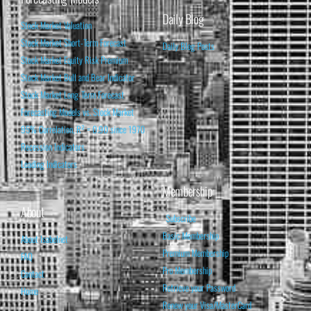
Daily Blog
Stock Market Valuation
Stock Market Short-Term Forecast
Daily Blog Posts
Stock Market Equity Risk Premium
Stock Market Bull and Bear Indicator
Stock Market Long-Term Forecast
Forecasting Models vs. Stock Market
95% Correlation, R² = 0.90 since 1970
Recession Indicators
Leading Indicators
Membership
About
Subscribe
Basic Membership
About Isabelnet
Premium Membership
FAQ
Pro Membership
Contact
Retrieve your Password
Home
Renew your Visa/MasterCard