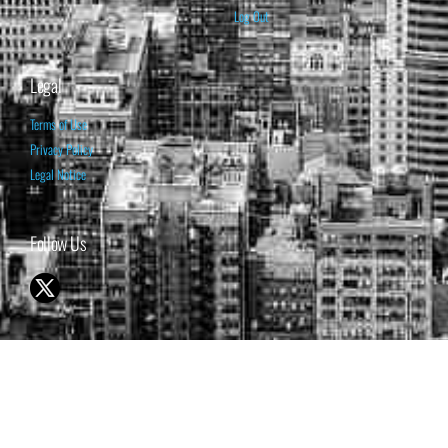
Log Out
Legal
Terms of Use
Privacy Policy
Legal Notice
Follow Us
© 1998-2026 ISABELNET S.A.
THE OPINION EXPRESSED ON THIS WEBSITE IS FOR INFORMATIONAL
& EDUCATIONAL PURPOSES ONLY AND IS NOT INTENDED AS ADVICE
TO BUY OR SELL SECURITIES
THE FORECASTS SET FORTH MAY NOT DEVELOP AS PREDICTED.