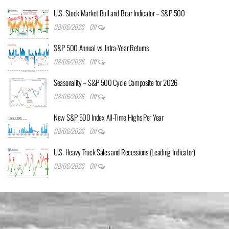
U.S. Stock Market Bull and Bear Indicator – S&P 500
08/06/2026
Off
S&P 500 Annual vs. Intra-Year Returns
08/06/2026
Off
Seasonality – S&P 500 Cycle Composite for 2026
08/06/2026
Off
New S&P 500 Index All-Time Highs Per Year
08/06/2026
Off
U.S. Heavy Truck Sales and Recessions (Leading Indicator)
08/06/2026
Off