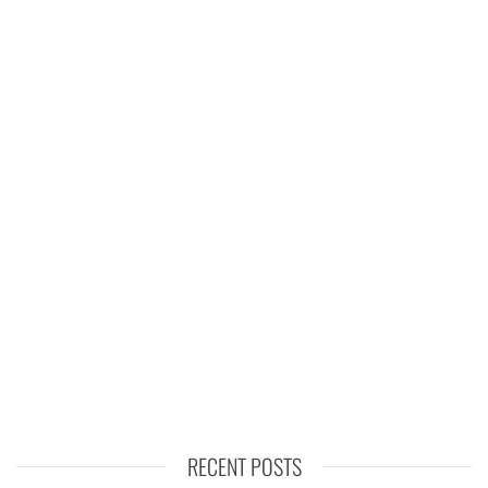
RECENT POSTS