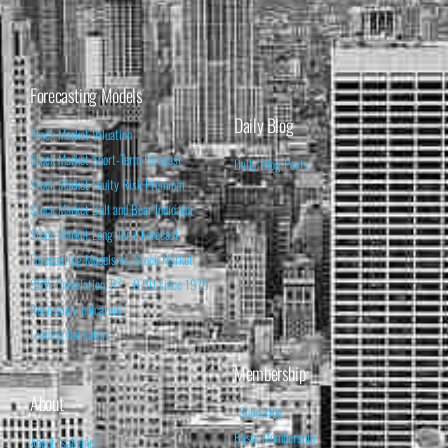
Forecasting Models
Daily Blog
Stock Market Valuation
Stock Market Short-Term Forecast
Daily Blog Posts
Stock Market Equity Risk Premium
Stock Market Bull and Bear Indicator
Stock Market Long-Term Forecast
Forecasting Models vs. Stock Market
95% Correlation, R² = 0.90 since 1970
Recession Indicators
Leading Indicators
Membership
About
Subscribe
Basic Membership
About Isabelnet