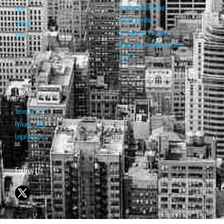
Premium Membership
FAQ
Pro Membership
Contact
Retrieve your Password
Home
Renew your Visa/MasterCard
Log Out
Legal
Terms of Use
Privacy Policy
Legal Notice
Follow Us
© 1998-2026 ISABELNET S.A.