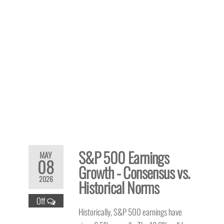
S&P 500 Earnings
MAY
08
Growth - Consensus vs.
2026
Historical Norms
Off
Historically, S&P 500 earnings have