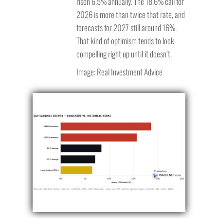
risen 6.5% annually. The 18.6% call for
2026 is more than twice that rate, and
forecasts for 2027 still around 16%.
That kind of optimism tends to look
compelling right up until it doesn’t.
Image: Real Investment Advice