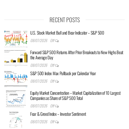
RECENT POSTS
U.S. Stock Market Bull and Bear Indicator – S&P 500
08/07/2026
Off
Forward S&P 500 Returns After Prior Breakouts to New Highs Beat
the Average Day
08/07/2026
Off
S&P 500 Index Max Pullback per Calendar Year
08/07/2026
Off
Equity Market Concentration – Market Capitalization of 10 Largest
Companies as Share of S&P 500 Total
08/07/2026
Off
Fear & Greed Index – Investor Sentiment
08/07/2026
Off