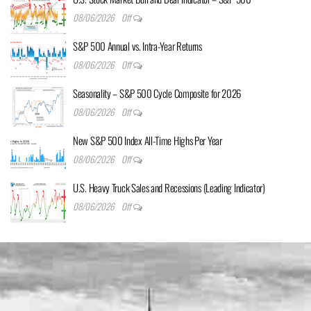
08/06/2026
Off
S&P 500 Annual vs. Intra-Year Returns
08/06/2026
Off
Seasonality – S&P 500 Cycle Composite for 2026
08/06/2026
Off
New S&P 500 Index All-Time Highs Per Year
08/06/2026
Off
U.S. Heavy Truck Sales and Recessions (Leading Indicator)
08/06/2026
Off