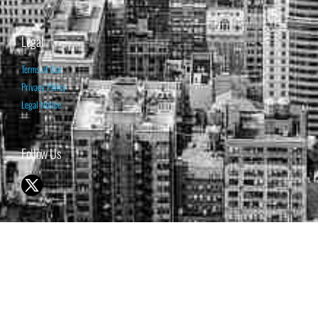
Legal
Terms of Use
Privacy Policy
Legal Notice
Follow Us
© 1998-2026 ISABELNET S.A.
THE OPINION EXPRESSED ON THIS WEBSITE IS FOR INFORMATIONAL
& EDUCATIONAL PURPOSES ONLY AND IS NOT INTENDED AS ADVICE
TO BUY OR SELL SECURITIES
THE FORECASTS SET FORTH MAY NOT DEVELOP AS PREDICTED.
PAST PERFORMANCE IS NO GUARANTEE, NOR IS IT INDICATIVE OF
FUTURE RESULTS