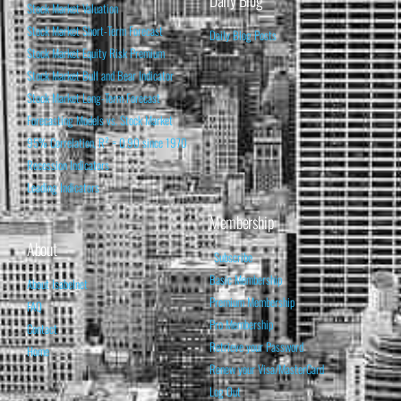
Daily Blog
Stock Market Valuation
Stock Market Short-Term Forecast
Daily Blog Posts
Stock Market Equity Risk Premium
Stock Market Bull and Bear Indicator
Stock Market Long-Term Forecast
Forecasting Models vs. Stock Market
95% Correlation, R² = 0.90 since 1970
Recession Indicators
Leading Indicators
Membership
About
Subscribe
Basic Membership
About Isabelnet
Premium Membership
FAQ
Pro Membership
Contact
Retrieve your Password
Home
Renew your Visa/MasterCard
Log Out