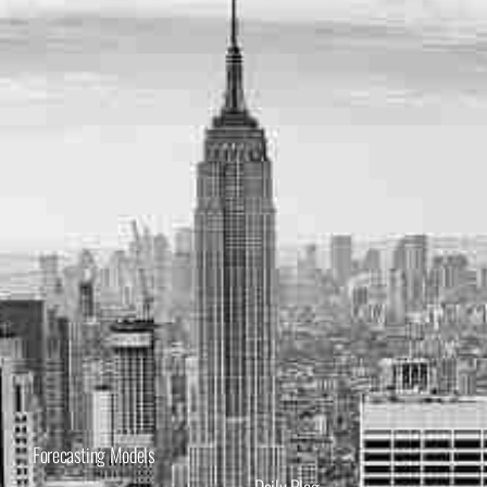
Forecasting Models