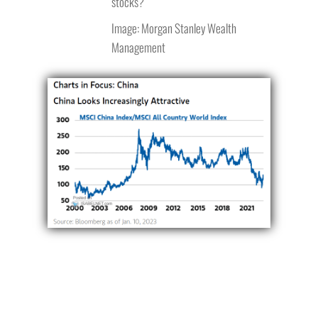
stocks?
Image: Morgan Stanley Wealth
Management