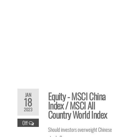
Equity - MSCI China
JAN
18
Index / MSCI All
2023
Country World Index
Off
Should investors overweight Chinese