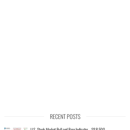
RECENT POSTS
U.S. Stock Market Bull and Bear Indicator – S&P 500