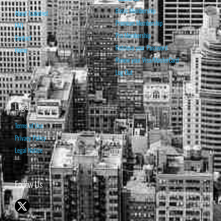
Basic Membership
About Isabelnet
Premium Membership
FAQ
Pro Membership
Contact
Retrieve your Password
Home
Renew your Visa/MasterCard
Log Out
Legal
Terms of Use
Privacy Policy
Legal Notice
Follow Us