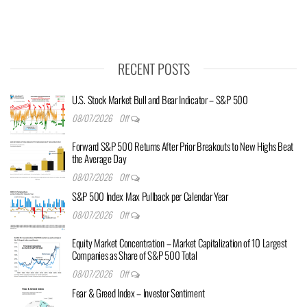
RECENT POSTS
U.S. Stock Market Bull and Bear Indicator – S&P 500
08/07/2026
Off
Forward S&P 500 Returns After Prior Breakouts to New Highs Beat
the Average Day
08/07/2026
Off
S&P 500 Index Max Pullback per Calendar Year
08/07/2026
Off
Equity Market Concentration – Market Capitalization of 10 Largest
Companies as Share of S&P 500 Total
08/07/2026
Off
Fear & Greed Index – Investor Sentiment