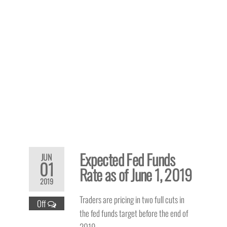
Expected Fed Funds
JUN
01
Rate as of June 1, 2019
2019
Traders are pricing in two full cuts in
Off
the fed funds target before the end of
2019.