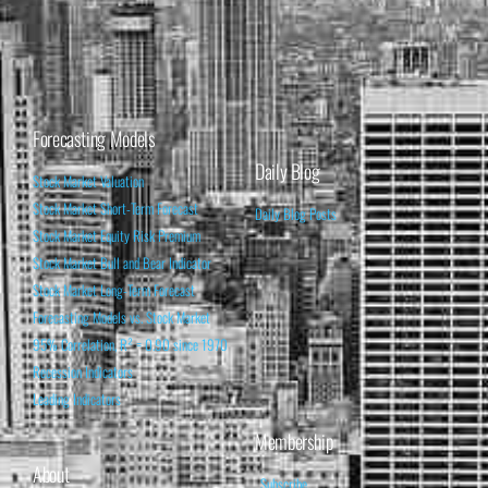
Forecasting Models
Daily Blog
Stock Market Valuation
Stock Market Short-Term Forecast
Daily Blog Posts
Stock Market Equity Risk Premium
Stock Market Bull and Bear Indicator
Stock Market Long-Term Forecast
Forecasting Models vs. Stock Market
95% Correlation, R² = 0.90 since 1970
Recession Indicators
Leading Indicators
Membership
About
Subscribe