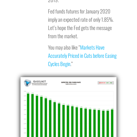
Fed funds futures for January 2020
imply an expected rate of only 1.85%.
Let’s hope the Fed gets the message
from the market.
You may also like “
Markets Have
Accurately Priced in Cuts before Easing
Cycles Begin
.”