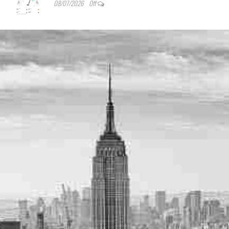
08/07/2026
Off