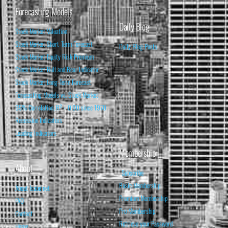
Forecasting Models
Daily Blog
Stock Market Valuation
Stock Market Short-Term Forecast
Daily Blog Posts
Stock Market Equity Risk Premium
Stock Market Bull and Bear Indicator
Stock Market Long-Term Forecast
Forecasting Models vs. Stock Market
95% Correlation, R² = 0.90 since 1970
Recession Indicators
Leading Indicators
Membership
About
Subscribe
Basic Membership
About Isabelnet
Premium Membership
FAQ
Pro Membership
Contact
Retrieve your Password
Home