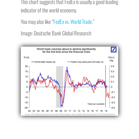
This chart suggests that FedEx is usually a good leading
indicator of the world economy.
You may also like “
FedEx vs. World Trade
.”
Image: Deutsche Bank Global Research