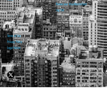
Renew your Visa/MasterCard
Log Out
Legal
Terms of Use
Privacy Policy
Legal Notice
Follow Us
© 1998-2026 ISABELNET S.A.
THE OPINION EXPRESSED ON THIS WEBSITE IS FOR INFORMATIONAL
& EDUCATIONAL PURPOSES ONLY AND IS NOT INTENDED AS ADVICE
TO BUY OR SELL SECURITIES