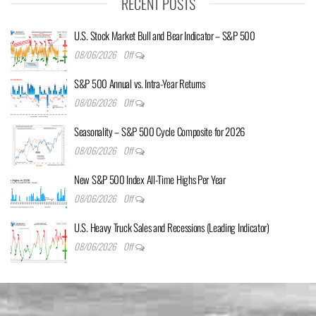
RECENT POSTS
U.S. Stock Market Bull and Bear Indicator – S&P 500
08/06/2026
Off
S&P 500 Annual vs. Intra-Year Returns
08/06/2026
Off
Seasonality – S&P 500 Cycle Composite for 2026
08/06/2026
Off
New S&P 500 Index All-Time Highs Per Year
08/06/2026
Off
U.S. Heavy Truck Sales and Recessions (Leading Indicator)
08/06/2026
Off