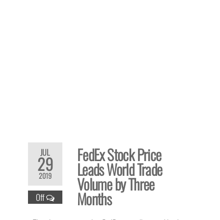
FedEx Stock Price
JUL
29
Leads World Trade
2019
Volume by Three
Months
Off