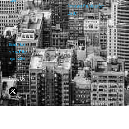
Home
Renew your Visa/MasterCard
Log Out
Legal
Terms of Use
Privacy Policy
Legal Notice
Follow Us
© 1998-2026 ISABELNET S.A.
THE OPINION EXPRESSED ON THIS WEBSITE IS FOR INFORMATIONAL
& EDUCATIONAL PURPOSES ONLY AND IS NOT INTENDED AS ADVICE