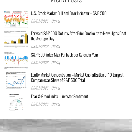
U.S. Stock Market Bull and Bear Indicator – S&P 500
08/07/2026
Off
Forward S&P 500 Returns After Prior Breakouts to New Highs Beat
the Average Day
08/07/2026
Off
S&P 500 Index Max Pullback per Calendar Year
08/07/2026
Off
Equity Market Concentration – Market Capitalization of 10 Largest
Companies as Share of S&P 500 Total
08/07/2026
Off
Fear & Greed Index – Investor Sentiment
08/07/2026
Off