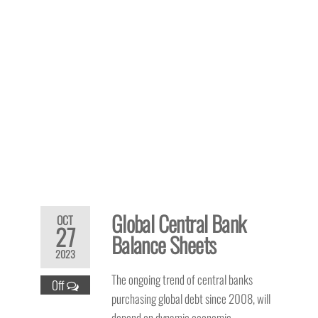
Global Central Bank
OCT
27
Balance Sheets
2023
The ongoing trend of central banks
Off
purchasing global debt since 2008, will
depend on dynamic economic