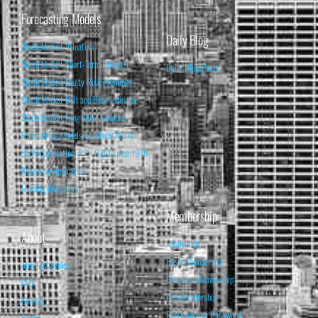
Forecasting Models
Daily Blog
Stock Market Valuation
Stock Market Short-Term Forecast
Daily Blog Posts
Stock Market Equity Risk Premium
Stock Market Bull and Bear Indicator
Stock Market Long-Term Forecast
Forecasting Models vs. Stock Market
95% Correlation, R² = 0.90 since 1970
Recession Indicators
Leading Indicators
Membership
About
Subscribe
Basic Membership
About Isabelnet
Premium Membership
FAQ
Pro Membership
Contact
Retrieve your Password