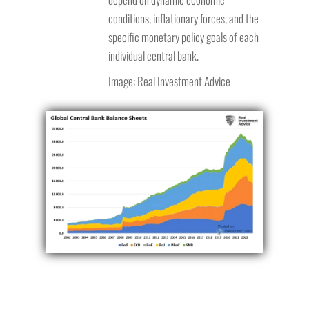
conditions, inflationary forces, and the
specific monetary policy goals of each
individual central bank.
Image: Real Investment Advice