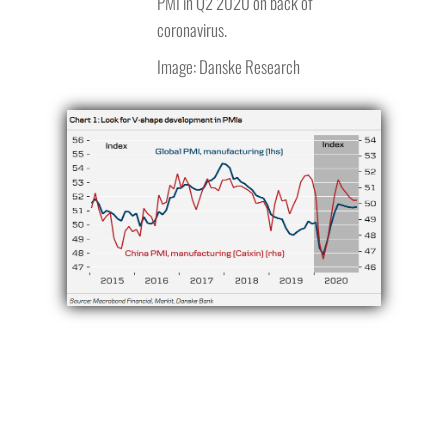
PMI in Q2 2020 on back of
coronavirus.
Image: Danske Research