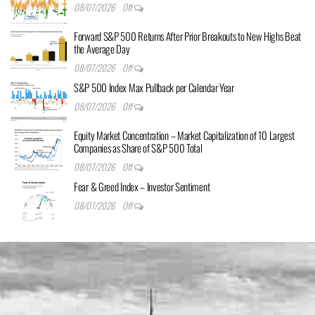
08/07/2026
Off
Forward S&P 500 Returns After Prior Breakouts to New Highs Beat
the Average Day
08/07/2026
Off
S&P 500 Index Max Pullback per Calendar Year
08/07/2026
Off
Equity Market Concentration – Market Capitalization of 10 Largest
Companies as Share of S&P 500 Total
08/07/2026
Off
Fear & Greed Index – Investor Sentiment
08/07/2026
Off