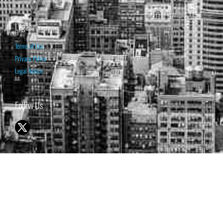
Legal
Terms of Use
Privacy Policy
Legal Notice
Follow Us
© 1998-2026 ISABELNET S.A.
THE OPINION EXPRESSED ON THIS WEBSITE IS FOR INFORMATIONAL
& EDUCATIONAL PURPOSES ONLY AND IS NOT INTENDED AS ADVICE
TO BUY OR SELL SECURITIES
THE FORECASTS SET FORTH MAY NOT DEVELOP AS PREDICTED.
PAST PERFORMANCE IS NO GUARANTEE, NOR IS IT INDICATIVE OF
FUTURE RESULTS