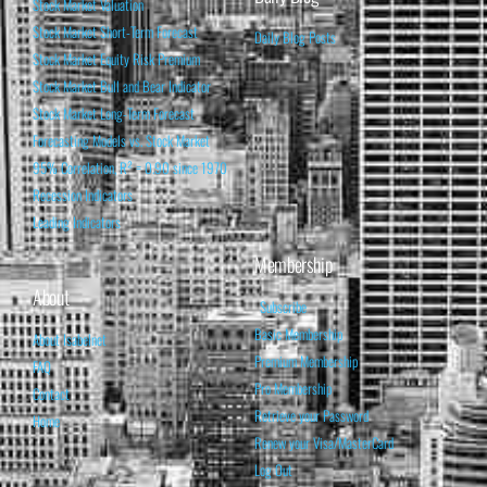
Stock Market Valuation
Stock Market Short-Term Forecast
Daily Blog Posts
Stock Market Equity Risk Premium
Stock Market Bull and Bear Indicator
Stock Market Long-Term Forecast
Forecasting Models vs. Stock Market
95% Correlation, R² = 0.90 since 1970
Recession Indicators
Leading Indicators
Membership
About
Subscribe
Basic Membership
About Isabelnet
Premium Membership
FAQ
Pro Membership
Contact
Retrieve your Password
Home
Renew your Visa/MasterCard
Log Out