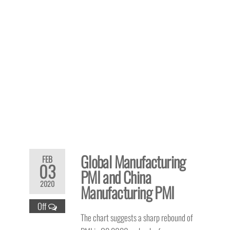
Global Manufacturing
FEB
03
PMI and China
2020
Manufacturing PMI
Off
The chart suggests a sharp rebound of