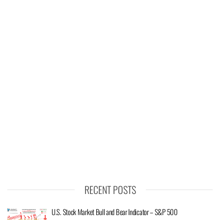
RECENT POSTS
U.S. Stock Market Bull and Bear Indicator – S&P 500