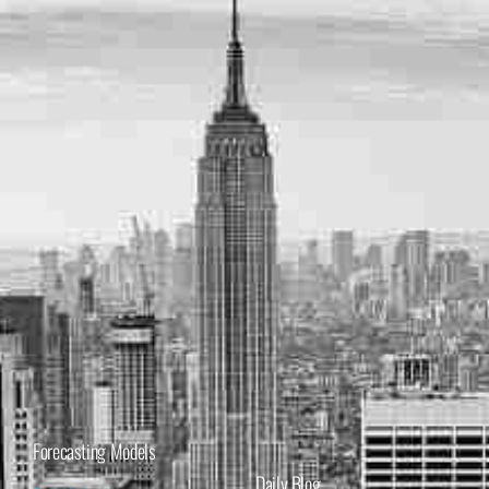
Forecasting Models
Daily Blog