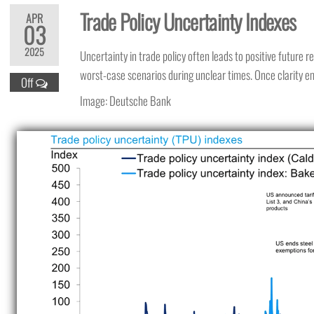
Trade Policy Uncertainty Indexes
APR
03
2025
Uncertainty in trade policy often leads to positive future 
worst-case scenarios during unclear times. Once clarity e
Off
Image: Deutsche Bank