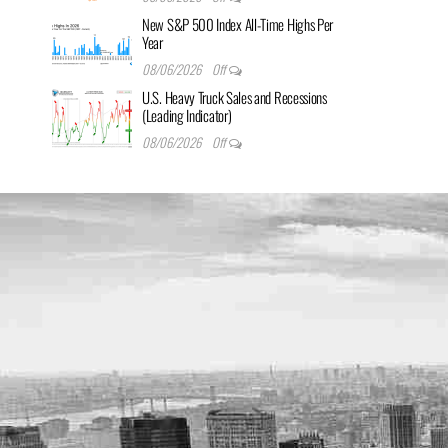
New S&P 500 Index All-Time Highs Per
Year
08/06/2026
Off
U.S. Heavy Truck Sales and Recessions
(Leading Indicator)
08/06/2026
Off