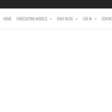
HOME
FORECASTING MODELS
DAILY BLOG
LOG IN
CONTA
ET