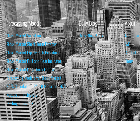
Forecasting Models
Daily Blog
About
Stock Market Valuation
Daily Blog Posts
About Isa
Stock Market Short-Term Forecast
FAQ
Stock Market Equity Risk Premium
Contact
Stock Market Bull and Bear Indicator
Home
Stock Market Long-Term Forecast
Forecasting Models vs. Stock Market
95% Correlation, R² = 0.90 since 1970
Recession Indicators
Leading Indicators
THE OPINION EXPRESSED ON THIS WEBSITE IS FOR INFORM
THE FORECASTS SET FORTH MAY NOT DEVELOP AS P