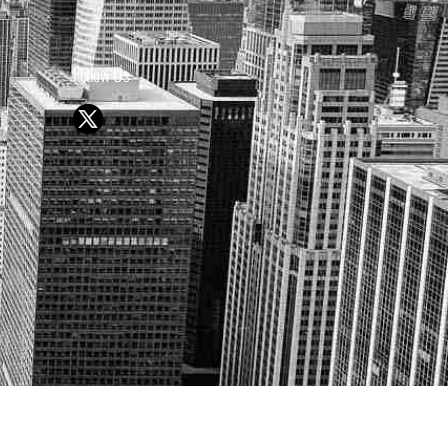
Follow Us
Y OR SELL SECURITIES
UTURE RESULTS