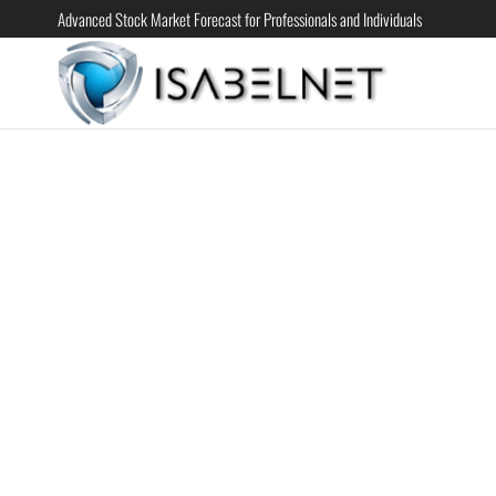
Advanced Stock Market Forecast for Professionals and Individuals
ISABELN
Advanced
Stock
Market
Forecast for
Professional
and
Individual