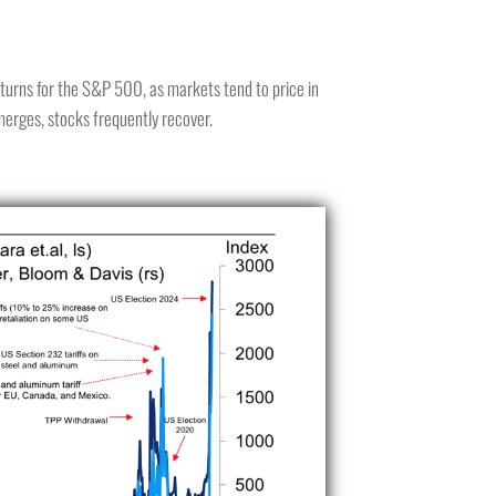
returns for the S&P 500, as markets tend to price in
merges, stocks frequently recover.