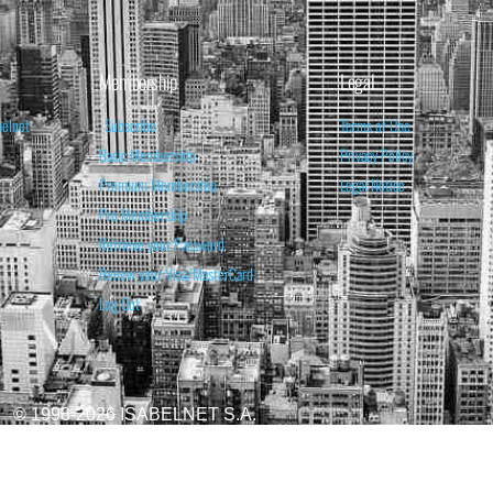
Membership
Legal
belnet
Subscribe
Terms of Use
Basic Membership
Privacy Policy
Premium Membership
Legal Notice
Pro Membership
Retrieve your Password
Renew your Visa/MasterCard
Log Out
© 1998-2026 ISABELNET S.A.
ATIONAL & EDUCATIONAL PURPOSES ONLY AND IS NOT INTENDED AS ADVICE TO BU
REDICTED. PAST PERFORMANCE IS NO GUARANTEE, NOR IS IT INDICATIVE OF F