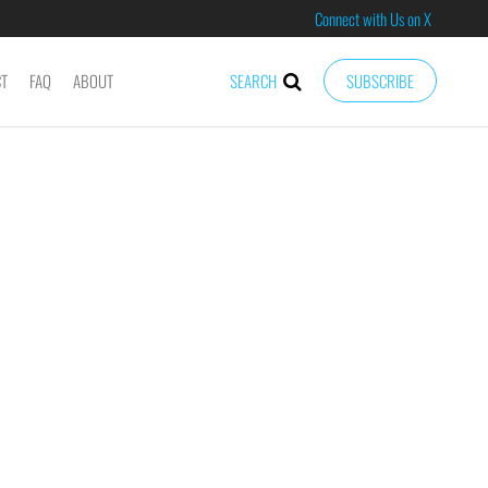
Connect with Us on X
CT
FAQ
ABOUT
SEARCH
SUBSCRIBE