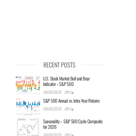
RECENT POSTS
U.S. Stock Market Bull and Bear
Indicator – S&P 500
08/06/2026
Off
S&P 500 Annual vs. Intra-Year Returns
08/06/2026
Off
Seasonality – S&P 500 Cycle Composite
for 2026
08/06/2026
Off