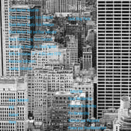
Daily Blog
Stock Market Valuation
Stock Market Short-Term Forecast
Daily Blog Posts
Stock Market Equity Risk Premium
Stock Market Bull and Bear Indicator
Stock Market Long-Term Forecast
Forecasting Models vs. Stock Market
95% Correlation, R² = 0.90 since 1970
Recession Indicators
Leading Indicators
Membership
About
Subscribe
Basic Membership
About Isabelnet
Premium Membership
FAQ
Pro Membership
Contact
Retrieve your Password
Home
Renew your Visa/MasterCard