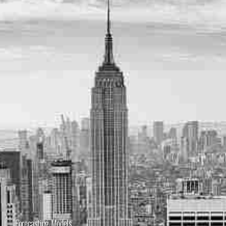
Forecasting Models