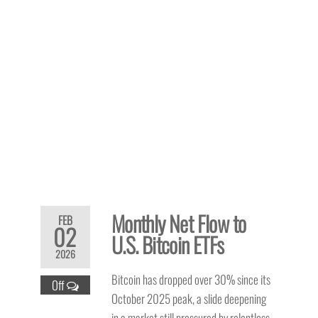
Monthly Net Flow to
FEB
02
U.S. Bitcoin ETFs
2026
Bitcoin has dropped over 30% since its
Off
October 2025 peak, a slide deepening
in a market still pressured by relentless