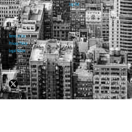
Log Out
Legal
Terms of Use
Privacy Policy
Legal Notice
Follow Us
© 1998-2026 ISABELNET S.A.
THE OPINION EXPRESSED ON THIS WEBSITE IS FOR INFORMATIONAL
& EDUCATIONAL PURPOSES ONLY AND IS NOT INTENDED AS ADVICE
TO BUY OR SELL SECURITIES
THE FORECASTS SET FORTH MAY NOT DEVELOP AS PREDICTED.