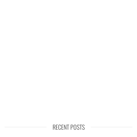
RECENT POSTS