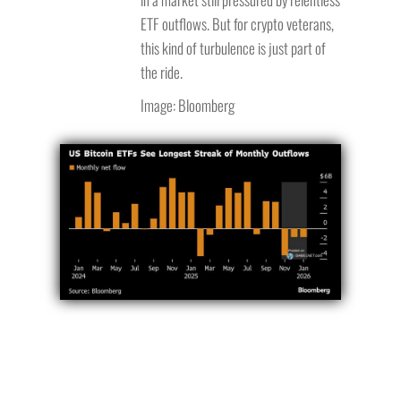
ETF outflows. But for crypto veterans,
this kind of turbulence is just part of
the ride.
Image: Bloomberg