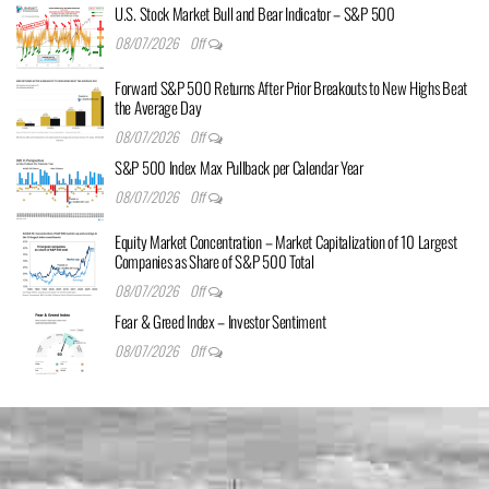
U.S. Stock Market Bull and Bear Indicator – S&P 500
08/07/2026
Off
Forward S&P 500 Returns After Prior Breakouts to New Highs Beat
the Average Day
08/07/2026
Off
S&P 500 Index Max Pullback per Calendar Year
08/07/2026
Off
Equity Market Concentration – Market Capitalization of 10 Largest
Companies as Share of S&P 500 Total
08/07/2026
Off
Fear & Greed Index – Investor Sentiment
08/07/2026
Off