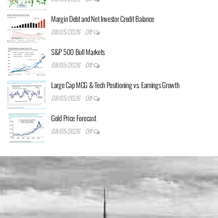
Margin Debt and Net Investor Credit Balance
08/05/2026
Off
S&P 500 Bull Markets
08/05/2026
Off
Large Cap MCG & Tech Positioning vs. Earnings Growth
08/05/2026
Off
Gold Price Forecast
08/05/2026
Off