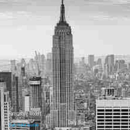
Forecasting Models
Daily Blog
Stock Market Valuation