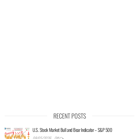
RECENT POSTS
U.S. Stock Market Bull and Bear Indicator – S&P 500
08/05/2026
Off