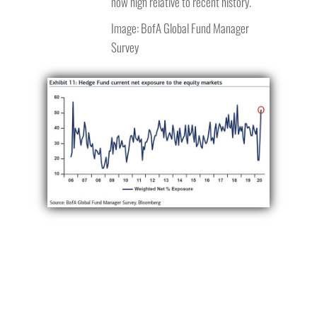
now high relative to recent history.
Image: BofA Global Fund Manager
Survey