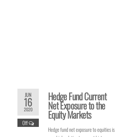
Hedge Fund Current
JUN
16
Net Exposure to the
2020
Equity Markets
Off
Hedge fund net exposure to equities is