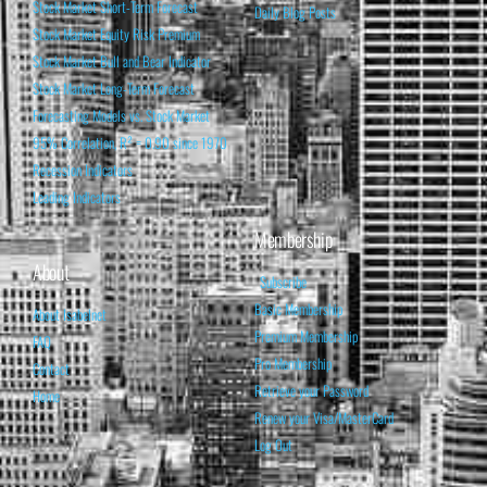
Stock Market Short-Term Forecast
Daily Blog Posts
Stock Market Equity Risk Premium
Stock Market Bull and Bear Indicator
Stock Market Long-Term Forecast
Forecasting Models vs. Stock Market
95% Correlation, R² = 0.90 since 1970
Recession Indicators
Leading Indicators
Membership
About
Subscribe
Basic Membership
About Isabelnet
Premium Membership
FAQ
Pro Membership
Contact
Retrieve your Password
Home
Renew your Visa/MasterCard
Log Out