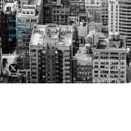
Legal
Terms of Use
Privacy Policy
Legal Notice
Follow Us
© 1998-2026 ISABELNET S.A.
THE OPINION EXPRESSED ON THIS WEBSITE IS FOR INFORMATIONAL
& EDUCATIONAL PURPOSES ONLY AND IS NOT INTENDED AS ADVICE
TO BUY OR SELL SECURITIES
THE FORECASTS SET FORTH MAY NOT DEVELOP AS PREDICTED.
PAST PERFORMANCE IS NO GUARANTEE, NOR IS IT INDICATIVE OF
FUTURE RESULTS