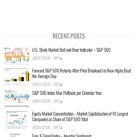
RECENT POSTS
U.S. Stock Market Bull and Bear Indicator – S&P 500
08/07/2026
Off
Forward S&P 500 Returns After Prior Breakouts to New Highs Beat
the Average Day
08/07/2026
Off
S&P 500 Index Max Pullback per Calendar Year
08/07/2026
Off
Equity Market Concentration – Market Capitalization of 10 Largest
Companies as Share of S&P 500 Total
08/07/2026
Off
Fear & Greed Index – Investor Sentiment