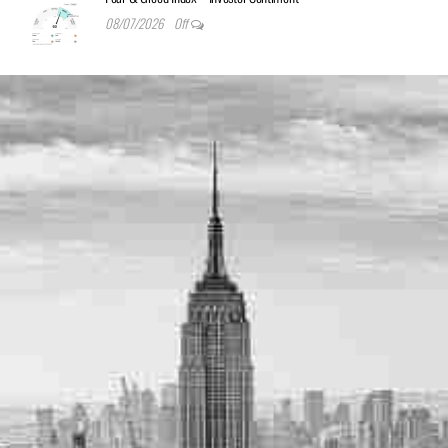
08/07/2026
Off