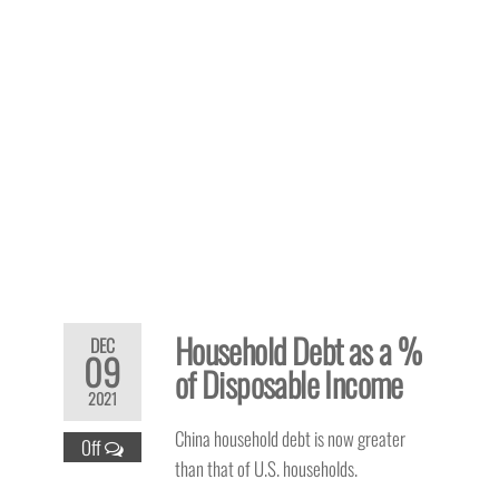
Household Debt as a %
DEC
09
of Disposable Income
2021
China household debt is now greater
Off
than that of U.S. households.