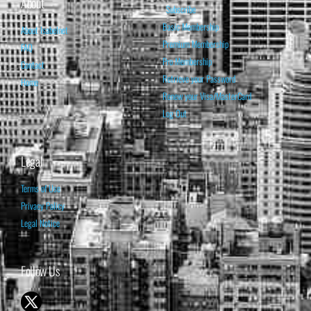
About
Subscribe
Basic Membership
About Isabelnet
Premium Membership
FAQ
Pro Membership
Contact
Retrieve your Password
Home
Renew your Visa/MasterCard
Log Out
Legal
Terms of Use
Privacy Policy
Legal Notice
Follow Us