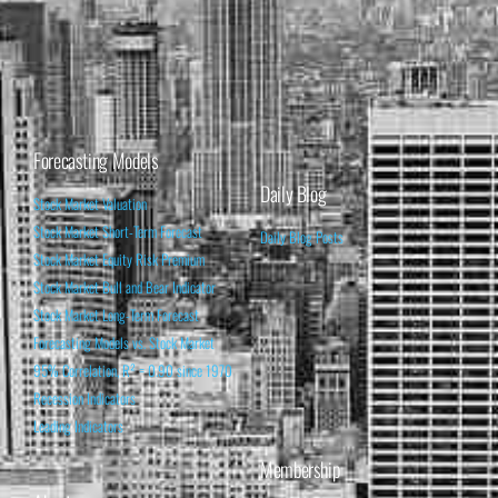
Forecasting Models
Daily Blog
Stock Market Valuation
Stock Market Short-Term Forecast
Daily Blog Posts
Stock Market Equity Risk Premium
Stock Market Bull and Bear Indicator
Stock Market Long-Term Forecast
Forecasting Models vs. Stock Market
95% Correlation, R² = 0.90 since 1970
Recession Indicators
Leading Indicators
Membership