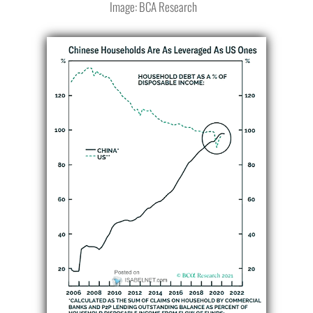
Image: BCA Research