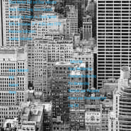
Stock Market Bull and Bear Indicator
Stock Market Long-Term Forecast
Forecasting Models vs. Stock Market
95% Correlation, R² = 0.90 since 1970
Recession Indicators
Leading Indicators
Membership
About
Subscribe
Basic Membership
About Isabelnet
Premium Membership
FAQ
Pro Membership
Contact
Retrieve your Password
Home
Renew your Visa/MasterCard
Log Out
Legal