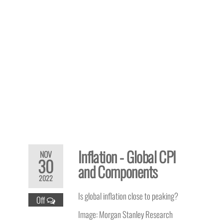
Inflation - Global CPI
NOV
30
and Components
2022
Is global inflation close to peaking?
Off
Image: Morgan Stanley Research