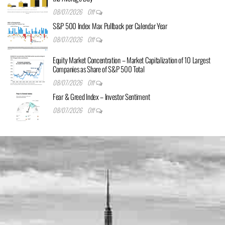
08/07/2026
Off
S&P 500 Index Max Pullback per Calendar Year
08/07/2026
Off
Equity Market Concentration – Market Capitalization of 10 Largest
Companies as Share of S&P 500 Total
08/07/2026
Off
Fear & Greed Index – Investor Sentiment
08/07/2026
Off