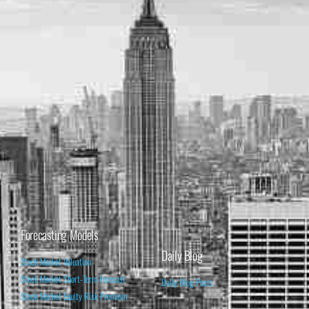
Forecasting Models
Daily Blog
Stock Market Valuation
Stock Market Short-Term Forecast
Daily Blog Posts
Stock Market Equity Risk Premium