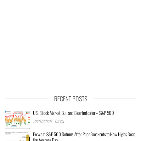
RECENT POSTS
U.S. Stock Market Bull and Bear Indicator – S&P 500
08/07/2026
Off
Forward S&P 500 Returns After Prior Breakouts to New Highs Beat
the Average Day