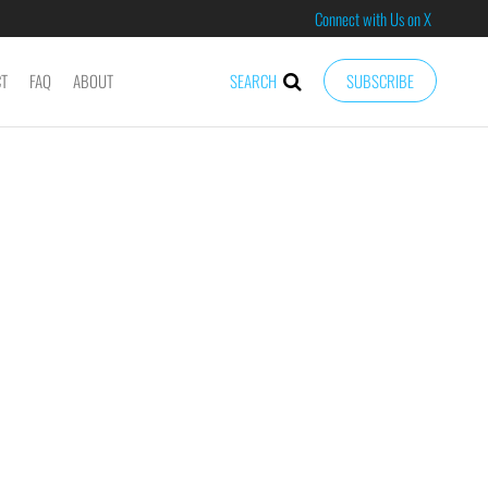
Connect with Us on X
CT
FAQ
ABOUT
SEARCH
SUBSCRIBE