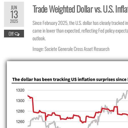
Trade Weighted Dollar vs. U.S. Infla
JUN
13
2025
Since February 2025, the U.S. dollar has closely tracked inf
came in lower than expected, reflecting Fed policy expec
Off
outlook.
Image: Societe Generale Cross Asset Research