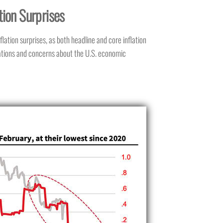
tion Surprises
lation surprises, as both headline and core inflation
tations and concerns about the U.S. economic