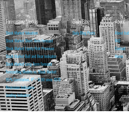
Forecasting Models
Daily Blog
About
Stock Market Valuation
Daily Blog Posts
About Isa
Stock Market Short-Term Forecast
FAQ
Stock Market Equity Risk Premium
Contact
Stock Market Bull and Bear Indicator
Home
Stock Market Long-Term Forecast
Forecasting Models vs. Stock Market
95% Correlation, R² = 0.90 since 1970
Recession Indicators
Leading Indicators
THE OPINION EXPRESSED ON THIS WEBSITE IS FOR INFORM
THE FORECASTS SET FORTH MAY NOT DEVELOP AS P