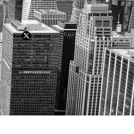
Follow Us
Y OR SELL SECURITIES
UTURE RESULTS