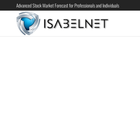
Advanced Stock Market Forecast for Professionals and Individuals
ISABELN
Advanced
Stock
Market
Forecast for
Professional
and
Individual