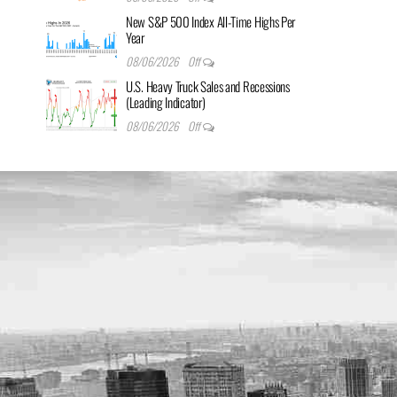
New S&P 500 Index All-Time Highs Per
Year
08/06/2026
Off
U.S. Heavy Truck Sales and Recessions
(Leading Indicator)
08/06/2026
Off