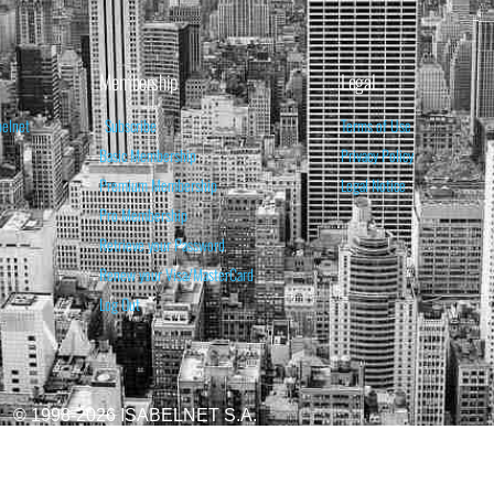
Membership
Legal
belnet
Subscribe
Terms of Use
Basic Membership
Privacy Policy
Premium Membership
Legal Notice
Pro Membership
Retrieve your Password
Renew your Visa/MasterCard
Log Out
© 1998-2026 ISABELNET S.A.
ATIONAL & EDUCATIONAL PURPOSES ONLY AND IS NOT INTENDED AS ADVICE TO BU
REDICTED. PAST PERFORMANCE IS NO GUARANTEE, NOR IS IT INDICATIVE OF F