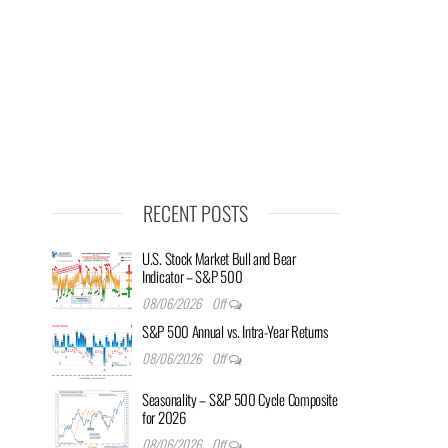
RECENT POSTS
U.S. Stock Market Bull and Bear
Indicator – S&P 500
08/06/2026
Off
S&P 500 Annual vs. Intra-Year Returns
08/06/2026
Off
Seasonality – S&P 500 Cycle Composite
for 2026
08/06/2026
Off