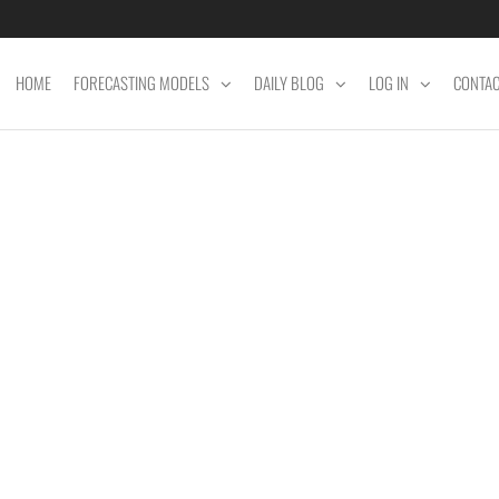
HOME
FORECASTING MODELS
DAILY BLOG
LOG IN
CONTA
ET